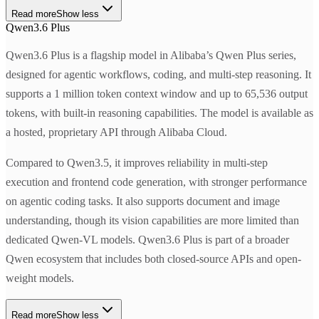
Read more
Show less
Qwen3.6 Plus
Qwen3.6 Plus is a flagship model in Alibaba’s Qwen Plus series,
designed for agentic workflows, coding, and multi-step reasoning. It
supports a 1 million token context window and up to 65,536 output
tokens, with built-in reasoning capabilities. The model is available as
a hosted, proprietary API through Alibaba Cloud.
Compared to Qwen3.5, it improves reliability in multi-step
execution and frontend code generation, with stronger performance
on agentic coding tasks. It also supports document and image
understanding, though its vision capabilities are more limited than
dedicated Qwen-VL models. Qwen3.6 Plus is part of a broader
Qwen ecosystem that includes both closed-source APIs and open-
weight models.
Read more
Show less