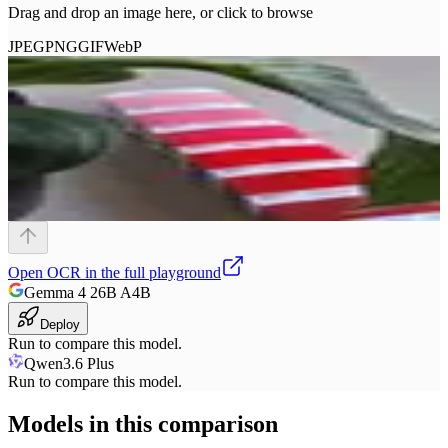
Drag and drop an image here, or click to browse
JPEG
PNG
GIF
WebP
Open
OCR
in the full playground
Gemma 4 26B A4B
Deploy
Run to compare this model.
Qwen3.6 Plus
Run to compare this model.
Models in this comparison