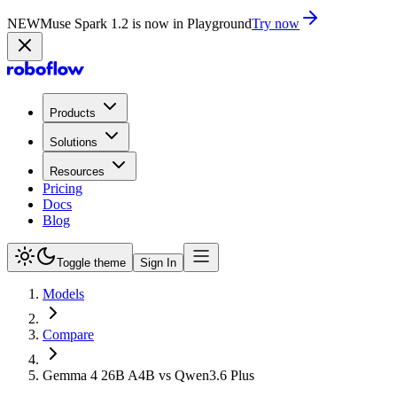
NEW
Muse Spark 1.2 is now in Playground
Try now
Products
Solutions
Resources
Pricing
Docs
Blog
Toggle theme
Sign In
Models
Compare
Gemma 4 26B A4B vs Qwen3.6 Plus