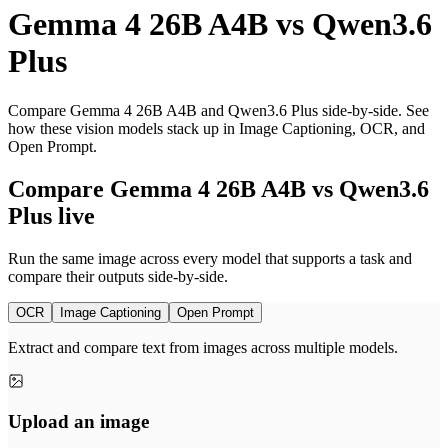
Gemma 4 26B A4B
vs
Qwen3.6
Plus
Compare Gemma 4 26B A4B and Qwen3.6 Plus side-by-side. See
how these vision models stack up in Image Captioning, OCR, and
Open Prompt.
Compare Gemma 4 26B A4B vs Qwen3.6
Plus live
Run the same image across every model that supports a task and
compare their outputs side-by-side.
OCR
Image Captioning
Open Prompt
Extract and compare text from images across multiple models.
Upload an image