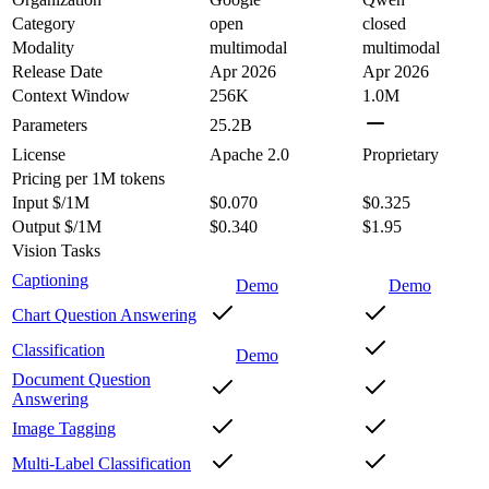
Category
open
closed
Modality
multimodal
multimodal
Release Date
Apr 2026
Apr 2026
Context Window
256K
1.0M
Parameters
25.2B
License
Apache 2.0
Proprietary
Pricing
per 1M tokens
Input $/1M
$0.070
$0.325
Output $/1M
$0.340
$1.95
Vision Tasks
Captioning
Demo
Demo
Chart Question Answering
Classification
Demo
Document Question
Answering
Image Tagging
Multi-Label Classification