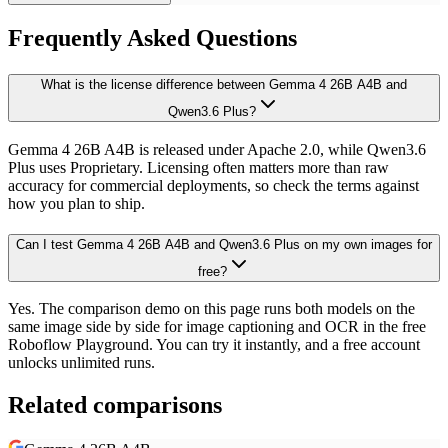
Frequently Asked Questions
What is the license difference between Gemma 4 26B A4B and
Qwen3.6 Plus?
Gemma 4 26B A4B is released under Apache 2.0, while Qwen3.6
Plus uses Proprietary. Licensing often matters more than raw
accuracy for commercial deployments, so check the terms against
how you plan to ship.
Can I test Gemma 4 26B A4B and Qwen3.6 Plus on my own images for
free?
Yes. The comparison demo on this page runs both models on the
same image side by side for image captioning and OCR in the free
Roboflow Playground. You can try it instantly, and a free account
unlocks unlimited runs.
Related comparisons