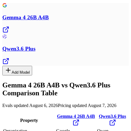
Gemma 4 26B A4B
Qwen3.6 Plus
Add Model
Gemma 4 26B A4B
vs
Qwen3.6 Plus
Comparison Table
Evals updated August 6, 2026
Pricing updated August 7, 2026
Gemma 4 26B A4B
Qwen3.6 Plus
Property
Organization
Google
Qwen