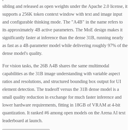
sibling and released as open weights under the Apache 2.0 license, it
supports a 256K token context window with text and image input
and configurable thinking mode. The "A4B" in the name refers to
its approximately 4B active parameters. The MoE design makes it
significantly faster at inference than the dense 31B, running nearly
as fast as a 4B-parameter model while delivering roughly 97% of the
dense model's quality.
For vision tasks, the 26B A4B shares the same multimodal
capabilities as the 31B image understanding with variable aspect
ratios and resolutions, and structured bounding box output for UI
element detection. The tradeoff versus the 31B dense model is a
small quality reduction in exchange for much faster inference and
lower hardware requirements, fitting in 18GB of VRAM at 4-bit
quantization. It ranked #6 among open models on the Arena AI text
leaderboard at launch.