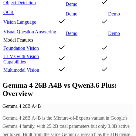
Object Detection
Demo
OCR
Demo
Demo
Vision Language
Visual Question Answering
Demo
Demo
Model Features
Foundation Vision
LLMs with Vision
Capabilities
Multimodal Vision
Gemma 4 26B A4B vs Qwen3.6 Plus:
Overview
Gemma 4 26B A4B
Gemma 4 26B A4B is the Mixture-of-Experts variant in Google's
Gemma 4 family, with 25.2B total parameters but only 3.8B active
per token. Built from the same Gemini 3 research as the 31B dense