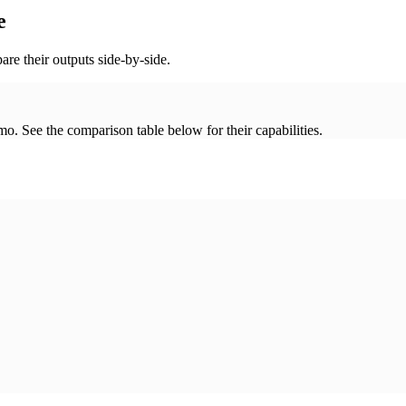
e
re their outputs side-by-side.
. See the comparison table below for their capabilities.