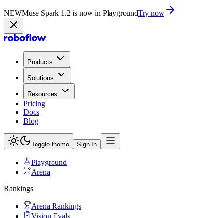
NEW
Muse Spark 1.2 is now in Playground
Try now
Products
Solutions
Resources
Pricing
Docs
Blog
Toggle theme
Sign In
Playground
Arena
Rankings
Arena Rankings
Vision Evals