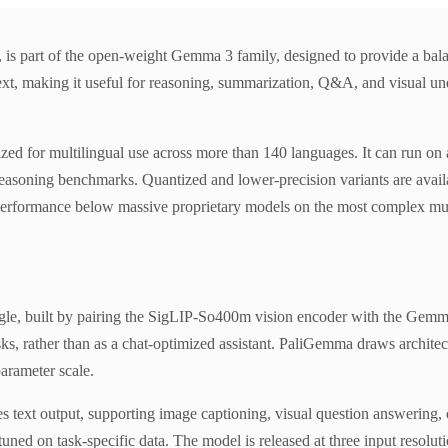
rt of the open-weight Gemma 3 family, designed to provide a balance
text, making it useful for reasoning, summarization, Q&A, and visual u
d for multilingual use across more than 140 languages. It can run on 
reasoning benchmarks. Quantized and lower-precision variants are availa
and performance below massive proprietary models on the most complex mu
, built by pairing the SigLIP-So400m vision encoder with the Gemma 2
ks, rather than as a chat-optimized assistant. PaliGemma draws archite
arameter scale.
text output, supporting image captioning, visual question answering, op
uned on task-specific data. The model is released at three input resolut