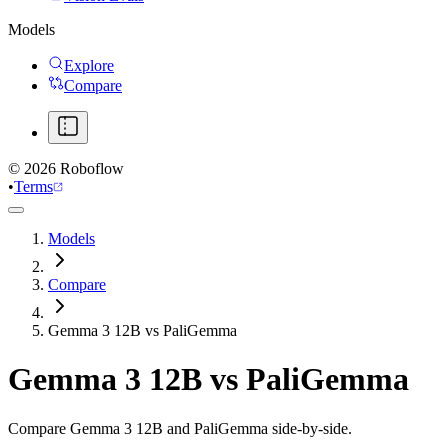
Models
Explore
Compare
©
2026
Roboflow
•
Terms
Models
Compare
Gemma 3 12B vs PaliGemma
Gemma 3 12B
vs
PaliGemma
Compare Gemma 3 12B and PaliGemma side-by-side.