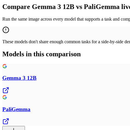
Compare Gemma 3 12B vs PaliGemma liv
Run the same image across every model that supports a task and compa
These models don't share enough common tasks for a side-by-side demo
Models in this comparison
Gemma 3 12B
PaliGemma