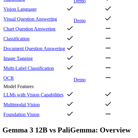
Demo
Vision Language
Visual Question Answering
Demo
Chart Question Answering
Classification
Document Question Answering
Image Tagging
Multi-Label Classification
OCR
Demo
Model Features
LLMs with Vision Capabilities
Multimodal Vision
Foundation Vision
Gemma 3 12B vs PaliGemma: Overview