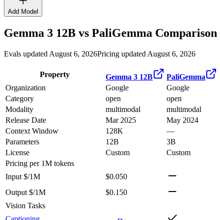
Add Model
Gemma 3 12B
vs
PaliGemma
Comparison 
Evals updated August 6, 2026
Pricing updated August 6, 2026
Property
Gemma 3 12B
PaliGemma
Organization
Google
Google
Category
open
open
Modality
multimodal
multimodal
Release Date
Mar 2025
May 2024
Context Window
128K
—
Parameters
12B
3B
License
Custom
Custom
Pricing
per 1M tokens
Input $/1M
$0.050
Output $/1M
$0.150
Vision Tasks
Captioning