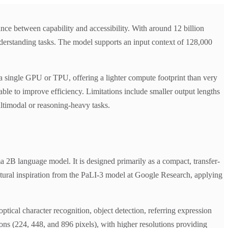
 between capability and accessibility. With around 12 billion
nderstanding tasks. The model supports an input context of 128,000
a single GPU or TPU, offering a lighter compute footprint than very
ble to improve efficiency. Limitations include smaller output lengths
ltimodal or reasoning-heavy tasks.
B language model. It is designed primarily as a compact, transfer-
ctural inspiration from the PaLI-3 model at Google Research, applying
tical character recognition, object detection, referring expression
ions (224, 448, and 896 pixels), with higher resolutions providing