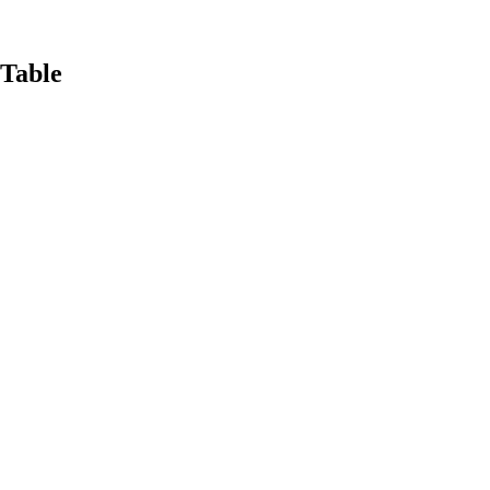
Table