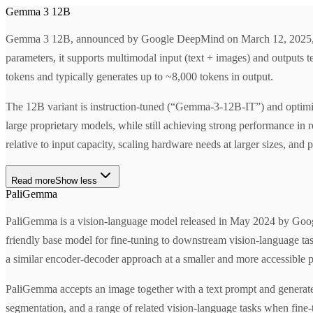
Gemma 3 12B
Gemma 3 12B, announced by Google DeepMind on March 12, 2025, is pa
parameters, it supports multimodal input (text + images) and outputs 
tokens and typically generates up to ~8,000 tokens in output.
The 12B variant is instruction-tuned (“Gemma-3-12B-IT”) and optimize
large proprietary models, while still achieving strong performance in 
relative to input capacity, scaling hardware needs at larger sizes, 
Read more
Show less
PaliGemma
PaliGemma is a vision-language model released in May 2024 by Google
friendly base model for fine-tuning to downstream vision-language tas
a similar encoder-decoder approach at a smaller and more accessible p
PaliGemma accepts an image together with a text prompt and generates 
segmentation, and a range of related vision-language tasks when fine-t