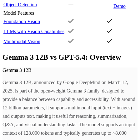
Object Detection
Demo
Model Features
Foundation Vision
LLMs with Vision Capabilities
Multimodal Vision
Gemma 3 12B vs GPT-5.4: Overview
Gemma 3 12B
Gemma 3 12B, announced by Google DeepMind on March 12,
2025, is part of the open-weight Gemma 3 family, designed to
provide a balance between capability and accessibility. With around
12 billion parameters, it supports multimodal input (text + images)
and outputs text, making it useful for reasoning, summarization,
Q&A, and visual understanding tasks. The model supports an input
context of 128,000 tokens and typically generates up to ~8,000