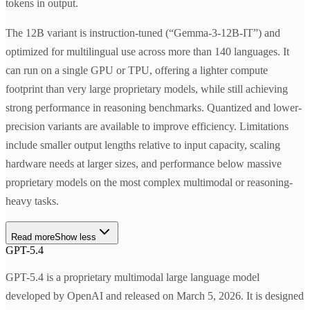
tokens in output.
The 12B variant is instruction-tuned (“Gemma-3-12B-IT”) and
optimized for multilingual use across more than 140 languages. It
can run on a single GPU or TPU, offering a lighter compute
footprint than very large proprietary models, while still achieving
strong performance in reasoning benchmarks. Quantized and lower-
precision variants are available to improve efficiency. Limitations
include smaller output lengths relative to input capacity, scaling
hardware needs at larger sizes, and performance below massive
proprietary models on the most complex multimodal or reasoning-
heavy tasks.
Read more
Show less
GPT-5.4
GPT-5.4 is a proprietary multimodal large language model
developed by OpenAI and released on March 5, 2026. It is designed