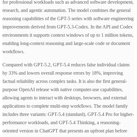
for professional workloads such as advanced software development,
research, and agentic automation. The model combines the general
reasoning capabilities of the GPT-5 series with software engineering
improvements derived from GPT-5.3-Codex. In the API and Codex
environments it supports context windows of up to 1 million tokens,
enabling long-context reasoning and large-scale code or document
workflows.
Compared with GPT-5.2, GPT-5.4 reduces false individual claims
by 33% and lowers overall response errors by 18%, improving
factual reliability across complex tasks. It is also the first general-
purpose OpenAI release with native computer-use capabilities,
allowing agents to interact with desktops, browsers, and external
applications to complete multi-step workflows. The model family
includes three variants: GPT-5.4 (standard), GPT-5.4 Pro for higher-
performance workloads, and GPT-5.4 Thinking, a reasoning-
oriented version in ChatGPT that presents an upfront plan before