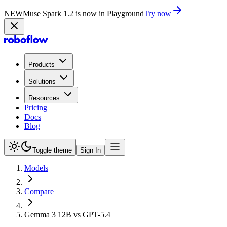
NEW
Muse Spark 1.2 is now in Playground
Try now
Products
Solutions
Resources
Pricing
Docs
Blog
Toggle theme
Sign In
Models
Compare
Gemma 3 12B vs GPT-5.4