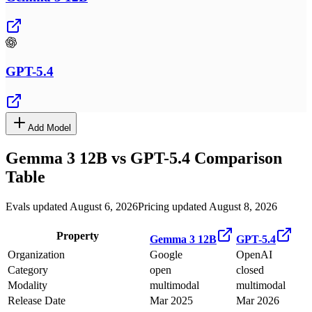
GPT-5.4
Add Model
Gemma 3 12B
vs
GPT-5.4
Comparison
Table
Evals updated August 6, 2026
Pricing updated August 8, 2026
Property
Gemma 3 12B
GPT-5.4
Organization
Google
OpenAI
Category
open
closed
Modality
multimodal
multimodal
Release Date
Mar 2025
Mar 2026