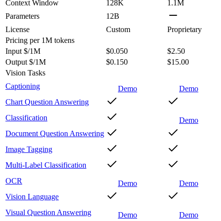
Context Window
128K
1.1M
Parameters
12B
License
Custom
Proprietary
Pricing
per 1M tokens
Input $/1M
$0.050
$2.50
Output $/1M
$0.150
$15.00
Vision Tasks
Captioning
Demo
Demo
Chart Question Answering
Classification
Demo
Document Question Answering
Image Tagging
Multi-Label Classification
OCR
Demo
Demo
Vision Language
Visual Question Answering
Demo
Demo