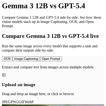
Gemma 3 12B
vs
GPT-5.4
Compare Gemma 3 12B and GPT-5.4 side-by-side. See how these
vision models stack up in Image Captioning, OCR, and Open
Prompt.
Compare Gemma 3 12B vs GPT-5.4 live
Run the same image across every model that supports a task and
compare their outputs side-by-side.
OCR
Image Captioning
Open Prompt
Extract and compare text from images across multiple models.
Upload an image
Drag and drop an image here, or click to browse
JPEG
PNG
GIF
WebP