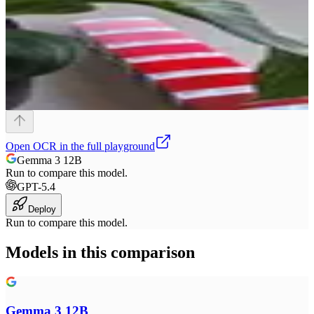
Open
OCR
in the full playground
Gemma 3 12B
Run to compare this model.
GPT-5.4
Deploy
Run to compare this model.
Models in this comparison
Gemma 3 12B