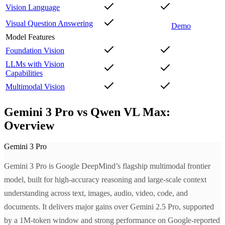
Vision Language
Visual Question Answering
Demo
Model Features
Foundation Vision
LLMs with Vision
Capabilities
Multimodal Vision
Gemini 3 Pro vs Qwen VL Max:
Overview
Gemini 3 Pro
Gemini 3 Pro is Google DeepMind’s flagship multimodal frontier
model, built for high-accuracy reasoning and large-scale context
understanding across text, images, audio, video, code, and
documents. It delivers major gains over Gemini 2.5 Pro, supported
by a 1M-token window and strong performance on Google-reported