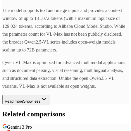
The model supports text and image inputs and provides a context
window of up to 131,072 tokens (with a maximum input size of
129,024 tokens), according to Alibaba Cloud Model Studio. While
the parameter count for VL-Max has not been publicly disclosed,
the broader Qwen2.5-VL series includes open-weight models
scaling up to 72B parameters.
Qwen-VL-Max is optimized for advanced multimodal applications
such as document parsing, visual reasoning, multilingual analysis,
and structured data extraction. Unlike the open Qwen2.5-VL
variants, VL-Max is not available as open weights.
Read more
Show less
Related comparisons
Gemini 3 Pro