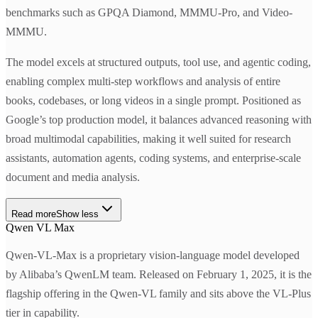
benchmarks such as GPQA Diamond, MMMU-Pro, and Video-
MMMU.
The model excels at structured outputs, tool use, and agentic coding,
enabling complex multi-step workflows and analysis of entire
books, codebases, or long videos in a single prompt. Positioned as
Google’s top production model, it balances advanced reasoning with
broad multimodal capabilities, making it well suited for research
assistants, automation agents, coding systems, and enterprise-scale
document and media analysis.
Read more
Show less
Qwen VL Max
Qwen-VL-Max is a proprietary vision-language model developed
by Alibaba’s QwenLM team. Released on February 1, 2025, it is the
flagship offering in the Qwen-VL family and sits above the VL-Plus
tier in capability.