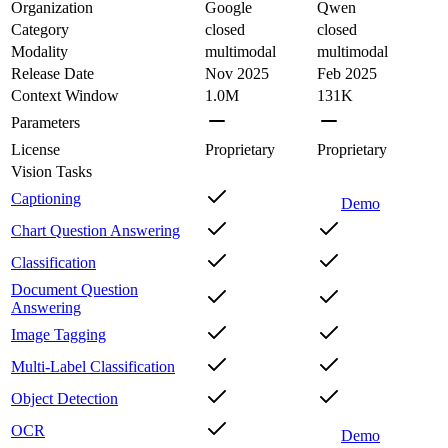
Organization
Google
Qwen
Category
closed
closed
Modality
multimodal
multimodal
Release Date
Nov 2025
Feb 2025
Context Window
1.0M
131K
Parameters
License
Proprietary
Proprietary
Vision Tasks
Captioning
Demo
Chart Question Answering
Classification
Document Question
Answering
Image Tagging
Multi-Label Classification
Object Detection
OCR
Demo