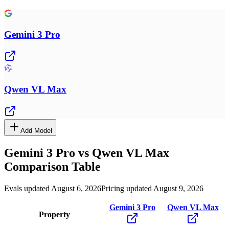
Gemini 3 Pro
Qwen VL Max
Add Model
Gemini 3 Pro
vs
Qwen VL Max
Comparison Table
Evals updated August 6, 2026
Pricing updated August 9, 2026
Gemini 3 Pro
Qwen VL Max
Property