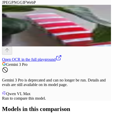
JPEG
PNG
GIF
WebP
Open
OCR
in the full playground
Gemini 3 Pro
Gemini 3 Pro is deprecated and can no longer be run. Details and
evals are still available on its model page.
Qwen VL Max
Run to compare this model.
Models in this comparison