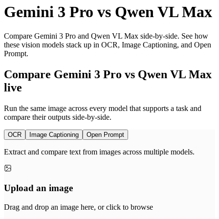
Gemini 3 Pro
vs
Qwen VL Max
Compare Gemini 3 Pro and Qwen VL Max side-by-side. See how
these vision models stack up in OCR, Image Captioning, and Open
Prompt.
Compare Gemini 3 Pro vs Qwen VL Max
live
Run the same image across every model that supports a task and
compare their outputs side-by-side.
OCR
Image Captioning
Open Prompt
Extract and compare text from images across multiple models.
Upload an image
Drag and drop an image here, or click to browse