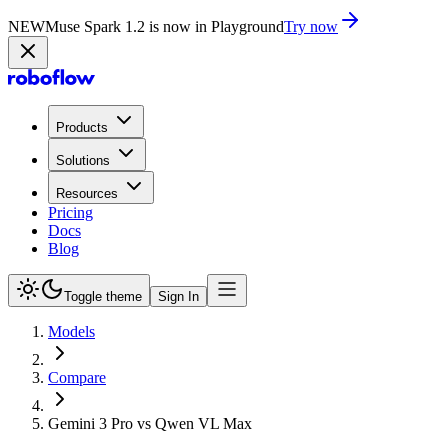
NEW
Muse Spark 1.2 is now in Playground
Try now
Products
Solutions
Resources
Pricing
Docs
Blog
Toggle theme
Sign In
Models
Compare
Gemini 3 Pro vs Qwen VL Max