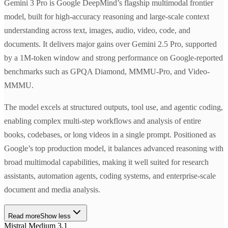
Gemini 3 Pro is Google DeepMind’s flagship multimodal frontier
model, built for high-accuracy reasoning and large-scale context
understanding across text, images, audio, video, code, and
documents. It delivers major gains over Gemini 2.5 Pro, supported
by a 1M-token window and strong performance on Google-reported
benchmarks such as GPQA Diamond, MMMU-Pro, and Video-
MMMU.
The model excels at structured outputs, tool use, and agentic coding,
enabling complex multi-step workflows and analysis of entire
books, codebases, or long videos in a single prompt. Positioned as
Google’s top production model, it balances advanced reasoning with
broad multimodal capabilities, making it well suited for research
assistants, automation agents, coding systems, and enterprise-scale
document and media analysis.
Read more
Show less
Mistral Medium 3.1