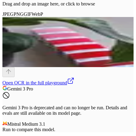
Drag and drop an image here, or click to browse
JPEG
PNG
GIF
WebP
Open
OCR
in the full playground
Gemini 3 Pro
Gemini 3 Pro is deprecated and can no longer be run. Details and
evals are still available on its model page.
Mistral Medium 3.1
Run to compare this model.