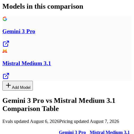
Models in this comparison
Gemini 3 Pro
Mistral Medium 3.1
Add Model
Gemini 3 Pro
vs
Mistral Medium 3.1
Comparison Table
Evals updated August 6, 2026
Pricing updated August 7, 2026
Gemini 3 Pro
Mistral Medium 3.1