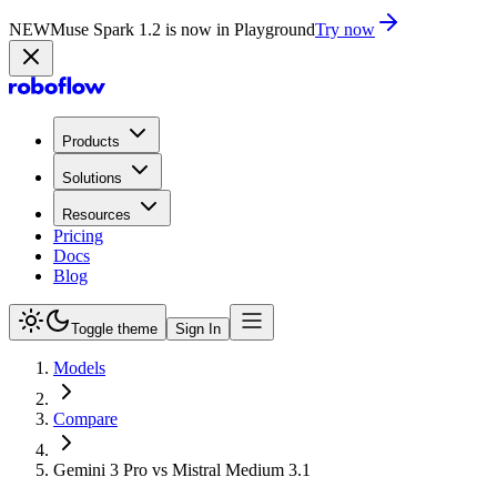
NEW
Muse Spark 1.2 is now in Playground
Try now
Products
Solutions
Resources
Pricing
Docs
Blog
Toggle theme
Sign In
Models
Compare
Gemini 3 Pro vs Mistral Medium 3.1