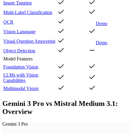
Image Tagging
Multi-Label Classification
OCR
Demo
Vision Language
Visual Question Answering
Demo
Object Detection
Model Features
Foundation Vision
LLMs with Vision
Capabilities
Multimodal Vision
Gemini 3 Pro vs Mistral Medium 3.1:
Overview
Gemini 3 Pro