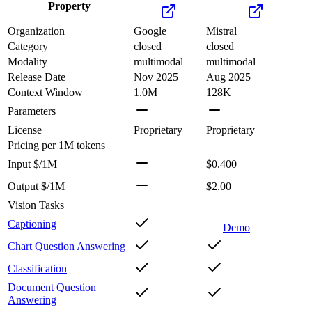
Property
Organization
Google
Mistral
Category
closed
closed
Modality
multimodal
multimodal
Release Date
Nov 2025
Aug 2025
Context Window
1.0M
128K
Parameters
License
Proprietary
Proprietary
Pricing
per 1M tokens
Input $/1M
$0.400
Output $/1M
$2.00
Vision Tasks
Captioning
Demo
Chart Question Answering
Classification
Document Question
Answering