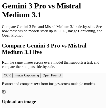
Gemini 3 Pro
vs
Mistral
Medium 3.1
Compare Gemini 3 Pro and Mistral Medium 3.1 side-by-side. See
how these vision models stack up in OCR, Image Captioning, and
Open Prompt.
Compare Gemini 3 Pro vs Mistral
Medium 3.1 live
Run the same image across every model that supports a task and
compare their outputs side-by-side.
OCR
Image Captioning
Open Prompt
Extract and compare text from images across multiple models.
Upload an image