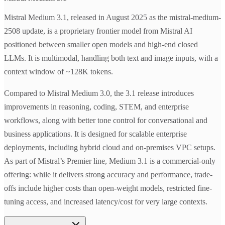
Mistral Medium 3.1, released in August 2025 as the mistral-medium-
2508 update, is a proprietary frontier model from Mistral AI
positioned between smaller open models and high-end closed
LLMs. It is multimodal, handling both text and image inputs, with a
context window of ~128K tokens.
Compared to Mistral Medium 3.0, the 3.1 release introduces
improvements in reasoning, coding, STEM, and enterprise
workflows, along with better tone control for conversational and
business applications. It is designed for scalable enterprise
deployments, including hybrid cloud and on-premises VPC setups.
As part of Mistral’s Premier line, Medium 3.1 is a commercial-only
offering: while it delivers strong accuracy and performance, trade-
offs include higher costs than open-weight models, restricted fine-
tuning access, and increased latency/cost for very large contexts.