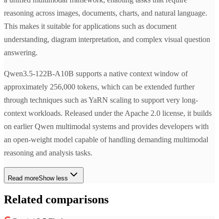
reasoning across images, documents, charts, and natural language.
This makes it suitable for applications such as document
understanding, diagram interpretation, and complex visual question
answering.
Qwen3.5-122B-A10B supports a native context window of
approximately 256,000 tokens, which can be extended further
through techniques such as YaRN scaling to support very long-
context workloads. Released under the Apache 2.0 license, it builds
on earlier Qwen multimodal systems and provides developers with
an open-weight model capable of handling demanding multimodal
reasoning and analysis tasks.
Read more
Show less
Related comparisons