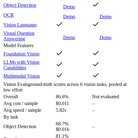
Object Detection
Demo
OCR
Demo
Demo
Vision Language
Visual Question
Demo
Demo
Answering
Model Features
Foundation Vision
LLMs with Vision
Capabilities
Multimodal Vision
Vision Evals
ground-truth scores across 6 vision tasks, pooled at
low effort
Overall
86.6
%
Not evaluated
Avg cost / sample
$0.011
–
Avg speed / sample
5.82s
–
By task
68.7
%
Object Detection
–
$0.016
81.1
%