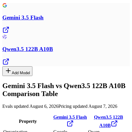
Gemini 3.5 Flash
Qwen3.5 122B A10B
Add Model
Gemini 3.5 Flash
vs
Qwen3.5 122B A10B
Comparison Table
Evals updated August 6, 2026
Pricing updated August 7, 2026
Gemini 3.5 Flash
Qwen3.5 122B
Property
A10B
Organization
Google
Qwen