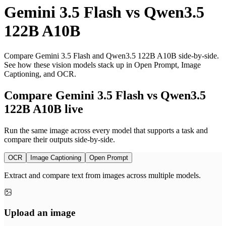
Gemini 3.5 Flash
vs
Qwen3.5
122B A10B
Compare Gemini 3.5 Flash and Qwen3.5 122B A10B side-by-side.
See how these vision models stack up in Open Prompt, Image
Captioning, and OCR.
Compare Gemini 3.5 Flash vs Qwen3.5
122B A10B live
Run the same image across every model that supports a task and
compare their outputs side-by-side.
OCR
Image Captioning
Open Prompt
Extract and compare text from images across multiple models.
Upload an image