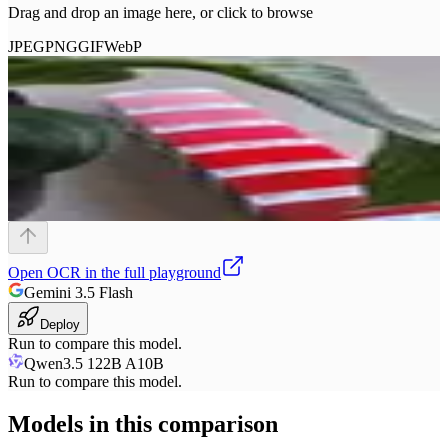
Drag and drop an image here, or click to browse
JPEG
PNG
GIF
WebP
Open
OCR
in the full playground
Gemini 3.5 Flash
Deploy
Run to compare this model.
Qwen3.5 122B A10B
Run to compare this model.
Models in this comparison