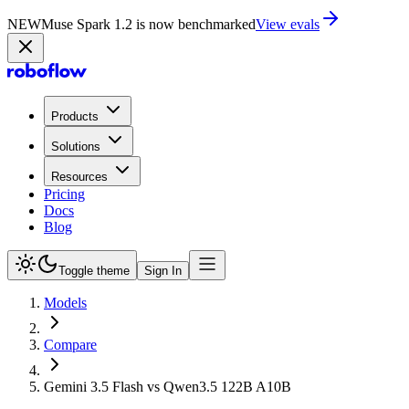
NEW
Muse Spark 1.2 is now in Playground
Try now
Products
Solutions
Resources
Pricing
Docs
Blog
Toggle theme
Sign In
Models
Compare
Gemini 3.5 Flash vs Qwen3.5 122B A10B