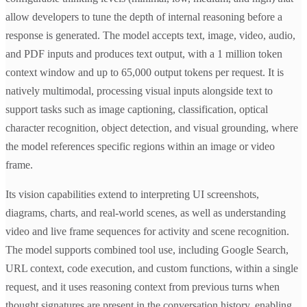
allow developers to tune the depth of internal reasoning before a
response is generated. The model accepts text, image, video, audio,
and PDF inputs and produces text output, with a 1 million token
context window and up to 65,000 output tokens per request. It is
natively multimodal, processing visual inputs alongside text to
support tasks such as image captioning, classification, optical
character recognition, object detection, and visual grounding, where
the model references specific regions within an image or video
frame.
Its vision capabilities extend to interpreting UI screenshots,
diagrams, charts, and real-world scenes, as well as understanding
video and live frame sequences for activity and scene recognition.
The model supports combined tool use, including Google Search,
URL context, code execution, and custom functions, within a single
request, and it uses reasoning context from previous turns when
thought signatures are present in the conversation history, enabling