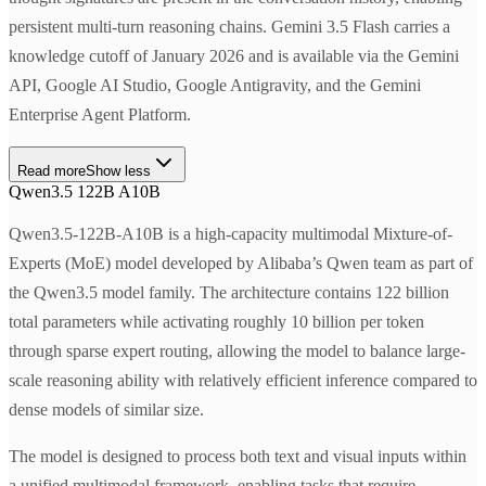
persistent multi-turn reasoning chains. Gemini 3.5 Flash carries a
knowledge cutoff of January 2026 and is available via the Gemini
API, Google AI Studio, Google Antigravity, and the Gemini
Enterprise Agent Platform.
Read more
Show less
Qwen3.5 122B A10B
Qwen3.5-122B-A10B is a high-capacity multimodal Mixture-of-
Experts (MoE) model developed by Alibaba’s Qwen team as part of
the Qwen3.5 model family. The architecture contains 122 billion
total parameters while activating roughly 10 billion per token
through sparse expert routing, allowing the model to balance large-
scale reasoning ability with relatively efficient inference compared to
dense models of similar size.
The model is designed to process both text and visual inputs within
a unified multimodal framework, enabling tasks that require