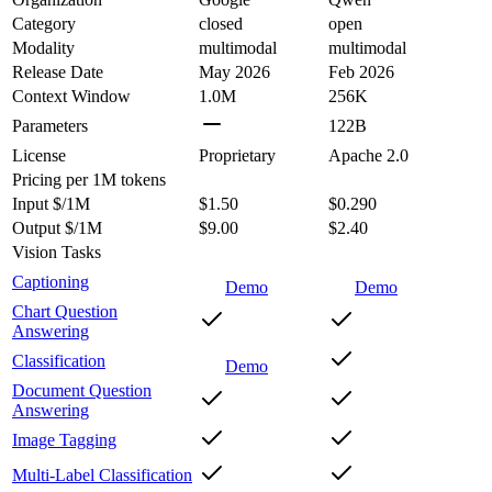
Category
closed
open
Modality
multimodal
multimodal
Release Date
May 2026
Feb 2026
Context Window
1.0M
256K
Parameters
122B
License
Proprietary
Apache 2.0
Pricing
per 1M tokens
Input $/1M
$1.50
$0.290
Output $/1M
$9.00
$2.40
Vision Tasks
Captioning
Demo
Demo
Chart Question
Answering
Classification
Demo
Document Question
Answering
Image Tagging
Multi-Label Classification