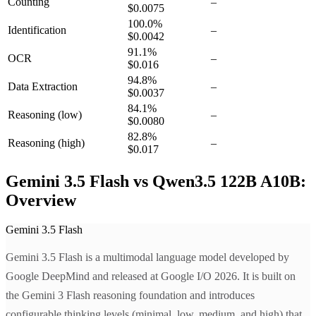
Counting
–
$0.0075
100.0
%
Identification
–
$0.0042
91.1
%
OCR
–
$0.016
94.8
%
Data Extraction
–
$0.0037
84.1
%
Reasoning
(low)
–
$0.0080
82.8
%
Reasoning
(high)
–
$0.017
Gemini 3.5 Flash vs Qwen3.5 122B A10B:
Overview
Gemini 3.5 Flash
Gemini 3.5 Flash is a multimodal language model developed by
Google DeepMind and released at Google I/O 2026. It is built on
the Gemini 3 Flash reasoning foundation and introduces
configurable thinking levels (minimal, low, medium, and high) that