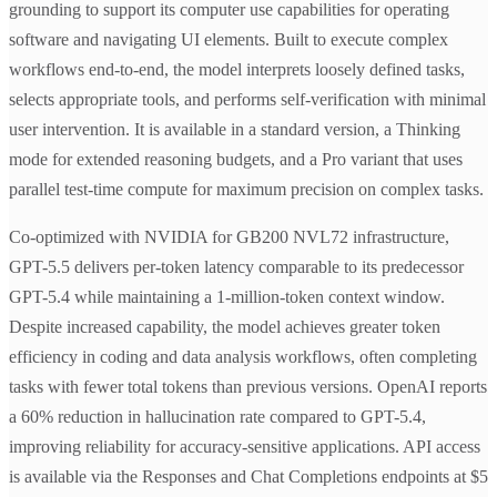
grounding to support its computer use capabilities for operating
software and navigating UI elements. Built to execute complex
workflows end-to-end, the model interprets loosely defined tasks,
selects appropriate tools, and performs self-verification with minimal
user intervention. It is available in a standard version, a Thinking
mode for extended reasoning budgets, and a Pro variant that uses
parallel test-time compute for maximum precision on complex tasks.
Co-optimized with NVIDIA for GB200 NVL72 infrastructure,
GPT-5.5 delivers per-token latency comparable to its predecessor
GPT-5.4 while maintaining a 1-million-token context window.
Despite increased capability, the model achieves greater token
efficiency in coding and data analysis workflows, often completing
tasks with fewer total tokens than previous versions. OpenAI reports
a 60% reduction in hallucination rate compared to GPT-5.4,
improving reliability for accuracy-sensitive applications. API access
is available via the Responses and Chat Completions endpoints at $5