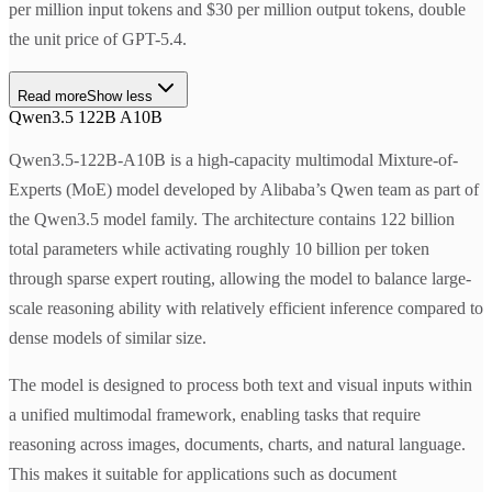
per million input tokens and $30 per million output tokens, double
the unit price of GPT-5.4.
Read more
Show less
Qwen3.5 122B A10B
Qwen3.5-122B-A10B is a high-capacity multimodal Mixture-of-
Experts (MoE) model developed by Alibaba’s Qwen team as part of
the Qwen3.5 model family. The architecture contains 122 billion
total parameters while activating roughly 10 billion per token
through sparse expert routing, allowing the model to balance large-
scale reasoning ability with relatively efficient inference compared to
dense models of similar size.
The model is designed to process both text and visual inputs within
a unified multimodal framework, enabling tasks that require
reasoning across images, documents, charts, and natural language.
This makes it suitable for applications such as document