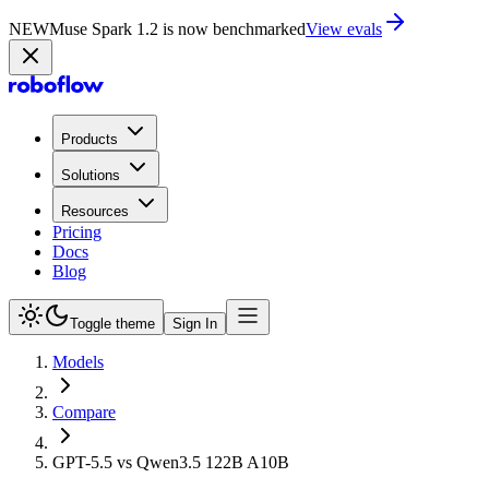
NEW
Muse Spark 1.2 is now in Playground
Try now
Products
Solutions
Resources
Pricing
Docs
Blog
Toggle theme
Sign In
Models
Compare
GPT-5.5 vs Qwen3.5 122B A10B