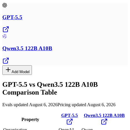
GPT-5.5
Qwen3.5 122B A10B
Add Model
GPT-5.5
vs
Qwen3.5 122B A10B
Comparison Table
Evals updated August 6, 2026
Pricing updated August 6, 2026
GPT-5.5
Qwen3.5 122B A10B
Property
Organization
OpenAI
Qwen