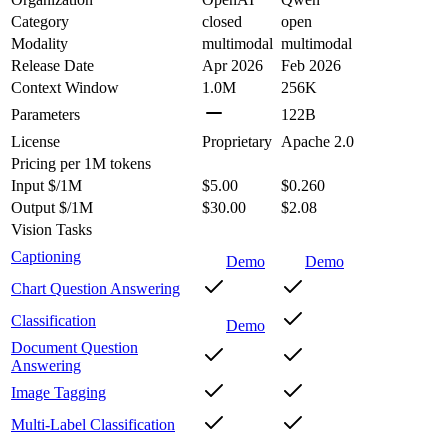
Category
closed
open
Modality
multimodal
multimodal
Release Date
Apr 2026
Feb 2026
Context Window
1.0M
256K
Parameters
122B
License
Proprietary
Apache 2.0
Pricing
per 1M tokens
Input $/1M
$5.00
$0.260
Output $/1M
$30.00
$2.08
Vision Tasks
Captioning
Demo
Demo
Chart Question Answering
Classification
Demo
Document Question
Answering
Image Tagging
Multi-Label Classification