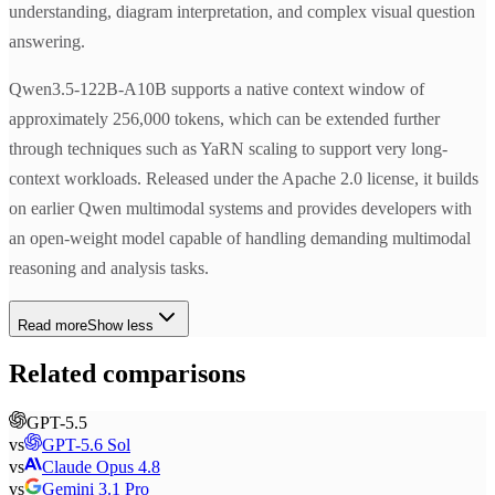
understanding, diagram interpretation, and complex visual question
answering.
Qwen3.5-122B-A10B supports a native context window of
approximately 256,000 tokens, which can be extended further
through techniques such as YaRN scaling to support very long-
context workloads. Released under the Apache 2.0 license, it builds
on earlier Qwen multimodal systems and provides developers with
an open-weight model capable of handling demanding multimodal
reasoning and analysis tasks.
Read more
Show less
Related comparisons
GPT-5.5
vs
GPT-5.6 Sol
vs
Claude Opus 4.8
vs
Gemini 3.1 Pro