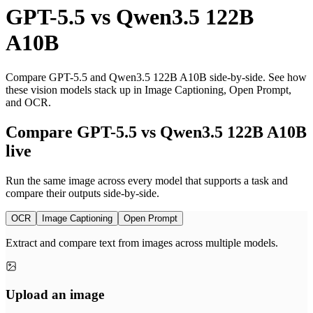
GPT-5.5
vs
Qwen3.5 122B
A10B
Compare GPT-5.5 and Qwen3.5 122B A10B side-by-side. See how
these vision models stack up in Image Captioning, Open Prompt,
and OCR.
Compare GPT-5.5 vs Qwen3.5 122B A10B
live
Run the same image across every model that supports a task and
compare their outputs side-by-side.
OCR
Image Captioning
Open Prompt
Extract and compare text from images across multiple models.
Upload an image