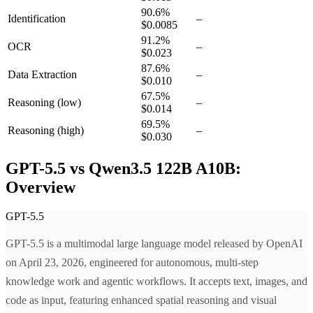
90.6
%
Identification
–
$0.0085
91.2
%
OCR
–
$0.023
87.6
%
Data Extraction
–
$0.010
67.5
%
Reasoning
(low)
–
$0.014
69.5
%
Reasoning
(high)
–
$0.030
GPT-5.5 vs Qwen3.5 122B A10B:
Overview
GPT-5.5
GPT-5.5 is a multimodal large language model released by OpenAI
on April 23, 2026, engineered for autonomous, multi-step
knowledge work and agentic workflows. It accepts text, images, and
code as input, featuring enhanced spatial reasoning and visual