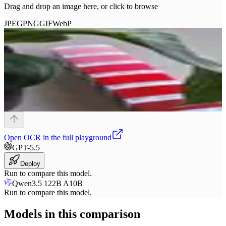
Drag and drop an image here, or click to browse
JPEG
PNG
GIF
WebP
Open
OCR
in the full playground
GPT-5.5
Deploy
Run to compare this model.
Qwen3.5 122B A10B
Run to compare this model.
Models in this comparison