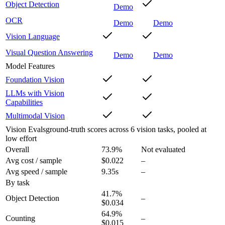
Object Detection
Demo
OCR
Demo
Demo
Vision Language
Visual Question Answering
Demo
Demo
Model Features
Foundation Vision
LLMs with Vision
Capabilities
Multimodal Vision
Vision Evals
ground-truth scores across 6 vision tasks, pooled at
low effort
Overall
73.9
%
Not evaluated
Avg cost / sample
$0.022
–
Avg speed / sample
9.35s
–
By task
41.7
%
Object Detection
–
$0.034
64.9
%
Counting
–
$0.015