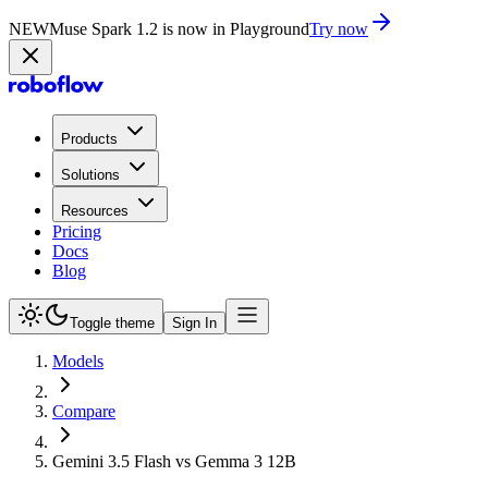
NEW
Muse Spark 1.2 is now in Playground
Try now
Products
Solutions
Resources
Pricing
Docs
Blog
Toggle theme
Sign In
Models
Compare
Gemini 3.5 Flash vs Gemma 3 12B