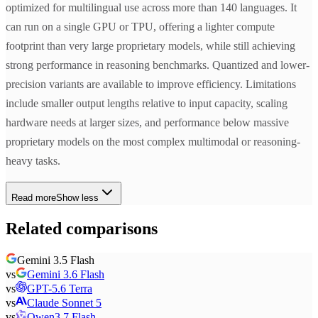
optimized for multilingual use across more than 140 languages. It
can run on a single GPU or TPU, offering a lighter compute
footprint than very large proprietary models, while still achieving
strong performance in reasoning benchmarks. Quantized and lower-
precision variants are available to improve efficiency. Limitations
include smaller output lengths relative to input capacity, scaling
hardware needs at larger sizes, and performance below massive
proprietary models on the most complex multimodal or reasoning-
heavy tasks.
Read more
Show less
Related comparisons
Gemini 3.5 Flash
vs
Gemini 3.6 Flash
vs
GPT-5.6 Terra
vs
Claude Sonnet 5
vs
Qwen3.7 Flash