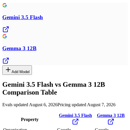
Gemini 3.5 Flash
Gemma 3 12B
Add Model
Gemini 3.5 Flash
vs
Gemma 3 12B
Comparison Table
Evals updated August 6, 2026
Pricing updated August 7, 2026
Gemini 3.5 Flash
Gemma 3 12B
Property
Organization
Google
Google