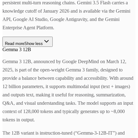
persistent multi-turn reasoning chains. Gemini 3.5 Flash carries a
knowledge cutoff of January 2026 and is available via the Gemini
API, Google AI Studio, Google Antigravity, and the Gemini
Enterprise Agent Platform.
Read more
Show less
Gemma 3 12B
Gemma 3 12B, announced by Google DeepMind on March 12,
2025, is part of the open-weight Gemma 3 family, designed to
provide a balance between capability and accessibility. With around
12 billion parameters, it supports multimodal input (text + images)
and outputs text, making it useful for reasoning, summarization,
Q&A, and visual understanding tasks. The model supports an input
context of 128,000 tokens and typically generates up to ~8,000
tokens in output.
The 12B variant is instruction-tuned (“Gemma-3-12B-IT”) and