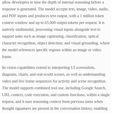
allow developers to tune the depth of internal reasoning before a
response is generated. The model accepts text, image, video, audio,
and PDF inputs and produces text output, with a 1 million token
context window and up to 65,000 output tokens per request. It is
natively multimodal, processing visual inputs alongside text to
support tasks such as image captioning, classification, optical
character recognition, object detection, and visual grounding, where
the model references specific regions within an image or video
frame.
Its vision capabilities extend to interpreting UI screenshots,
diagrams, charts, and real-world scenes, as well as understanding
video and live frame sequences for activity and scene recognition.
The model supports combined tool use, including Google Search,
URL context, code execution, and custom functions, within a single
request, and it uses reasoning context from previous turns when
thought signatures are present in the conversation history, enabling