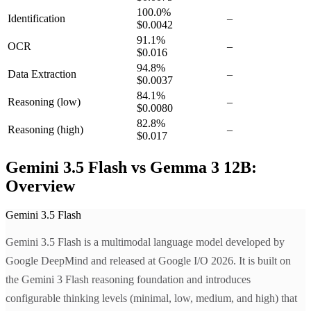
100.0
%
Identification
–
$0.0042
91.1
%
OCR
–
$0.016
94.8
%
Data Extraction
–
$0.0037
84.1
%
Reasoning
(low)
–
$0.0080
82.8
%
Reasoning
(high)
–
$0.017
Gemini 3.5 Flash vs Gemma 3 12B:
Overview
Gemini 3.5 Flash
Gemini 3.5 Flash is a multimodal language model developed by
Google DeepMind and released at Google I/O 2026. It is built on
the Gemini 3 Flash reasoning foundation and introduces
configurable thinking levels (minimal, low, medium, and high) that