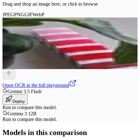
Drag and drop an image here, or click to browse
JPEG
PNG
GIF
WebP
Open
OCR
in the full playground
Gemini 3.5 Flash
Deploy
Run to compare this model.
Gemma 3 12B
Run to compare this model.
Models in this comparison