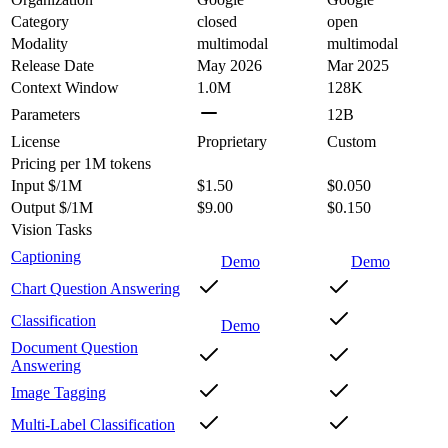
Category
closed
open
Modality
multimodal
multimodal
Release Date
May 2026
Mar 2025
Context Window
1.0M
128K
Parameters
12B
License
Proprietary
Custom
Pricing
per 1M tokens
Input $/1M
$1.50
$0.050
Output $/1M
$9.00
$0.150
Vision Tasks
Captioning
Demo
Demo
Chart Question Answering
Classification
Demo
Document Question
Answering
Image Tagging
Multi-Label Classification