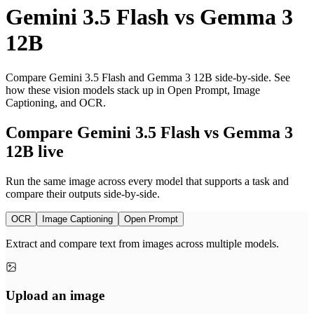
Gemini 3.5 Flash
vs
Gemma 3
12B
Compare Gemini 3.5 Flash and Gemma 3 12B side-by-side. See
how these vision models stack up in Open Prompt, Image
Captioning, and OCR.
Compare Gemini 3.5 Flash vs Gemma 3
12B live
Run the same image across every model that supports a task and
compare their outputs side-by-side.
OCR
Image Captioning
Open Prompt
Extract and compare text from images across multiple models.
Upload an image