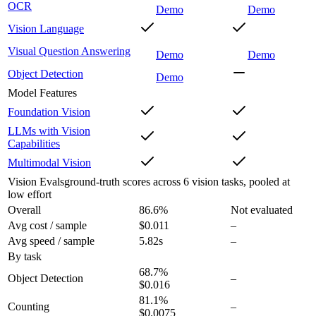
OCR
Demo
Demo
Vision Language
Visual Question Answering
Demo
Demo
Object Detection
Demo
Model Features
Foundation Vision
LLMs with Vision
Capabilities
Multimodal Vision
Vision Evals
ground-truth scores across 6 vision tasks, pooled at
low effort
Overall
86.6
%
Not evaluated
Avg cost / sample
$0.011
–
Avg speed / sample
5.82s
–
By task
68.7
%
Object Detection
–
$0.016
81.1
%
Counting
–
$0.0075