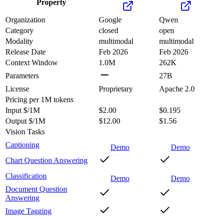
Property
Organization
Google
Qwen
Category
closed
open
Modality
multimodal
multimodal
Release Date
Feb 2026
Feb 2026
Context Window
1.0M
262K
Parameters
27B
License
Proprietary
Apache 2.0
Pricing
per 1M tokens
Input $/1M
$2.00
$0.195
Output $/1M
$12.00
$1.56
Vision Tasks
Captioning
Demo
Demo
Chart Question Answering
Classification
Demo
Demo
Document Question
Answering
Image Tagging