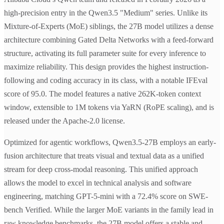
high-precision entry in the Qwen3.5 "Medium" series. Unlike its
Mixture-of-Experts (MoE) siblings, the 27B model utilizes a dense
architecture combining Gated Delta Networks with a feed-forward
structure, activating its full parameter suite for every inference to
maximize reliability. This design provides the highest instruction-
following and coding accuracy in its class, with a notable IFEval
score of 95.0. The model features a native 262K-token context
window, extensible to 1M tokens via YaRN (RoPE scaling), and is
released under the Apache-2.0 license.
Optimized for agentic workflows, Qwen3.5-27B employs an early-
fusion architecture that treats visual and textual data as a unified
stream for deep cross-modal reasoning. This unified approach
allows the model to excel in technical analysis and software
engineering, matching GPT-5-mini with a 72.4% score on SWE-
bench Verified. While the larger MoE variants in the family lead in
raw knowledge benchmarks, the 27B model offers a stable and