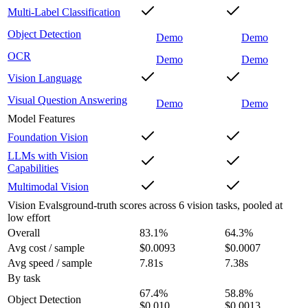
Multi-Label Classification
Object Detection
Demo
Demo
OCR
Demo
Demo
Vision Language
Visual Question Answering
Demo
Demo
Model Features
Foundation Vision
LLMs with Vision
Capabilities
Multimodal Vision
Vision Evals
ground-truth scores across 6 vision tasks, pooled at
low effort
Overall
83.1
%
64.3
%
Avg cost / sample
$0.0093
$0.0007
Avg speed / sample
7.81s
7.38s
By task
67.4
%
58.8
%
Object Detection
$0.010
$0.0013