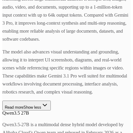
audio, video, and documents, supporting up to a 1-million-token
input context with up to 64k output tokens. Compared with Gemini
3 Pro, it improves long-context synthesis and multi-step reasoning,
enabling more reliable analysis of large documents, datasets, and
software codebases.
The model also advances visual understanding and grounding,
allowing it to interpret UI screenshots, diagrams, and real-world
scenes while referencing specific regions within images or video.
These capabilities make Gemini 3.1 Pro well suited for multimodal
workflows involving document processing, interface analysis,
robotics research, and complex visual reasoning.
Read more
Show less
Qwen3.5 27B
Qwen3.5-27B is a multimodal dense hybrid model developed by
Alibaba Cloud’s Qwen team and released in February 2026 as a