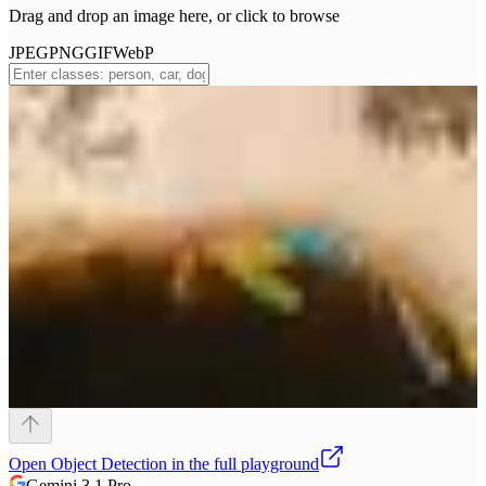
Drag and drop an image here, or click to browse
JPEG
PNG
GIF
WebP
Open
Object Detection
in the full playground
Gemini 3.1 Pro