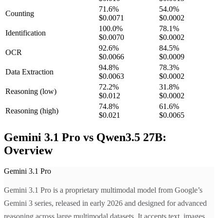
71.6
%
54.0
%
Counting
$0.0071
$0.0002
100.0
%
78.1
%
Identification
$0.0070
$0.0002
92.6
%
84.5
%
OCR
$0.0066
$0.0009
94.8
%
78.3
%
Data Extraction
$0.0063
$0.0002
72.2
%
31.8
%
Reasoning
(low)
$0.012
$0.0002
74.8
%
61.6
%
Reasoning
(high)
$0.021
$0.0065
Gemini 3.1 Pro vs Qwen3.5 27B:
Overview
Gemini 3.1 Pro
Gemini 3.1 Pro is a proprietary multimodal model from Google’s
Gemini 3 series, released in early 2026 and designed for advanced
reasoning across large multimodal datasets. It accepts text, images,