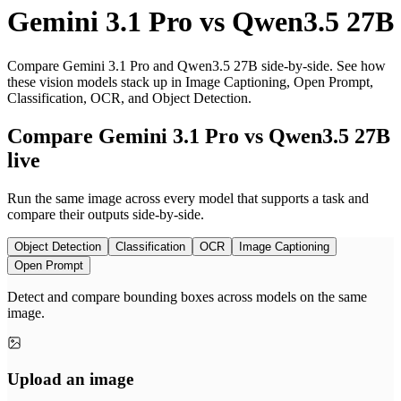
Gemini 3.1 Pro
vs
Qwen3.5 27B
Compare Gemini 3.1 Pro and Qwen3.5 27B side-by-side. See how
these vision models stack up in Image Captioning, Open Prompt,
Classification, OCR, and Object Detection.
Compare Gemini 3.1 Pro vs Qwen3.5 27B
live
Run the same image across every model that supports a task and
compare their outputs side-by-side.
Object Detection
Classification
OCR
Image Captioning
Open Prompt
Detect and compare bounding boxes across models on the same
image.
Upload an image