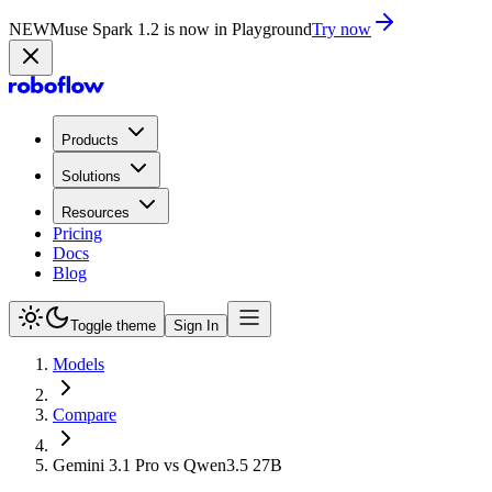
NEW
Muse Spark 1.2 is now in Playground
Try now
Products
Solutions
Resources
Pricing
Docs
Blog
Toggle theme
Sign In
Models
Compare
Gemini 3.1 Pro vs Qwen3.5 27B