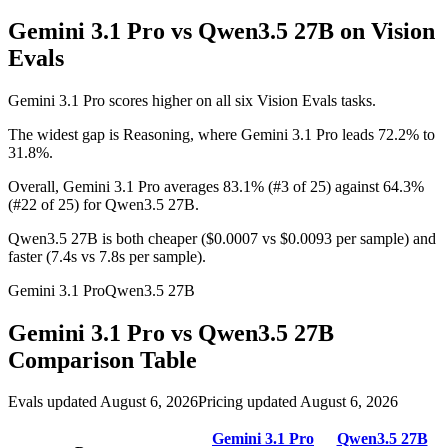
Gemini 3.1 Pro vs Qwen3.5 27B
on Vision
Evals
Gemini 3.1 Pro scores higher on all six Vision Evals tasks.
The widest gap is Reasoning, where Gemini 3.1 Pro leads 72.2% to
31.8%.
Overall, Gemini 3.1 Pro averages 83.1% (#3 of 25) against 64.3%
(#22 of 25) for Qwen3.5 27B.
Qwen3.5 27B is both cheaper ($0.0007 vs $0.0093 per sample) and
faster (7.4s vs 7.8s per sample).
Gemini 3.1 Pro
Qwen3.5 27B
Gemini 3.1 Pro
vs
Qwen3.5 27B
Comparison Table
Evals updated August 6, 2026
Pricing updated August 6, 2026
Gemini 3.1 Pro
Qwen3.5 27B