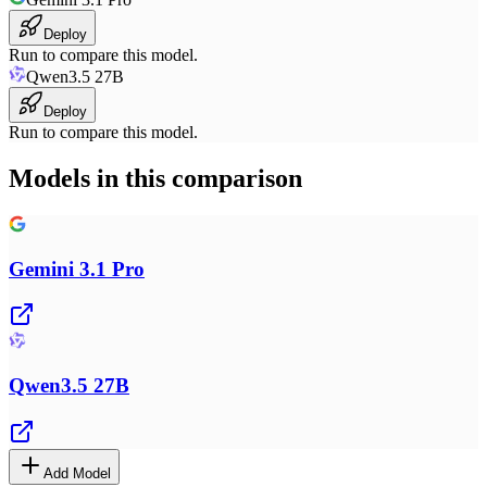
Deploy
Run to compare this model.
Qwen3.5 27B
Deploy
Run to compare this model.
Models in this comparison
Gemini 3.1 Pro
Qwen3.5 27B
Add Model