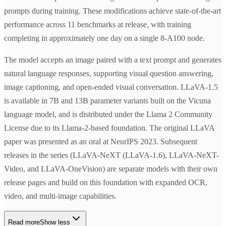
prompts during training. These modifications achieve state-of-the-art
performance across 11 benchmarks at release, with training
completing in approximately one day on a single 8-A100 node.
The model accepts an image paired with a text prompt and generates
natural language responses, supporting visual question answering,
image captioning, and open-ended visual conversation. LLaVA-1.5
is available in 7B and 13B parameter variants built on the Vicuna
language model, and is distributed under the Llama 2 Community
License due to its Llama-2-based foundation. The original LLaVA
paper was presented as an oral at NeurIPS 2023. Subsequent
releases in the series (LLaVA-NeXT (LLaVA-1.6), LLaVA-NeXT-
Video, and LLaVA-OneVision) are separate models with their own
release pages and build on this foundation with expanded OCR,
video, and multi-image capabilities.
Read more
Show less