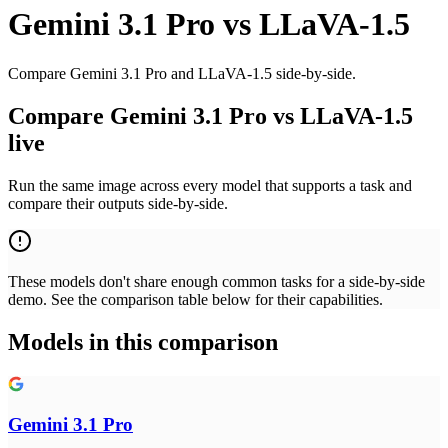
Gemini 3.1 Pro
vs
LLaVA-1.5
Compare Gemini 3.1 Pro and LLaVA-1.5 side-by-side.
Compare Gemini 3.1 Pro vs LLaVA-1.5
live
Run the same image across every model that supports a task and
compare their outputs side-by-side.
These models don't share enough common tasks for a side-by-side
demo. See the comparison table below for their capabilities.
Models in this comparison
Gemini 3.1 Pro