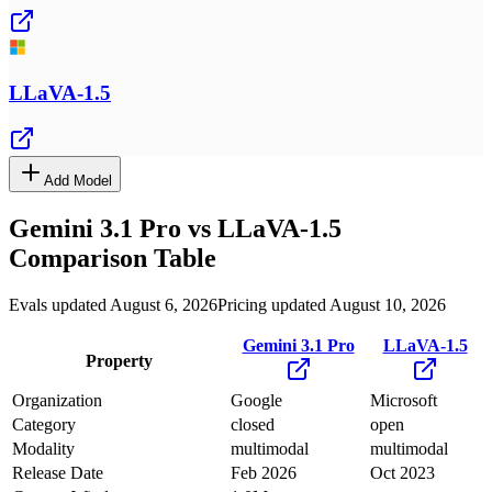
LLaVA-1.5
Add Model
Gemini 3.1 Pro
vs
LLaVA-1.5
Comparison Table
Evals updated August 6, 2026
Pricing updated August 10, 2026
Gemini 3.1 Pro
LLaVA-1.5
Property
Organization
Google
Microsoft
Category
closed
open
Modality
multimodal
multimodal
Release Date
Feb 2026
Oct 2023