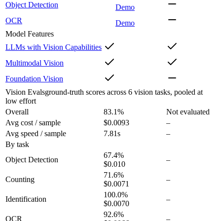
Object Detection
Demo
OCR
Demo
Model Features
LLMs with Vision Capabilities
Multimodal Vision
Foundation Vision
Vision Evals
ground-truth scores across 6 vision tasks, pooled at
low effort
Overall
83.1
%
Not evaluated
Avg cost / sample
$0.0093
–
Avg speed / sample
7.81s
–
By task
67.4
%
Object Detection
–
$0.010
71.6
%
Counting
–
$0.0071
100.0
%
Identification
–
$0.0070
92.6
%
OCR
–