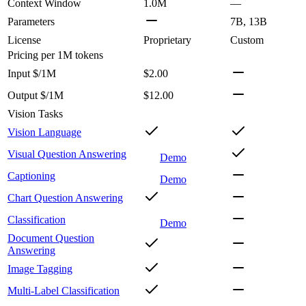
Context Window
1.0M
—
Parameters
7B, 13B
License
Proprietary
Custom
Pricing
per 1M tokens
Input $/1M
$2.00
Output $/1M
$12.00
Vision Tasks
Vision Language
Visual Question Answering
Demo
Captioning
Demo
Chart Question Answering
Classification
Demo
Document Question
Answering
Image Tagging
Multi-Label Classification