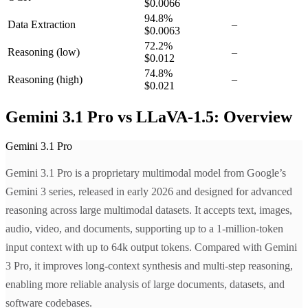
$0.0066
94.8
%
Data Extraction
–
$0.0063
72.2
%
Reasoning
(low)
–
$0.012
74.8
%
Reasoning
(high)
–
$0.021
Gemini 3.1 Pro vs LLaVA-1.5: Overview
Gemini 3.1 Pro
Gemini 3.1 Pro is a proprietary multimodal model from Google’s
Gemini 3 series, released in early 2026 and designed for advanced
reasoning across large multimodal datasets. It accepts text, images,
audio, video, and documents, supporting up to a 1-million-token
input context with up to 64k output tokens. Compared with Gemini
3 Pro, it improves long-context synthesis and multi-step reasoning,
enabling more reliable analysis of large documents, datasets, and
software codebases.