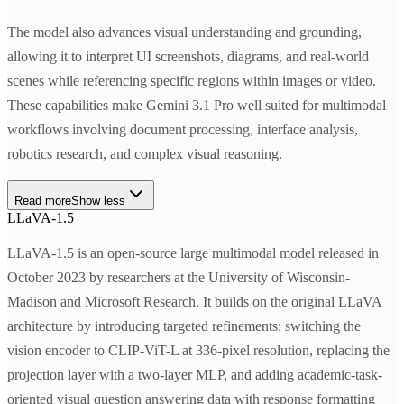
The model also advances visual understanding and grounding,
allowing it to interpret UI screenshots, diagrams, and real-world
scenes while referencing specific regions within images or video.
These capabilities make Gemini 3.1 Pro well suited for multimodal
workflows involving document processing, interface analysis,
robotics research, and complex visual reasoning.
Read more
Show less
LLaVA-1.5
LLaVA-1.5 is an open-source large multimodal model released in
October 2023 by researchers at the University of Wisconsin-
Madison and Microsoft Research. It builds on the original LLaVA
architecture by introducing targeted refinements: switching the
vision encoder to CLIP-ViT-L at 336-pixel resolution, replacing the
projection layer with a two-layer MLP, and adding academic-task-
oriented visual question answering data with response formatting