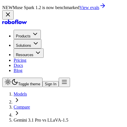
NEW
Muse Spark 1.2 is now in Playground
Try now
Products
Solutions
Resources
Pricing
Docs
Blog
Toggle theme
Sign In
Models
Compare
Gemini 3.1 Pro vs LLaVA-1.5