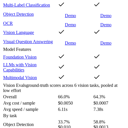
Multi-Label Classification
Object Detection
Demo
Demo
OCR
Demo
Demo
Vision Language
Visual Question Answering
Demo
Demo
Model Features
Foundation Vision
LLMs with Vision
Capabilities
Multimodal Vision
Vision Evals
ground-truth scores across 6 vision tasks, pooled at
low effort
Overall
66.0
%
64.3
%
Avg cost / sample
$0.0050
$0.0007
Avg speed / sample
6.11s
7.38s
By task
33.7
%
58.8
%
Object Detection
$0.010
$0.0013