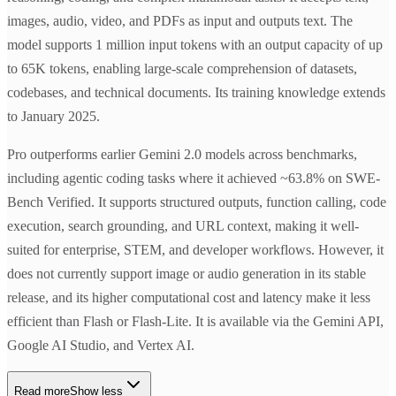
images, audio, video, and PDFs as input and outputs text. The
model supports 1 million input tokens with an output capacity of up
to 65K tokens, enabling large-scale comprehension of datasets,
codebases, and technical documents. Its training knowledge extends
to January 2025.
Pro outperforms earlier Gemini 2.0 models across benchmarks,
including agentic coding tasks where it achieved ~63.8% on SWE-
Bench Verified. It supports structured outputs, function calling, code
execution, search grounding, and URL context, making it well-
suited for enterprise, STEM, and developer workflows. However, it
does not currently support image or audio generation in its stable
release, and its higher computational cost and latency make it less
efficient than Flash or Flash-Lite. It is available via the Gemini API,
Google AI Studio, and Vertex AI.
Read more
Show less