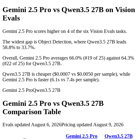
Gemini 2.5 Pro vs Qwen3.5 27B
on Vision
Evals
Gemini 2.5 Pro scores higher on 4 of the six Vision Evals tasks.
The widest gap is Object Detection, where Qwen3.5 27B leads
58.8% to 33.7%.
Overall, Gemini 2.5 Pro averages 66.0% (#19 of 25) against 64.3%
(#22 of 25) for Qwen3.5 27B.
Qwen3.5 27B is cheaper ($0.0007 vs $0.0050 per sample), while
Gemini 2.5 Pro is faster (6.1s vs 7.4s per sample).
Gemini 2.5 Pro
Qwen3.5 27B
Gemini 2.5 Pro
vs
Qwen3.5 27B
Comparison Table
Evals updated August 6, 2026
Pricing updated August 9, 2026
Gemini 2.5 Pro
Qwen3.5 27B