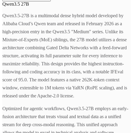
Qwen3.5 27B
Qwen3.5-27B is a multimodal dense hybrid model developed by
Alibaba Cloud’s Qwen team and released in February 2026 as a
high-precision entry in the Qwen3.5 "Medium" series. Unlike its
Mixture-of-Experts (MoE) siblings, the 27B model utilizes a dense
architecture combining Gated Delta Networks with a feed-forward
structure, activating its full parameter suite for every inference to
maximize reliability. This design provides the highest instruction-
following and coding accuracy in its class, with a notable IFEval
score of 95.0. The model features a native 262K-token context
window, extensible to 1M tokens via YaRN (RoPE scaling), and is
released under the Apache-2.0 license.
Optimized for agentic workflows, Qwen3.5-27B employs an early-
fusion architecture that treats visual and textual data as a unified
stream for deep cross-modal reasoning. This unified approach
allows the model to excel in technical analysis and software