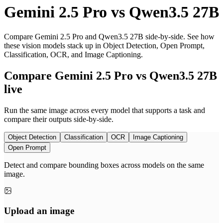
Gemini 2.5 Pro
vs
Qwen3.5 27B
Compare Gemini 2.5 Pro and Qwen3.5 27B side-by-side. See how
these vision models stack up in Object Detection, Open Prompt,
Classification, OCR, and Image Captioning.
Compare Gemini 2.5 Pro vs Qwen3.5 27B
live
Run the same image across every model that supports a task and
compare their outputs side-by-side.
Object Detection
Classification
OCR
Image Captioning
Open Prompt
Detect and compare bounding boxes across models on the same
image.
Upload an image