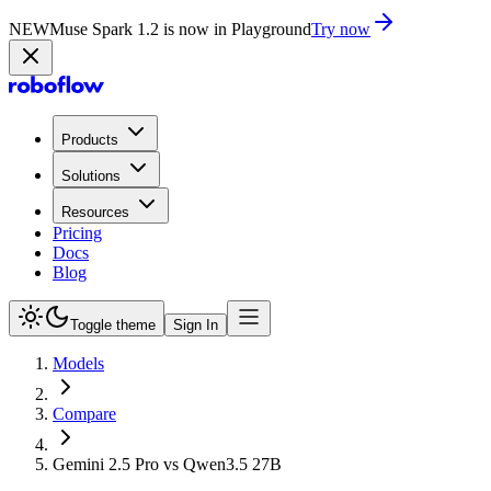
NEW
Muse Spark 1.2 is now in Playground
Try now
Products
Solutions
Resources
Pricing
Docs
Blog
Toggle theme
Sign In
Models
Compare
Gemini 2.5 Pro vs Qwen3.5 27B