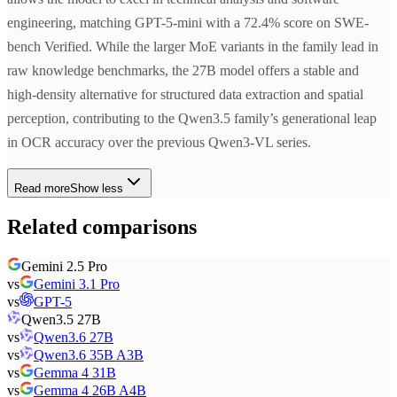
engineering, matching GPT-5-mini with a 72.4% score on SWE-
bench Verified. While the larger MoE variants in the family lead in
raw knowledge benchmarks, the 27B model offers a stable and
high-density alternative for structured data extraction and spatial
perception, contributing to the Qwen3.5 family’s generational leap
in OCR accuracy over the previous Qwen3-VL series.
Read more
Show less
Related comparisons
Gemini 2.5 Pro
vs
Gemini 3.1 Pro
vs
GPT-5
Qwen3.5 27B
vs
Qwen3.6 27B
vs
Qwen3.6 35B A3B
vs
Gemma 4 31B
vs
Gemma 4 26B A4B