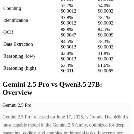
52.7
%
54.0
%
Counting
$0.0012
$0.0002
93.8
%
78.1
%
Identification
$0.0012
$0.0002
88.8
%
84.5
%
OCR
$0.0047
$0.0009
84.5
%
78.3
%
Data Extraction
$0.0013
$0.0002
42.4
%
31.8
%
Reasoning
(low)
$0.0013
$0.0002
62.3
%
61.6
%
Reasoning
(high)
$0.011
$0.0065
Gemini 2.5 Pro vs Qwen3.5 27B:
Overview
Gemini 2.5 Pro
Gemini 2.5 Pro, released on June 17, 2025, is Google DeepMind’s
most capable model in the Gemini 2.5 family, optimized for deep
reasoning, coding, and complex multimodal tasks. It accepts text,