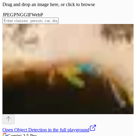
Drag and drop an image here, or click to browse
JPEG
PNG
GIF
WebP
Open
Object Detection
in the full playground
Gemini 2.5 Pro