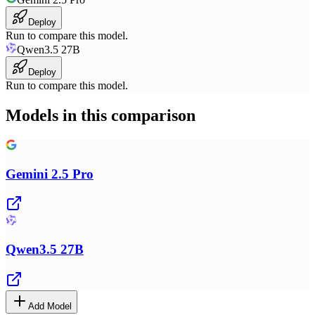
Deploy
Run to compare this model.
Qwen3.5 27B
Deploy
Run to compare this model.
Models in this comparison
Gemini 2.5 Pro
Qwen3.5 27B
Add Model