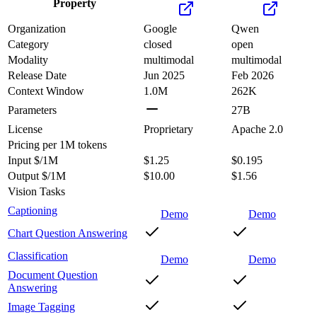
Property
Organization
Google
Qwen
Category
closed
open
Modality
multimodal
multimodal
Release Date
Jun 2025
Feb 2026
Context Window
1.0M
262K
Parameters
27B
License
Proprietary
Apache 2.0
Pricing
per 1M tokens
Input $/1M
$1.25
$0.195
Output $/1M
$10.00
$1.56
Vision Tasks
Captioning
Demo
Demo
Chart Question Answering
Classification
Demo
Demo
Document Question
Answering
Image Tagging