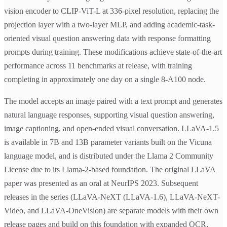
vision encoder to CLIP-ViT-L at 336-pixel resolution, replacing the
projection layer with a two-layer MLP, and adding academic-task-
oriented visual question answering data with response formatting
prompts during training. These modifications achieve state-of-the-art
performance across 11 benchmarks at release, with training
completing in approximately one day on a single 8-A100 node.
The model accepts an image paired with a text prompt and generates
natural language responses, supporting visual question answering,
image captioning, and open-ended visual conversation. LLaVA-1.5
is available in 7B and 13B parameter variants built on the Vicuna
language model, and is distributed under the Llama 2 Community
License due to its Llama-2-based foundation. The original LLaVA
paper was presented as an oral at NeurIPS 2023. Subsequent
releases in the series (LLaVA-NeXT (LLaVA-1.6), LLaVA-NeXT-
Video, and LLaVA-OneVision) are separate models with their own
release pages and build on this foundation with expanded OCR,