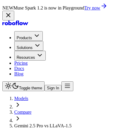
NEW
Muse Spark 1.2 is now in Playground
Try now
Products
Solutions
Resources
Pricing
Docs
Blog
Toggle theme
Sign In
Models
Compare
Gemini 2.5 Pro vs LLaVA-1.5