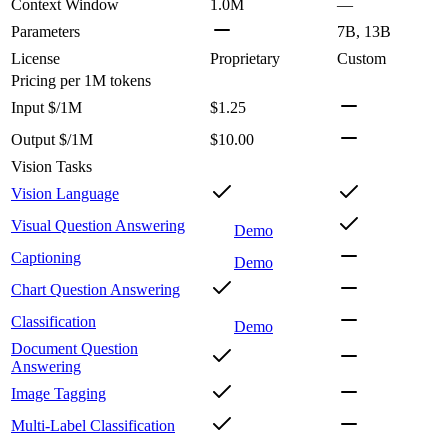
Context Window
1.0M
—
Parameters
7B, 13B
License
Proprietary
Custom
Pricing
per 1M tokens
Input $/1M
$1.25
Output $/1M
$10.00
Vision Tasks
Vision Language
Visual Question Answering
Demo
Captioning
Demo
Chart Question Answering
Classification
Demo
Document Question
Answering
Image Tagging
Multi-Label Classification