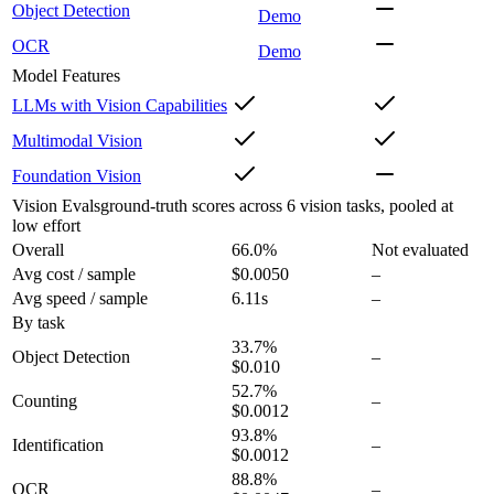
Object Detection
Demo
OCR
Demo
Model Features
LLMs with Vision Capabilities
Multimodal Vision
Foundation Vision
Vision Evals
ground-truth scores across 6 vision tasks, pooled at
low effort
Overall
66.0
%
Not evaluated
Avg cost / sample
$0.0050
–
Avg speed / sample
6.11s
–
By task
33.7
%
Object Detection
–
$0.010
52.7
%
Counting
–
$0.0012
93.8
%
Identification
–
$0.0012
88.8
%
OCR
–