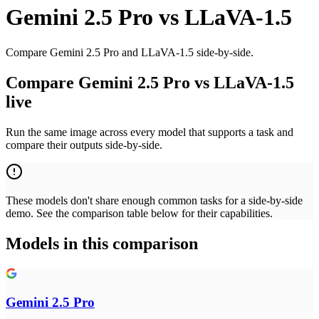
Gemini 2.5 Pro
vs
LLaVA-1.5
Compare Gemini 2.5 Pro and LLaVA-1.5 side-by-side.
Compare Gemini 2.5 Pro vs LLaVA-1.5
live
Run the same image across every model that supports a task and
compare their outputs side-by-side.
These models don't share enough common tasks for a side-by-side
demo. See the comparison table below for their capabilities.
Models in this comparison
Gemini 2.5 Pro