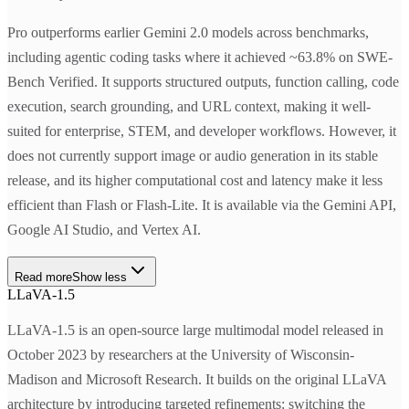
Pro outperforms earlier Gemini 2.0 models across benchmarks,
including agentic coding tasks where it achieved ~63.8% on SWE-
Bench Verified. It supports structured outputs, function calling, code
execution, search grounding, and URL context, making it well-
suited for enterprise, STEM, and developer workflows. However, it
does not currently support image or audio generation in its stable
release, and its higher computational cost and latency make it less
efficient than Flash or Flash-Lite. It is available via the Gemini API,
Google AI Studio, and Vertex AI.
Read more
Show less
LLaVA-1.5
LLaVA-1.5 is an open-source large multimodal model released in
October 2023 by researchers at the University of Wisconsin-
Madison and Microsoft Research. It builds on the original LLaVA
architecture by introducing targeted refinements: switching the