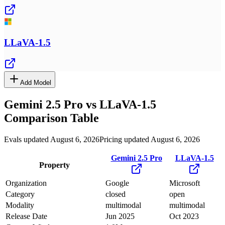
LLaVA-1.5
Add Model
Gemini 2.5 Pro
vs
LLaVA-1.5
Comparison Table
Evals updated August 6, 2026
Pricing updated August 6, 2026
Gemini 2.5 Pro
LLaVA-1.5
Property
Organization
Google
Microsoft
Category
closed
open
Modality
multimodal
multimodal
Release Date
Jun 2025
Oct 2023