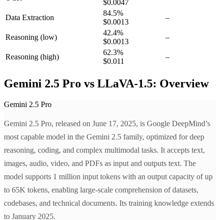
$0.0047
84.5
%
Data Extraction
–
$0.0013
42.4
%
Reasoning
(low)
–
$0.0013
62.3
%
Reasoning
(high)
–
$0.011
Gemini 2.5 Pro vs LLaVA-1.5: Overview
Gemini 2.5 Pro
Gemini 2.5 Pro, released on June 17, 2025, is Google DeepMind’s
most capable model in the Gemini 2.5 family, optimized for deep
reasoning, coding, and complex multimodal tasks. It accepts text,
images, audio, video, and PDFs as input and outputs text. The
model supports 1 million input tokens with an output capacity of up
to 65K tokens, enabling large-scale comprehension of datasets,
codebases, and technical documents. Its training knowledge extends
to January 2025.