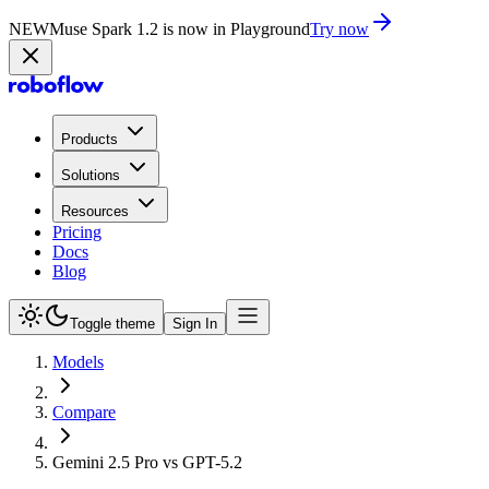
NEW
Muse Spark 1.2 is now in Playground
Try now
Products
Solutions
Resources
Pricing
Docs
Blog
Toggle theme
Sign In
Models
Compare
Gemini 2.5 Pro vs GPT-5.2