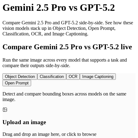
Gemini 2.5 Pro
vs
GPT-5.2
Compare Gemini 2.5 Pro and GPT-5.2 side-by-side. See how these
vision models stack up in Object Detection, Open Prompt,
Classification, OCR, and Image Captioning.
Compare Gemini 2.5 Pro vs GPT-5.2 live
Run the same image across every model that supports a task and
compare their outputs side-by-side.
Object Detection
Classification
OCR
Image Captioning
Open Prompt
Detect and compare bounding boxes across models on the same
image.
Upload an image
Drag and drop an image here, or click to browse