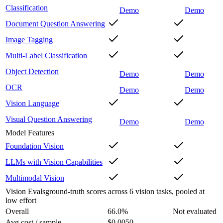
Classification
Demo
Demo
Document Question Answering
Image Tagging
Multi-Label Classification
Object Detection
Demo
Demo
OCR
Demo
Demo
Vision Language
Visual Question Answering
Demo
Demo
Model Features
Foundation Vision
LLMs with Vision Capabilities
Multimodal Vision
Vision Evals
ground-truth scores across 6 vision tasks, pooled at
low effort
Overall
66.0
%
Not evaluated
Avg cost / sample
$0.0050
–