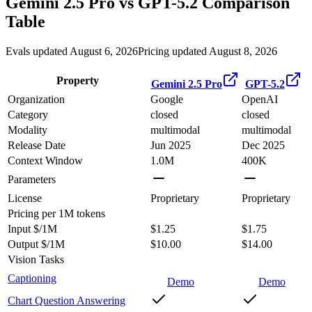
Gemini 2.5 Pro
vs
GPT-5.2
Comparison
Table
Evals updated August 6, 2026
Pricing updated August 8, 2026
Property
Gemini 2.5 Pro
GPT-5.2
Organization
Google
OpenAI
Category
closed
closed
Modality
multimodal
multimodal
Release Date
Jun 2025
Dec 2025
Context Window
1.0M
400K
Parameters
License
Proprietary
Proprietary
Pricing
per 1M tokens
Input $/1M
$1.25
$1.75
Output $/1M
$10.00
$14.00
Vision Tasks
Captioning
Demo
Demo
Chart Question Answering