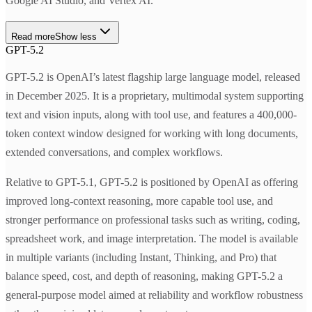
Google AI Studio, and Vertex AI.
Read more
Show less
GPT-5.2
GPT-5.2 is OpenAI’s latest flagship large language model, released
in December 2025. It is a proprietary, multimodal system supporting
text and vision inputs, along with tool use, and features a 400,000-
token context window designed for working with long documents,
extended conversations, and complex workflows.
Relative to GPT-5.1, GPT-5.2 is positioned by OpenAI as offering
improved long-context reasoning, more capable tool use, and
stronger performance on professional tasks such as writing, coding,
spreadsheet work, and image interpretation. The model is available
in multiple variants (including Instant, Thinking, and Pro) that
balance speed, cost, and depth of reasoning, making GPT-5.2 a
general-purpose model aimed at reliability and workflow robustness