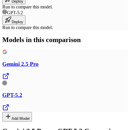
Deploy
Run to compare this model.
GPT-5.2
Deploy
Run to compare this model.
Models in this comparison
Gemini 2.5 Pro
GPT-5.2
Add Model