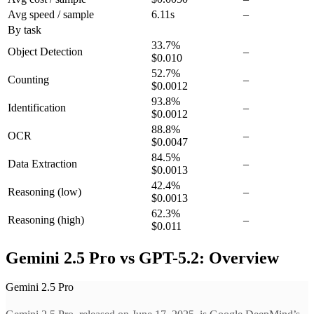
Avg speed / sample
6.11s
–
By task
33.7
%
Object Detection
–
$0.010
52.7
%
Counting
–
$0.0012
93.8
%
Identification
–
$0.0012
88.8
%
OCR
–
$0.0047
84.5
%
Data Extraction
–
$0.0013
42.4
%
Reasoning
(low)
–
$0.0013
62.3
%
Reasoning
(high)
–
$0.011
Gemini 2.5 Pro vs GPT-5.2: Overview
Gemini 2.5 Pro