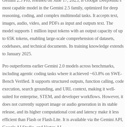
Gemini 2.5 Pro, released on June 17, 2025, is Google DeepMind’s
most capable model in the Gemini 2.5 family, optimized for deep
reasoning, coding, and complex multimodal tasks. It accepts text,
images, audio, video, and PDFs as input and outputs text. The
model supports 1 million input tokens with an output capacity of up
to 65K tokens, enabling large-scale comprehension of datasets,
codebases, and technical documents. Its training knowledge extends
to January 2025.
Pro outperforms earlier Gemini 2.0 models across benchmarks,
including agentic coding tasks where it achieved ~63.8% on SWE-
Bench Verified. It supports structured outputs, function calling, code
execution, search grounding, and URL context, making it well-
suited for enterprise, STEM, and developer workflows. However, it
does not currently support image or audio generation in its stable
release, and its higher computational cost and latency make it less
efficient than Flash or Flash-Lite. It is available via the Gemini API,