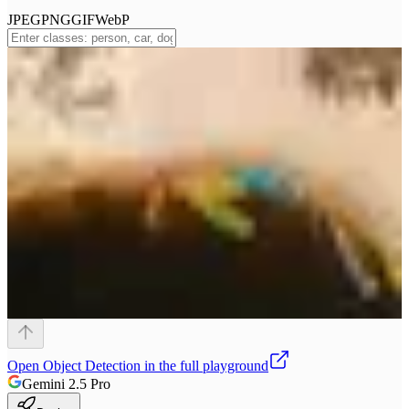
JPEG
PNG
GIF
WebP
Open
Object Detection
in the full playground
Gemini 2.5 Pro