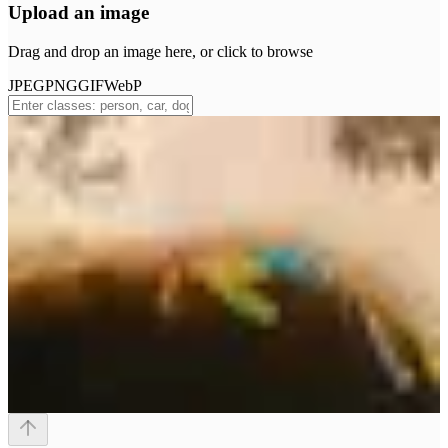
Upload an image
Drag and drop an image here, or click to browse
JPEG
PNG
GIF
WebP