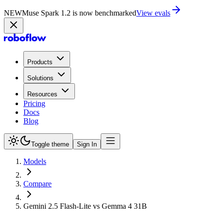
NEW
Muse Spark 1.2 is now in Playground
Try now
Products
Solutions
Resources
Pricing
Docs
Blog
Toggle theme
Sign In
Models
Compare
Gemini 2.5 Flash-Lite vs Gemma 4 31B