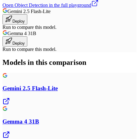
Open
Object Detection
in the full playground
Gemini 2.5 Flash-Lite
Deploy
Run to compare this model.
Gemma 4 31B
Deploy
Run to compare this model.
Models in this comparison
Gemini 2.5 Flash-Lite
Gemma 4 31B