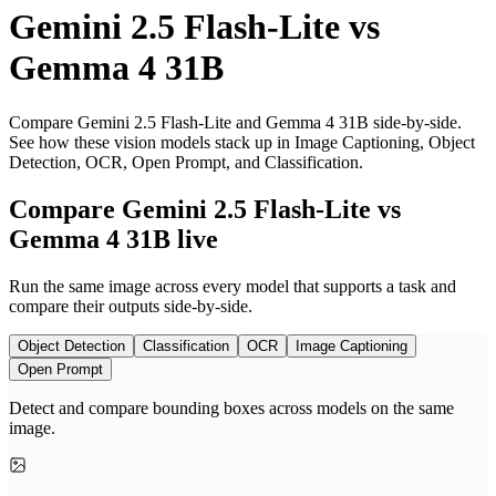
Gemini 2.5 Flash-Lite
vs
Gemma 4 31B
Compare Gemini 2.5 Flash-Lite and Gemma 4 31B side-by-side.
See how these vision models stack up in Image Captioning, Object
Detection, OCR, Open Prompt, and Classification.
Compare Gemini 2.5 Flash-Lite vs
Gemma 4 31B live
Run the same image across every model that supports a task and
compare their outputs side-by-side.
Object Detection
Classification
OCR
Image Captioning
Open Prompt
Detect and compare bounding boxes across models on the same
image.