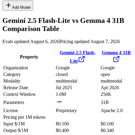
Add Model
Gemini 2.5 Flash-Lite
vs
Gemma 4 31B
Comparison Table
Evals updated August 6, 2026
Pricing updated August 7, 2026
Gemini 2.5 Flash-
Gemma 4 31B
Property
Lite
Organization
Google
Google
Category
closed
open
Modality
multimodal
multimodal
Release Date
Jul 2025
Apr 2026
Context Window
1.0M
256K
Parameters
31B
License
Proprietary
Apache 2.0
Pricing
per 1M tokens
Input $/1M
$0.100
$0.100
Output $/1M
$0.400
$0.340