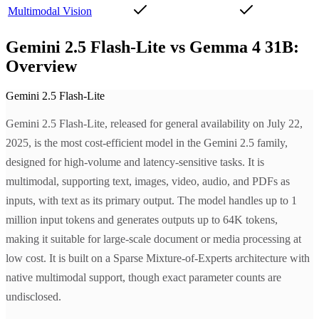
Multimodal Vision
Gemini 2.5 Flash-Lite vs Gemma 4 31B:
Overview
Gemini 2.5 Flash-Lite
Gemini 2.5 Flash-Lite, released for general availability on July 22,
2025, is the most cost-efficient model in the Gemini 2.5 family,
designed for high-volume and latency-sensitive tasks. It is
multimodal, supporting text, images, video, audio, and PDFs as
inputs, with text as its primary output. The model handles up to 1
million input tokens and generates outputs up to 64K tokens,
making it suitable for large-scale document or media processing at
low cost. It is built on a Sparse Mixture-of-Experts architecture with
native multimodal support, though exact parameter counts are
undisclosed.