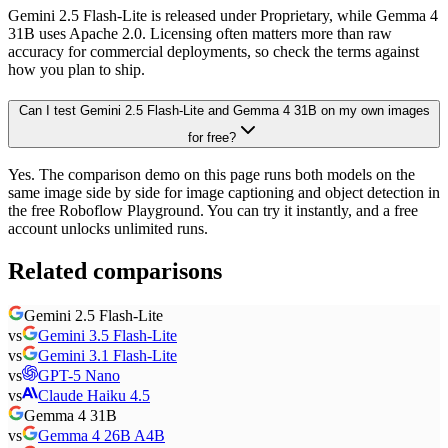
Gemini 2.5 Flash-Lite is released under Proprietary, while Gemma 4
31B uses Apache 2.0. Licensing often matters more than raw
accuracy for commercial deployments, so check the terms against
how you plan to ship.
Can I test Gemini 2.5 Flash-Lite and Gemma 4 31B on my own images
for free?
Yes. The comparison demo on this page runs both models on the
same image side by side for image captioning and object detection in
the free Roboflow Playground. You can try it instantly, and a free
account unlocks unlimited runs.
Related comparisons
Gemini 2.5 Flash-Lite
vs
Gemini 3.5 Flash-Lite
vs
Gemini 3.1 Flash-Lite
vs
GPT-5 Nano
vs
Claude Haiku 4.5
Gemma 4 31B
vs
Gemma 4 26B A4B