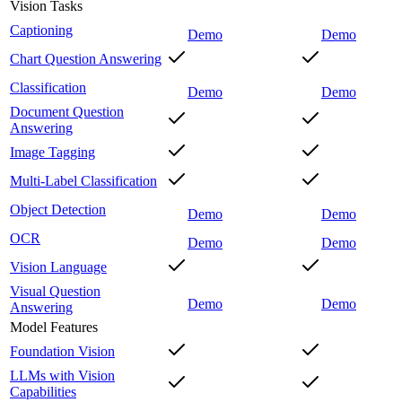
Vision Tasks
Captioning
Demo
Demo
Chart Question Answering
Classification
Demo
Demo
Document Question
Answering
Image Tagging
Multi-Label Classification
Object Detection
Demo
Demo
OCR
Demo
Demo
Vision Language
Visual Question
Demo
Demo
Answering
Model Features
Foundation Vision
LLMs with Vision
Capabilities