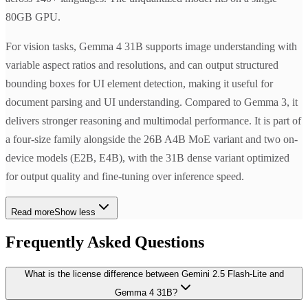
80GB GPU.
For vision tasks, Gemma 4 31B supports image understanding with
variable aspect ratios and resolutions, and can output structured
bounding boxes for UI element detection, making it useful for
document parsing and UI understanding. Compared to Gemma 3, it
delivers stronger reasoning and multimodal performance. It is part of
a four-size family alongside the 26B A4B MoE variant and two on-
device models (E2B, E4B), with the 31B dense variant optimized
for output quality and fine-tuning over inference speed.
Read more
Show less
Frequently Asked Questions
What is the license difference between Gemini 2.5 Flash-Lite and
Gemma 4 31B?