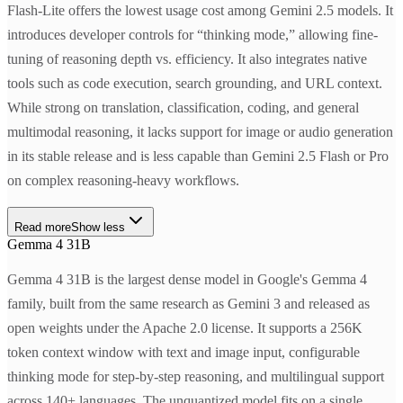
Flash-Lite offers the lowest usage cost among Gemini 2.5 models. It
introduces developer controls for “thinking mode,” allowing fine-
tuning of reasoning depth vs. efficiency. It also integrates native
tools such as code execution, search grounding, and URL context.
While strong on translation, classification, coding, and general
multimodal reasoning, it lacks support for image or audio generation
in its stable release and is less capable than Gemini 2.5 Flash or Pro
on complex reasoning-heavy workflows.
Read more
Show less
Gemma 4 31B
Gemma 4 31B is the largest dense model in Google's Gemma 4
family, built from the same research as Gemini 3 and released as
open weights under the Apache 2.0 license. It supports a 256K
token context window with text and image input, configurable
thinking mode for step-by-step reasoning, and multilingual support
across 140+ languages. The unquantized model fits on a single