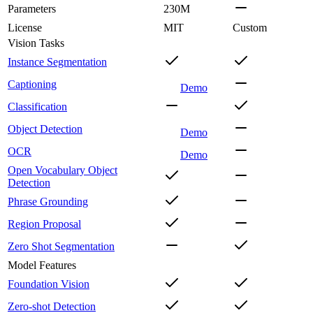
Parameters
230M
License
MIT
Custom
Vision Tasks
Instance Segmentation
Captioning
Demo
Classification
Object Detection
Demo
OCR
Demo
Open Vocabulary Object
Detection
Phrase Grounding
Region Proposal
Zero Shot Segmentation
Model Features
Foundation Vision
Zero-shot Detection