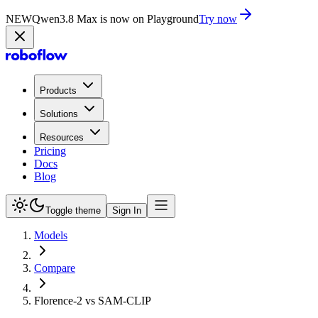
NEW
Qwen3.8 Max is now on Playground
Try now
Products
Solutions
Resources
Pricing
Docs
Blog
Toggle theme
Sign In
Models
Compare
Florence-2 vs SAM-CLIP