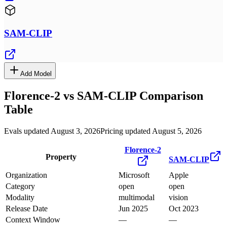
SAM-CLIP
Add Model
Florence-2
vs
SAM-CLIP
Comparison
Table
Evals updated August 3, 2026
Pricing updated August 5, 2026
Florence-2
Property
SAM-CLIP
Organization
Microsoft
Apple
Category
open
open
Modality
multimodal
vision
Release Date
Jun 2025
Oct 2023
Context Window
—
—