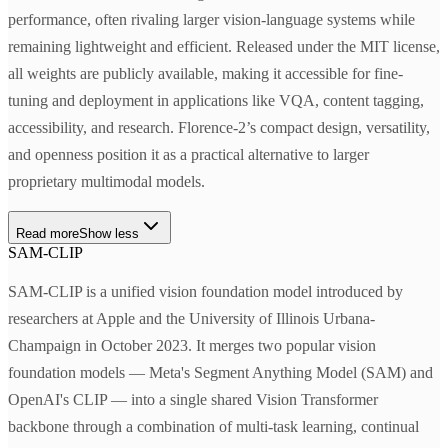
performance, often rivaling larger vision-language systems while
remaining lightweight and efficient. Released under the MIT license,
all weights are publicly available, making it accessible for fine-
tuning and deployment in applications like VQA, content tagging,
accessibility, and research. Florence-2’s compact design, versatility,
and openness position it as a practical alternative to larger
proprietary multimodal models.
Read more
Show less
SAM-CLIP
SAM-CLIP is a unified vision foundation model introduced by
researchers at Apple and the University of Illinois Urbana-
Champaign in October 2023. It merges two popular vision
foundation models — Meta's Segment Anything Model (SAM) and
OpenAI's CLIP — into a single shared Vision Transformer
backbone through a combination of multi-task learning, continual