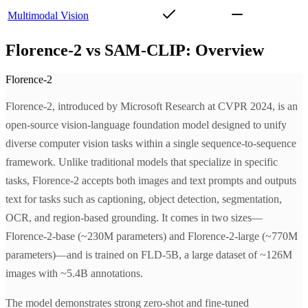
Multimodal Vision
Florence-2 vs SAM-CLIP: Overview
Florence-2
Florence-2, introduced by Microsoft Research at CVPR 2024, is an
open-source vision-language foundation model designed to unify
diverse computer vision tasks within a single sequence-to-sequence
framework. Unlike traditional models that specialize in specific
tasks, Florence-2 accepts both images and text prompts and outputs
text for tasks such as captioning, object detection, segmentation,
OCR, and region-based grounding. It comes in two sizes—
Florence-2-base (~230M parameters) and Florence-2-large (~770M
parameters)—and is trained on FLD-5B, a large dataset of ~126M
images with ~5.4B annotations.
The model demonstrates strong zero-shot and fine-tuned