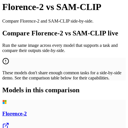
Florence-2
vs
SAM-CLIP
Compare Florence-2 and SAM-CLIP side-by-side.
Compare Florence-2 vs SAM-CLIP live
Run the same image across every model that supports a task and
compare their outputs side-by-side.
These models don't share enough common tasks for a side-by-side
demo. See the comparison table below for their capabilities.
Models in this comparison
Florence-2