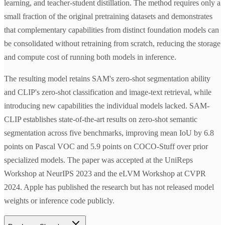
learning, and teacher-student distillation. The method requires only a
small fraction of the original pretraining datasets and demonstrates
that complementary capabilities from distinct foundation models can
be consolidated without retraining from scratch, reducing the storage
and compute cost of running both models in inference.
The resulting model retains SAM's zero-shot segmentation ability
and CLIP's zero-shot classification and image-text retrieval, while
introducing new capabilities the individual models lacked. SAM-
CLIP establishes state-of-the-art results on zero-shot semantic
segmentation across five benchmarks, improving mean IoU by 6.8
points on Pascal VOC and 5.9 points on COCO-Stuff over prior
specialized models. The paper was accepted at the UniReps
Workshop at NeurIPS 2023 and the eLVM Workshop at CVPR
2024. Apple has published the research but has not released model
weights or inference code publicly.