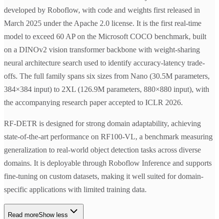
developed by Roboflow, with code and weights first released in
March 2025 under the Apache 2.0 license. It is the first real-time
model to exceed 60 AP on the Microsoft COCO benchmark, built
on a DINOv2 vision transformer backbone with weight-sharing
neural architecture search used to identify accuracy-latency trade-
offs. The full family spans six sizes from Nano (30.5M parameters,
384×384 input) to 2XL (126.9M parameters, 880×880 input), with
the accompanying research paper accepted to ICLR 2026.
RF-DETR is designed for strong domain adaptability, achieving
state-of-the-art performance on RF100-VL, a benchmark measuring
generalization to real-world object detection tasks across diverse
domains. It is deployable through Roboflow Inference and supports
fine-tuning on custom datasets, making it well suited for domain-
specific applications with limited training data.
Read more
Show less