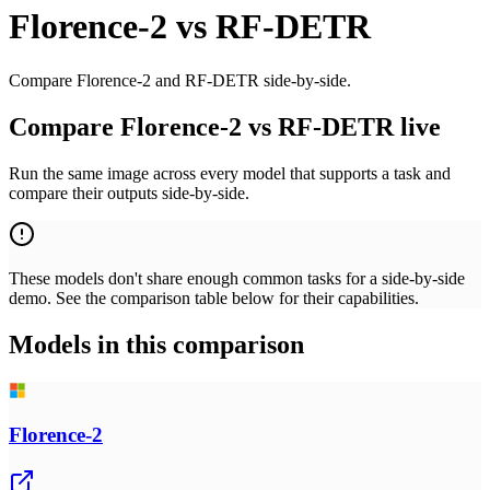
Florence-2
vs
RF-DETR
Compare Florence-2 and RF-DETR side-by-side.
Compare Florence-2 vs RF-DETR live
Run the same image across every model that supports a task and
compare their outputs side-by-side.
These models don't share enough common tasks for a side-by-side
demo. See the comparison table below for their capabilities.
Models in this comparison
Florence-2