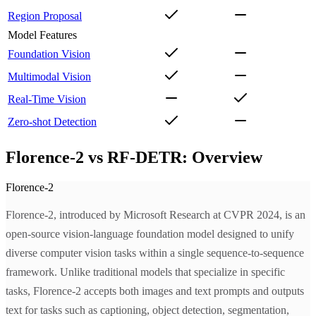
Region Proposal
Model Features
Foundation Vision
Multimodal Vision
Real-Time Vision
Zero-shot Detection
Florence-2 vs RF-DETR: Overview
Florence-2
Florence-2, introduced by Microsoft Research at CVPR 2024, is an
open-source vision-language foundation model designed to unify
diverse computer vision tasks within a single sequence-to-sequence
framework. Unlike traditional models that specialize in specific
tasks, Florence-2 accepts both images and text prompts and outputs
text for tasks such as captioning, object detection, segmentation,