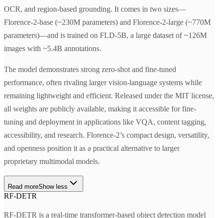
OCR, and region-based grounding. It comes in two sizes—
Florence-2-base (~230M parameters) and Florence-2-large (~770M
parameters)—and is trained on FLD-5B, a large dataset of ~126M
images with ~5.4B annotations.
The model demonstrates strong zero-shot and fine-tuned
performance, often rivaling larger vision-language systems while
remaining lightweight and efficient. Released under the MIT license,
all weights are publicly available, making it accessible for fine-
tuning and deployment in applications like VQA, content tagging,
accessibility, and research. Florence-2’s compact design, versatility,
and openness position it as a practical alternative to larger
proprietary multimodal models.
Read more
Show less
RF-DETR
RF-DETR is a real-time transformer-based object detection model