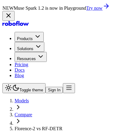
NEW
Muse Spark 1.2 is now in Playground
Try now
Products
Solutions
Resources
Pricing
Docs
Blog
Toggle theme
Sign In
Models
Compare
Florence-2 vs RF-DETR