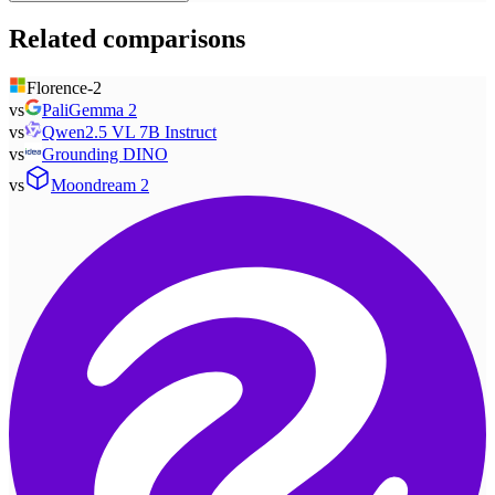
Related comparisons
Florence-2
vs
PaliGemma 2
vs
Qwen2.5 VL 7B Instruct
vs
Grounding DINO
vs
Moondream 2