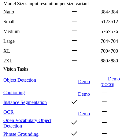
Model Sizes
input resolution per size variant
Nano
384×384
Small
512×512
Medium
576×576
Large
704×704
XL
700×700
2XL
880×880
Vision Tasks
Demo
Object Detection
Demo
(
COCO
)
Captioning
Demo
Instance Segmentation
OCR
Demo
Open Vocabulary Object
Detection
Phrase Grounding