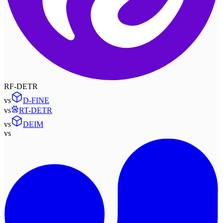
RF-DETR
vs
D-FINE
vs
RT-DETR
vs
DEIM
vs