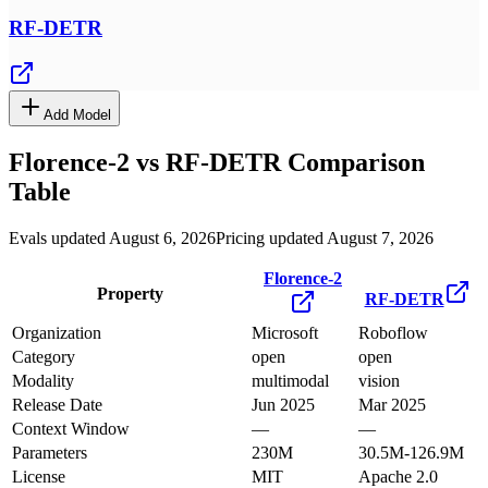
RF-DETR
Add Model
Florence-2
vs
RF-DETR
Comparison
Table
Evals updated August 6, 2026
Pricing updated August 7, 2026
Florence-2
Property
RF-DETR
Organization
Microsoft
Roboflow
Category
open
open
Modality
multimodal
vision
Release Date
Jun 2025
Mar 2025
Context Window
—
—
Parameters
230M
30.5M-126.9M
License
MIT
Apache 2.0