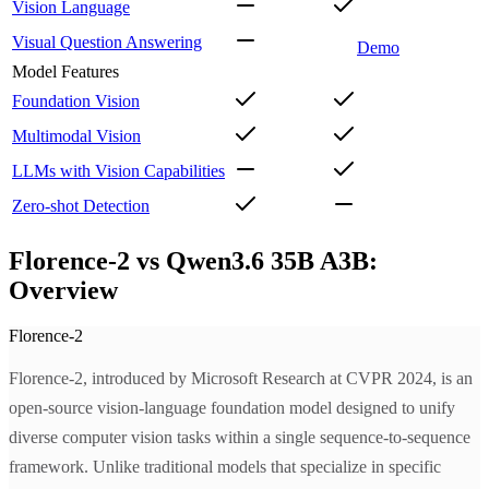
Vision Language
Visual Question Answering
Demo
Model Features
Foundation Vision
Multimodal Vision
LLMs with Vision Capabilities
Zero-shot Detection
Florence-2 vs Qwen3.6 35B A3B:
Overview
Florence-2
Florence-2, introduced by Microsoft Research at CVPR 2024, is an
open-source vision-language foundation model designed to unify
diverse computer vision tasks within a single sequence-to-sequence
framework. Unlike traditional models that specialize in specific