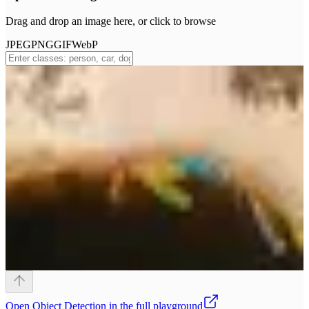
Drag and drop an image here, or click to browse
JPEG
PNG
GIF
WebP
Open
Object Detection
in the full playground