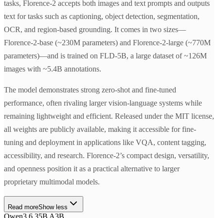
tasks, Florence-2 accepts both images and text prompts and outputs
text for tasks such as captioning, object detection, segmentation,
OCR, and region-based grounding. It comes in two sizes—
Florence-2-base (~230M parameters) and Florence-2-large (~770M
parameters)—and is trained on FLD-5B, a large dataset of ~126M
images with ~5.4B annotations.
The model demonstrates strong zero-shot and fine-tuned
performance, often rivaling larger vision-language systems while
remaining lightweight and efficient. Released under the MIT license,
all weights are publicly available, making it accessible for fine-
tuning and deployment in applications like VQA, content tagging,
accessibility, and research. Florence-2’s compact design, versatility,
and openness position it as a practical alternative to larger
proprietary multimodal models.
Read more
Show less
Qwen3.6 35B A3B