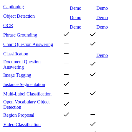
Captioning
Demo
Demo
Object Detection
Demo
Demo
OCR
Demo
Demo
Phrase Grounding
Chart Question Answering
Classification
Demo
Document Question
Answering
Image Tagging
Instance Segmentation
Multi-Label Classification
Open Vocabulary Object
Detection
Region Proposal
Video Classification