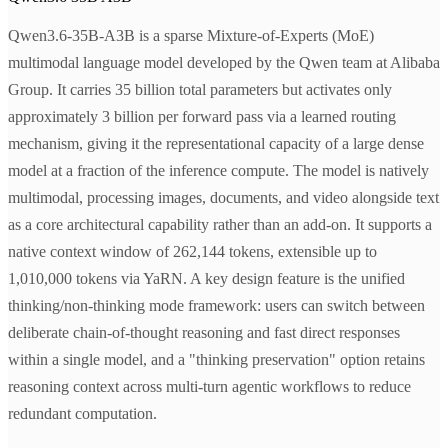
Qwen3.6-35B-A3B is a sparse Mixture-of-Experts (MoE)
multimodal language model developed by the Qwen team at Alibaba
Group. It carries 35 billion total parameters but activates only
approximately 3 billion per forward pass via a learned routing
mechanism, giving it the representational capacity of a large dense
model at a fraction of the inference compute. The model is natively
multimodal, processing images, documents, and video alongside text
as a core architectural capability rather than an add-on. It supports a
native context window of 262,144 tokens, extensible up to
1,010,000 tokens via YaRN. A key design feature is the unified
thinking/non-thinking mode framework: users can switch between
deliberate chain-of-thought reasoning and fast direct responses
within a single model, and a "thinking preservation" option retains
reasoning context across multi-turn agentic workflows to reduce
redundant computation.