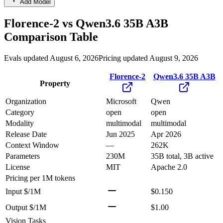
Add Model
Florence-2
vs
Qwen3.6 35B A3B
Comparison Table
Evals updated August 6, 2026
Pricing updated August 9, 2026
Florence-2
Qwen3.6 35B A3B
Property
Organization
Microsoft
Qwen
Category
open
open
Modality
multimodal
multimodal
Release Date
Jun 2025
Apr 2026
Context Window
—
262K
Parameters
230M
35B total, 3B active
License
MIT
Apache 2.0
Pricing
per 1M tokens
Input $/1M
$0.150
Output $/1M
$1.00
Vision Tasks