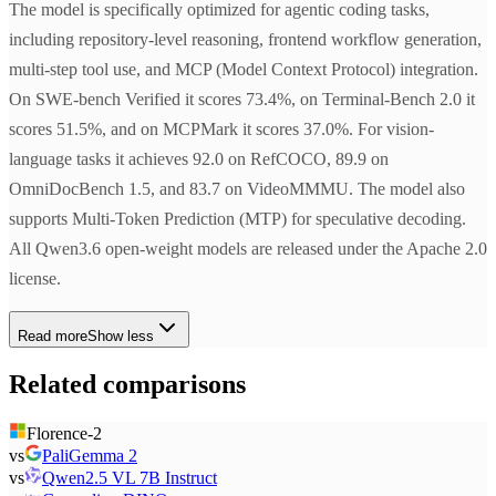
The model is specifically optimized for agentic coding tasks,
including repository-level reasoning, frontend workflow generation,
multi-step tool use, and MCP (Model Context Protocol) integration.
On SWE-bench Verified it scores 73.4%, on Terminal-Bench 2.0 it
scores 51.5%, and on MCPMark it scores 37.0%. For vision-
language tasks it achieves 92.0 on RefCOCO, 89.9 on
OmniDocBench 1.5, and 83.7 on VideoMMMU. The model also
supports Multi-Token Prediction (MTP) for speculative decoding.
All Qwen3.6 open-weight models are released under the Apache 2.0
license.
Read more
Show less
Related comparisons
Florence-2
vs
PaliGemma 2
vs
Qwen2.5 VL 7B Instruct