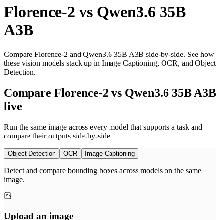
Florence-2
vs
Qwen3.6 35B
A3B
Compare Florence-2 and Qwen3.6 35B A3B side-by-side. See how
these vision models stack up in Image Captioning, OCR, and Object
Detection.
Compare Florence-2 vs Qwen3.6 35B A3B
live
Run the same image across every model that supports a task and
compare their outputs side-by-side.
Object Detection
OCR
Image Captioning
Detect and compare bounding boxes across models on the same
image.
Upload an image