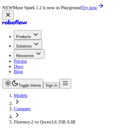
NEW
Muse Spark 1.2 is now in Playground
Try now
Products
Solutions
Resources
Pricing
Docs
Blog
Toggle theme
Sign In
Models
Compare
Florence-2 vs Qwen3.6 35B A3B