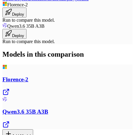
Florence-2
Deploy
Run to compare this model.
Qwen3.6 35B A3B
Deploy
Run to compare this model.
Models in this comparison
Florence-2
Qwen3.6 35B A3B