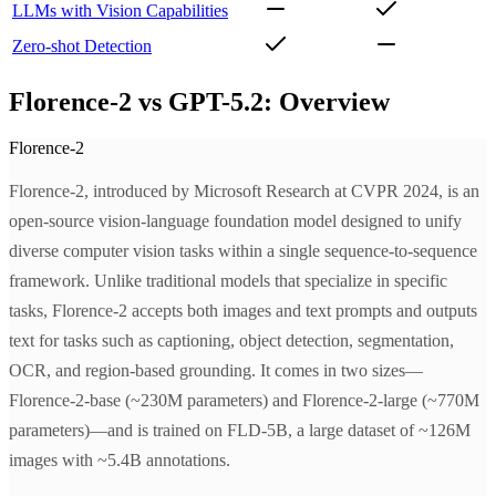
LLMs with Vision Capabilities
Zero-shot Detection
Florence-2 vs GPT-5.2: Overview
Florence-2
Florence-2, introduced by Microsoft Research at CVPR 2024, is an
open-source vision-language foundation model designed to unify
diverse computer vision tasks within a single sequence-to-sequence
framework. Unlike traditional models that specialize in specific
tasks, Florence-2 accepts both images and text prompts and outputs
text for tasks such as captioning, object detection, segmentation,
OCR, and region-based grounding. It comes in two sizes—
Florence-2-base (~230M parameters) and Florence-2-large (~770M
parameters)—and is trained on FLD-5B, a large dataset of ~126M
images with ~5.4B annotations.