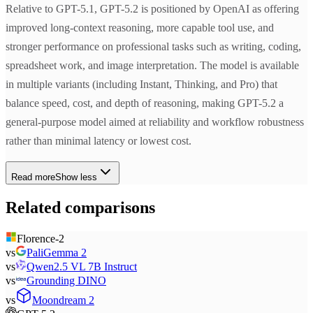
Relative to GPT-5.1, GPT-5.2 is positioned by OpenAI as offering
improved long-context reasoning, more capable tool use, and
stronger performance on professional tasks such as writing, coding,
spreadsheet work, and image interpretation. The model is available
in multiple variants (including Instant, Thinking, and Pro) that
balance speed, cost, and depth of reasoning, making GPT-5.2 a
general-purpose model aimed at reliability and workflow robustness
rather than minimal latency or lowest cost.
Read more
Show less
Related comparisons
Florence-2
vs
PaliGemma 2
vs
Qwen2.5 VL 7B Instruct
vs
Grounding DINO
vs
Moondream 2