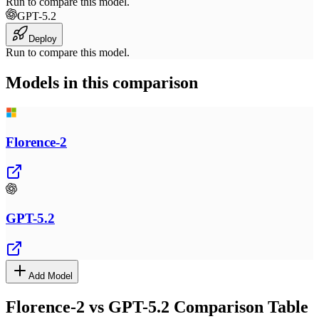
Run to compare this model.
GPT-5.2
Deploy
Run to compare this model.
Models in this comparison
Florence-2
GPT-5.2
Add Model
Florence-2
vs
GPT-5.2
Comparison Table