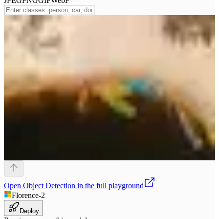
JPEG
PNG
GIF
WebP
Open
Object Detection
in the full playground
Florence-2
Deploy