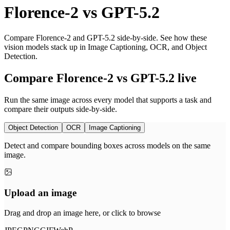
Florence-2
vs
GPT-5.2
Compare Florence-2 and GPT-5.2 side-by-side. See how these
vision models stack up in Image Captioning, OCR, and Object
Detection.
Compare Florence-2 vs GPT-5.2 live
Run the same image across every model that supports a task and
compare their outputs side-by-side.
Object Detection
OCR
Image Captioning
Detect and compare bounding boxes across models on the same
image.
Upload an image
Drag and drop an image here, or click to browse