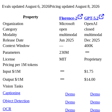
Evals updated August 6, 2026
Pricing updated August 8, 2026
Property
Florence-2
GPT-5.2
Organization
Microsoft
OpenAI
Category
open
closed
Modality
multimodal
multimodal
Release Date
Jun 2025
Dec 2025
Context Window
—
400K
Parameters
230M
License
MIT
Proprietary
Pricing
per 1M tokens
Input $/1M
$1.75
Output $/1M
$14.00
Vision Tasks
Captioning
Demo
Demo
Object Detection
Demo
Demo
OCR
Demo
Demo