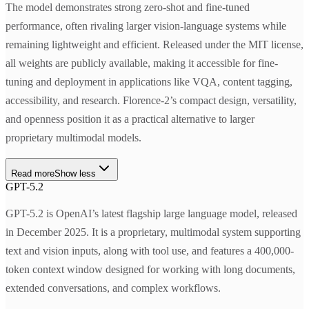
The model demonstrates strong zero-shot and fine-tuned
performance, often rivaling larger vision-language systems while
remaining lightweight and efficient. Released under the MIT license,
all weights are publicly available, making it accessible for fine-
tuning and deployment in applications like VQA, content tagging,
accessibility, and research. Florence-2’s compact design, versatility,
and openness position it as a practical alternative to larger
proprietary multimodal models.
Read more
Show less
GPT-5.2
GPT-5.2 is OpenAI’s latest flagship large language model, released
in December 2025. It is a proprietary, multimodal system supporting
text and vision inputs, along with tool use, and features a 400,000-
token context window designed for working with long documents,
extended conversations, and complex workflows.