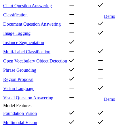
Chart Question Answering
Classification
Demo
Document Question Answering
Image Tagging
Instance Segmentation
Multi-Label Classification
Open Vocabulary Object Detection
Phrase Grounding
Region Proposal
Vision Language
Visual Question Answering
Demo
Model Features
Foundation Vision
Multimodal Vision