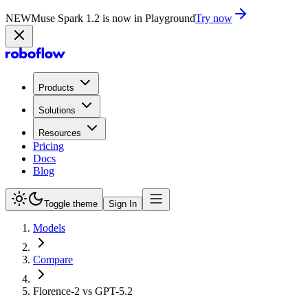
NEW
Muse Spark 1.2 is now in Playground
Try now
Products
Solutions
Resources
Pricing
Docs
Blog
Toggle theme
Sign In
Models
Compare
Florence-2 vs GPT-5.2