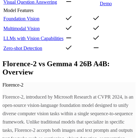
Visual Question Answering
Demo
Model Features
Foundation Vision
Multimodal Vision
LLMs with Vision Capabilities
Zero-shot Detection
Florence-2 vs Gemma 4 26B A4B:
Overview
Florence-2
Florence-2, introduced by Microsoft Research at CVPR 2024, is an
open-source vision-language foundation model designed to unify
diverse computer vision tasks within a single sequence-to-sequence
framework. Unlike traditional models that specialize in specific
tasks, Florence-2 accepts both images and text prompts and outputs