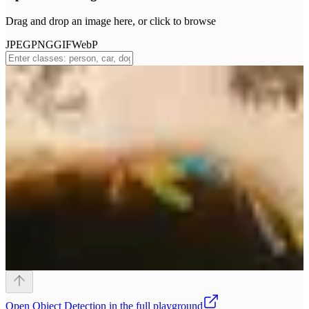
Drag and drop an image here, or click to browse
JPEG
PNG
GIF
WebP
Open
Object Detection
in the full playground