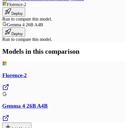
Florence-2
Deploy
Run to compare this model.
Gemma 4 26B A4B
Deploy
Run to compare this model.
Models in this comparison
Florence-2
Gemma 4 26B A4B