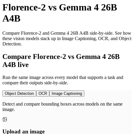
Florence-2
vs
Gemma 4 26B
A4B
Compare Florence-2 and Gemma 4 26B A4B side-by-side. See how
these vision models stack up in Image Captioning, OCR, and Object
Detection.
Compare Florence-2 vs Gemma 4 26B
A4B live
Run the same image across every model that supports a task and
compare their outputs side-by-side.
Object Detection
OCR
Image Captioning
Detect and compare bounding boxes across models on the same
image.
Upload an image