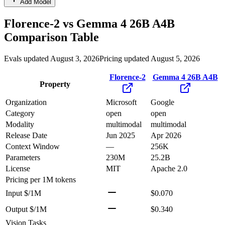
Add Model
Florence-2
vs
Gemma 4 26B A4B
Comparison Table
Evals updated August 3, 2026
Pricing updated August 5, 2026
Florence-2
Gemma 4 26B A4B
Property
Organization
Microsoft
Google
Category
open
open
Modality
multimodal
multimodal
Release Date
Jun 2025
Apr 2026
Context Window
—
256K
Parameters
230M
25.2B
License
MIT
Apache 2.0
Pricing
per 1M tokens
Input $/1M
$0.070
Output $/1M
$0.340
Vision Tasks