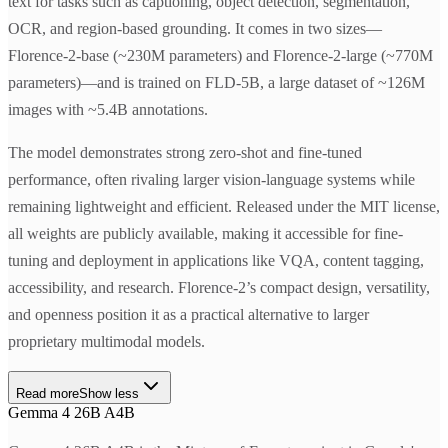
text for tasks such as captioning, object detection, segmentation,
OCR, and region-based grounding. It comes in two sizes—
Florence-2-base (~230M parameters) and Florence-2-large (~770M
parameters)—and is trained on FLD-5B, a large dataset of ~126M
images with ~5.4B annotations.
The model demonstrates strong zero-shot and fine-tuned
performance, often rivaling larger vision-language systems while
remaining lightweight and efficient. Released under the MIT license,
all weights are publicly available, making it accessible for fine-
tuning and deployment in applications like VQA, content tagging,
accessibility, and research. Florence-2’s compact design, versatility,
and openness position it as a practical alternative to larger
proprietary multimodal models.
Read more
Show less
Gemma 4 26B A4B