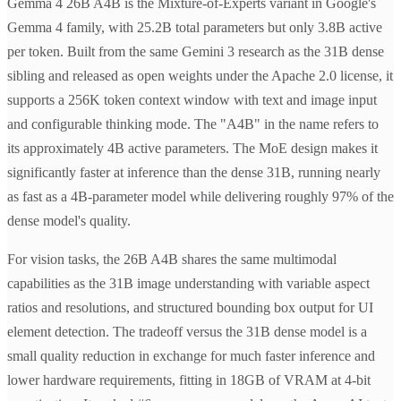
Gemma 4 26B A4B is the Mixture-of-Experts variant in Google's
Gemma 4 family, with 25.2B total parameters but only 3.8B active
per token. Built from the same Gemini 3 research as the 31B dense
sibling and released as open weights under the Apache 2.0 license, it
supports a 256K token context window with text and image input
and configurable thinking mode. The "A4B" in the name refers to
its approximately 4B active parameters. The MoE design makes it
significantly faster at inference than the dense 31B, running nearly
as fast as a 4B-parameter model while delivering roughly 97% of the
dense model's quality.
For vision tasks, the 26B A4B shares the same multimodal
capabilities as the 31B image understanding with variable aspect
ratios and resolutions, and structured bounding box output for UI
element detection. The tradeoff versus the 31B dense model is a
small quality reduction in exchange for much faster inference and
lower hardware requirements, fitting in 18GB of VRAM at 4-bit