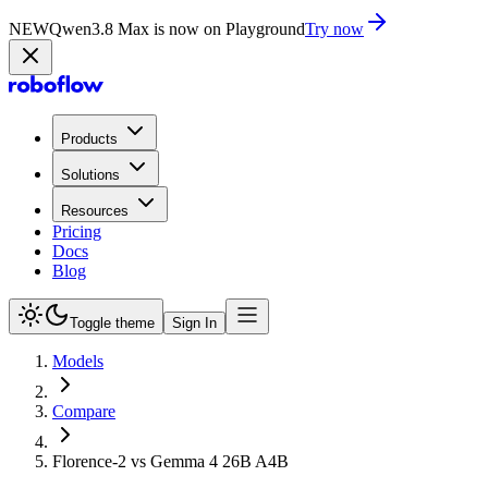
NEW
Qwen3.8 Max is now on Playground
Try now
Products
Solutions
Resources
Pricing
Docs
Blog
Toggle theme
Sign In
Models
Compare
Florence-2 vs Gemma 4 26B A4B