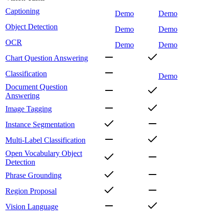
Captioning
Demo
Demo
Object Detection
Demo
Demo
OCR
Demo
Demo
Chart Question Answering
Classification
Demo
Document Question
Answering
Image Tagging
Instance Segmentation
Multi-Label Classification
Open Vocabulary Object
Detection
Phrase Grounding
Region Proposal
Vision Language