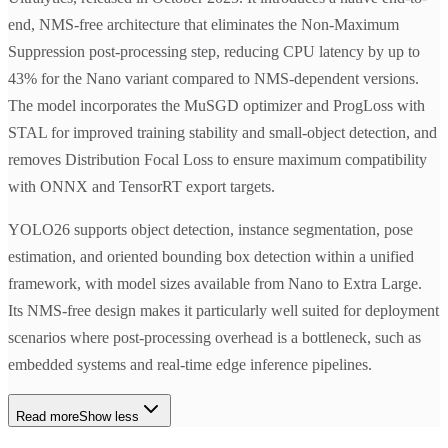
end, NMS-free architecture that eliminates the Non-Maximum
Suppression post-processing step, reducing CPU latency by up to
43% for the Nano variant compared to NMS-dependent versions.
The model incorporates the MuSGD optimizer and ProgLoss with
STAL for improved training stability and small-object detection, and
removes Distribution Focal Loss to ensure maximum compatibility
with ONNX and TensorRT export targets.
YOLO26 supports object detection, instance segmentation, pose
estimation, and oriented bounding box detection within a unified
framework, with model sizes available from Nano to Extra Large.
Its NMS-free design makes it particularly well suited for deployment
scenarios where post-processing overhead is a bottleneck, such as
embedded systems and real-time edge inference pipelines.
Read more
Show less