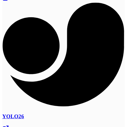
YOLO26