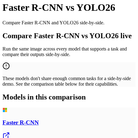
Faster R-CNN
vs
YOLO26
Compare Faster R-CNN and YOLO26 side-by-side.
Compare Faster R-CNN vs YOLO26 live
Run the same image across every model that supports a task and
compare their outputs side-by-side.
These models don't share enough common tasks for a side-by-side
demo. See the comparison table below for their capabilities.
Models in this comparison
Faster R-CNN