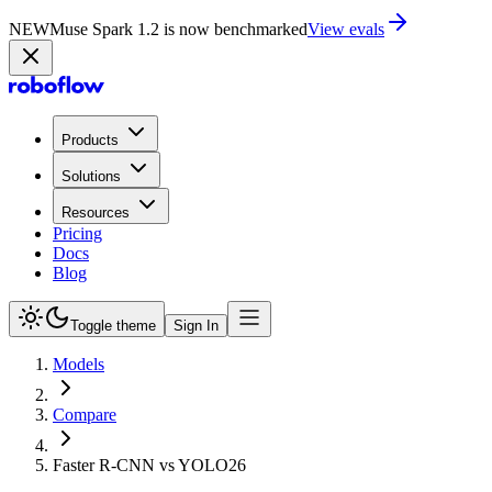
NEW
Muse Spark 1.2 is now in Playground
Try now
Products
Solutions
Resources
Pricing
Docs
Blog
Toggle theme
Sign In
Models
Compare
Faster R-CNN vs YOLO26