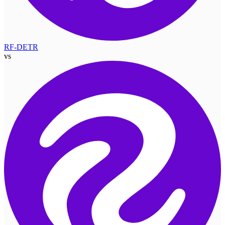
RF-DETR
vs