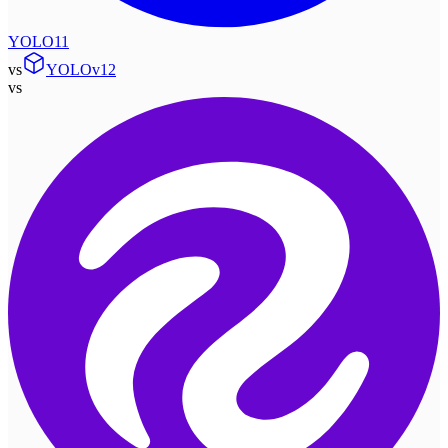
YOLO11
vs
YOLOv12
vs