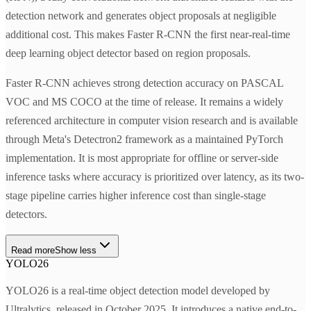
detection network and generates object proposals at negligible
additional cost. This makes Faster R-CNN the first near-real-time
deep learning object detector based on region proposals.
Faster R-CNN achieves strong detection accuracy on PASCAL
VOC and MS COCO at the time of release. It remains a widely
referenced architecture in computer vision research and is available
through Meta's Detectron2 framework as a maintained PyTorch
implementation. It is most appropriate for offline or server-side
inference tasks where accuracy is prioritized over latency, as its two-
stage pipeline carries higher inference cost than single-stage
detectors.
Read more
Show less
YOLO26
YOLO26 is a real-time object detection model developed by
Ultralytics, released in October 2025. It introduces a native end-to-