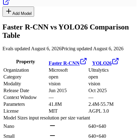
Add Model
Faster R-CNN
vs
YOLO26
Comparison
Table
Evals updated August 6, 2026
Pricing updated August 6, 2026
Property
Faster R-CNN
YOLO26
Organization
Microsoft
Ultralytics
Category
open
open
Modality
vision
vision
Release Date
Jun 2015
Oct 2025
Context Window
—
—
Parameters
41.8M
2.4M-55.7M
License
MIT
AGPL 3.0
Model Sizes
input resolution per size variant
Nano
640×640
Small
640×640