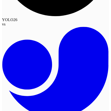
YOLO26
vs