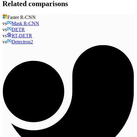
Related comparisons
Faster R-CNN
vs
Mask R-CNN
vs
DETR
vs
RT-DETR
vs
Detectron2