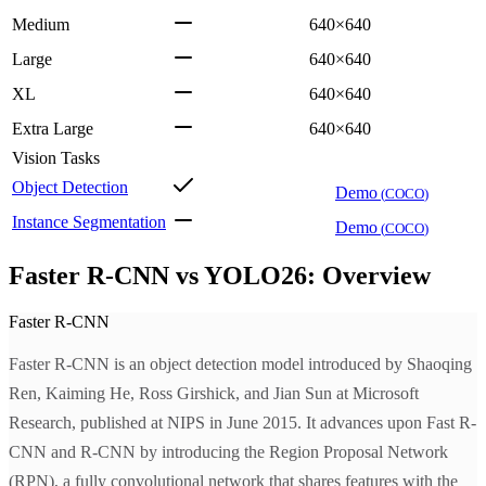
Medium
640×640
Large
640×640
XL
640×640
Extra Large
640×640
Vision Tasks
Object Detection
Demo
(
COCO
)
Instance Segmentation
Demo
(
COCO
)
Faster R-CNN vs YOLO26: Overview
Faster R-CNN
Faster R-CNN is an object detection model introduced by Shaoqing
Ren, Kaiming He, Ross Girshick, and Jian Sun at Microsoft
Research, published at NIPS in June 2015. It advances upon Fast R-
CNN and R-CNN by introducing the Region Proposal Network
(RPN), a fully convolutional network that shares features with the