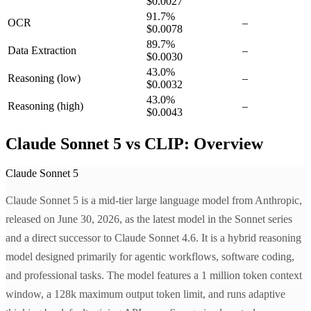
$0.0027
91.7
%
OCR
–
$0.0078
89.7
%
Data Extraction
–
$0.0030
43.0
%
Reasoning
(low)
–
$0.0032
43.0
%
Reasoning
(high)
–
$0.0043
Claude Sonnet 5 vs CLIP: Overview
Claude Sonnet 5
Claude Sonnet 5 is a mid-tier large language model from Anthropic,
released on June 30, 2026, as the latest model in the Sonnet series
and a direct successor to Claude Sonnet 4.6. It is a hybrid reasoning
model designed primarily for agentic workflows, software coding,
and professional tasks. The model features a 1 million token context
window, a 128k maximum output token limit, and runs adaptive