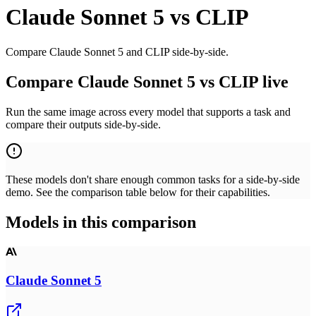
Claude Sonnet 5
vs
CLIP
Compare Claude Sonnet 5 and CLIP side-by-side.
Compare Claude Sonnet 5 vs CLIP live
Run the same image across every model that supports a task and
compare their outputs side-by-side.
These models don't share enough common tasks for a side-by-side
demo. See the comparison table below for their capabilities.
Models in this comparison
Claude Sonnet 5