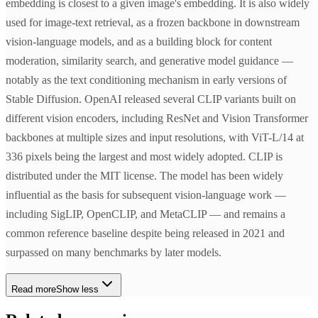
embedding is closest to a given image's embedding. It is also widely
used for image-text retrieval, as a frozen backbone in downstream
vision-language models, and as a building block for content
moderation, similarity search, and generative model guidance —
notably as the text conditioning mechanism in early versions of
Stable Diffusion. OpenAI released several CLIP variants built on
different vision encoders, including ResNet and Vision Transformer
backbones at multiple sizes and input resolutions, with ViT-L/14 at
336 pixels being the largest and most widely adopted. CLIP is
distributed under the MIT license. The model has been widely
influential as the basis for subsequent vision-language work —
including SigLIP, OpenCLIP, and MetaCLIP — and remains a
common reference baseline despite being released in 2021 and
surpassed on many benchmarks by later models.
Read more
Show less