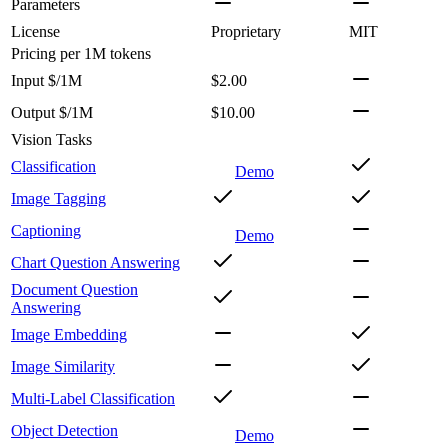
Parameters
License
Proprietary
MIT
Pricing
per 1M tokens
Input $/1M
$2.00
Output $/1M
$10.00
Vision Tasks
Classification
Demo
Image Tagging
Captioning
Demo
Chart Question Answering
Document Question
Answering
Image Embedding
Image Similarity
Multi-Label Classification
Object Detection
Demo