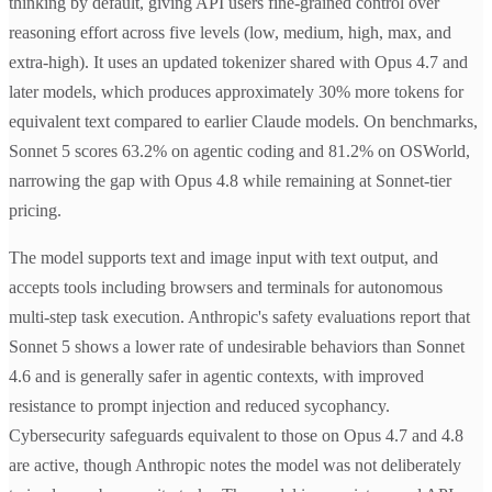
thinking by default, giving API users fine-grained control over
reasoning effort across five levels (low, medium, high, max, and
extra-high). It uses an updated tokenizer shared with Opus 4.7 and
later models, which produces approximately 30% more tokens for
equivalent text compared to earlier Claude models. On benchmarks,
Sonnet 5 scores 63.2% on agentic coding and 81.2% on OSWorld,
narrowing the gap with Opus 4.8 while remaining at Sonnet-tier
pricing.
The model supports text and image input with text output, and
accepts tools including browsers and terminals for autonomous
multi-step task execution. Anthropic's safety evaluations report that
Sonnet 5 shows a lower rate of undesirable behaviors than Sonnet
4.6 and is generally safer in agentic contexts, with improved
resistance to prompt injection and reduced sycophancy.
Cybersecurity safeguards equivalent to those on Opus 4.7 and 4.8
are active, though Anthropic notes the model was not deliberately