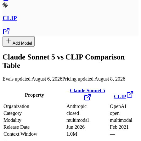
CLIP
Add Model
Claude Sonnet 5
vs
CLIP
Comparison
Table
Evals updated August 6, 2026
Pricing updated August 8, 2026
Claude Sonnet 5
Property
CLIP
Organization
Anthropic
OpenAI
Category
closed
open
Modality
multimodal
multimodal
Release Date
Jun 2026
Feb 2021
Context Window
1.0M
—