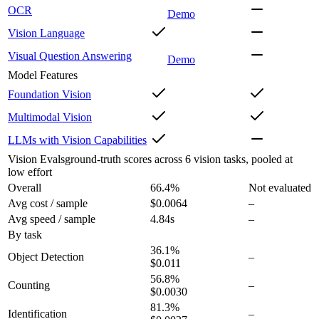
OCR
Demo
Vision Language
Visual Question Answering
Demo
Model Features
Foundation Vision
Multimodal Vision
LLMs with Vision Capabilities
Vision Evals
ground-truth scores across 6 vision tasks, pooled at
low effort
Overall
66.4
%
Not evaluated
Avg cost / sample
$0.0064
–
Avg speed / sample
4.84s
–
By task
36.1
%
Object Detection
–
$0.011
56.8
%
Counting
–
$0.0030
81.3
%
Identification
–