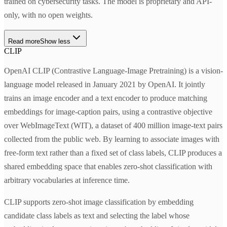
trained on cybersecurity tasks. The model is proprietary and API-
only, with no open weights.
Read more
Show less
CLIP
OpenAI CLIP (Contrastive Language-Image Pretraining) is a vision-
language model released in January 2021 by OpenAI. It jointly
trains an image encoder and a text encoder to produce matching
embeddings for image-caption pairs, using a contrastive objective
over WebImageText (WIT), a dataset of 400 million image-text pairs
collected from the public web. By learning to associate images with
free-form text rather than a fixed set of class labels, CLIP produces a
shared embedding space that enables zero-shot classification with
arbitrary vocabularies at inference time.
CLIP supports zero-shot image classification by embedding
candidate class labels as text and selecting the label whose