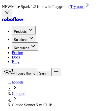
NEW
Muse Spark 1.2 is now in Playground
Try now
Products
Solutions
Resources
Pricing
Docs
Blog
Toggle theme
Sign In
Models
Compare
Claude Sonnet 5 vs CLIP