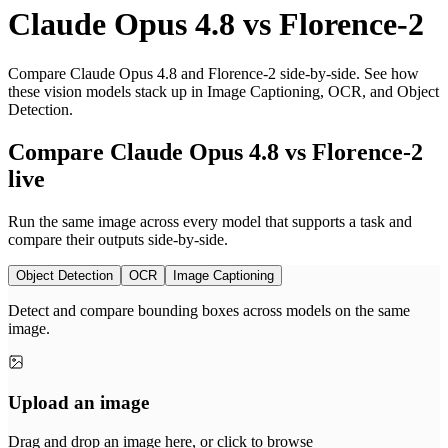
Claude Opus 4.8
vs
Florence-2
Compare Claude Opus 4.8 and Florence-2 side-by-side. See how
these vision models stack up in Image Captioning, OCR, and Object
Detection.
Compare Claude Opus 4.8 vs Florence-2
live
Run the same image across every model that supports a task and
compare their outputs side-by-side.
Object Detection
OCR
Image Captioning
Detect and compare bounding boxes across models on the same
image.
Upload an image
Drag and drop an image here, or click to browse