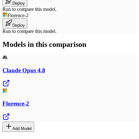
Deploy
Run to compare this model.
Florence-2
Deploy
Run to compare this model.
Models in this comparison
Claude Opus 4.8
Florence-2
Add Model