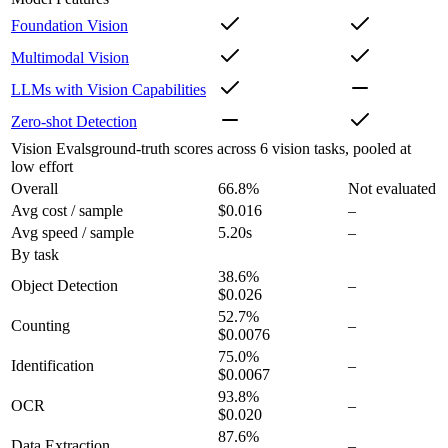
Foundation Vision
Multimodal Vision
LLMs with Vision Capabilities
Zero-shot Detection
Vision Evals
ground-truth scores across 6 vision tasks, pooled at
low effort
Overall
66.8
%
Not evaluated
Avg cost / sample
$0.016
–
Avg speed / sample
5.20s
–
By task
38.6
%
Object Detection
–
$0.026
52.7
%
Counting
–
$0.0076
75.0
%
Identification
–
$0.0067
93.8
%
OCR
–
$0.020
87.6
%
Data Extraction
–