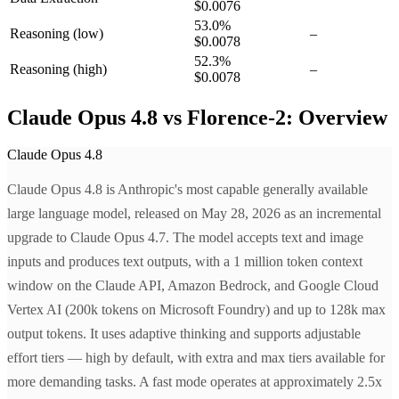
$0.0076
53.0
%
Reasoning
(low)
–
$0.0078
52.3
%
Reasoning
(high)
–
$0.0078
Claude Opus 4.8 vs Florence-2: Overview
Claude Opus 4.8
Claude Opus 4.8 is Anthropic's most capable generally available
large language model, released on May 28, 2026 as an incremental
upgrade to Claude Opus 4.7. The model accepts text and image
inputs and produces text outputs, with a 1 million token context
window on the Claude API, Amazon Bedrock, and Google Cloud
Vertex AI (200k tokens on Microsoft Foundry) and up to 128k max
output tokens. It uses adaptive thinking and supports adjustable
effort tiers — high by default, with extra and max tiers available for
more demanding tasks. A fast mode operates at approximately 2.5x