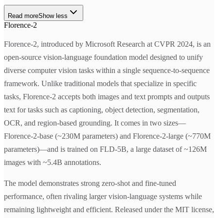
Read more
Show less
Florence-2
Florence-2, introduced by Microsoft Research at CVPR 2024, is an
open-source vision-language foundation model designed to unify
diverse computer vision tasks within a single sequence-to-sequence
framework. Unlike traditional models that specialize in specific
tasks, Florence-2 accepts both images and text prompts and outputs
text for tasks such as captioning, object detection, segmentation,
OCR, and region-based grounding. It comes in two sizes—
Florence-2-base (~230M parameters) and Florence-2-large (~770M
parameters)—and is trained on FLD-5B, a large dataset of ~126M
images with ~5.4B annotations.
The model demonstrates strong zero-shot and fine-tuned
performance, often rivaling larger vision-language systems while
remaining lightweight and efficient. Released under the MIT license,