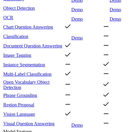
Demo
Demo
Object Detection
Demo
Demo
OCR
Demo
Demo
Chart Question Answering
Classification
Demo
Document Question Answering
Image Tagging
Instance Segmentation
Multi-Label Classification
Open Vocabulary Object
Detection
Phrase Grounding
Region Proposal
Vision Language
Visual Question Answering
Demo
Model Features