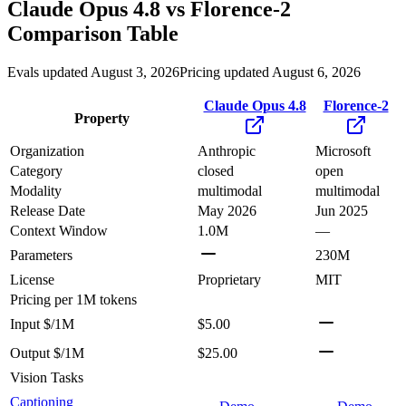
Claude Opus 4.8
vs
Florence-2
Comparison Table
Evals updated August 3, 2026
Pricing updated August 6, 2026
Claude Opus 4.8
Florence-2
Property
Organization
Anthropic
Microsoft
Category
closed
open
Modality
multimodal
multimodal
Release Date
May 2026
Jun 2025
Context Window
1.0M
—
Parameters
230M
License
Proprietary
MIT
Pricing
per 1M tokens
Input $/1M
$5.00
Output $/1M
$25.00
Vision Tasks
Captioning