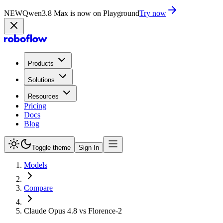
NEW
Qwen3.8 Max is now on Playground
Try now
Products
Solutions
Resources
Pricing
Docs
Blog
Toggle theme
Sign In
Models
Compare
Claude Opus 4.8 vs Florence-2