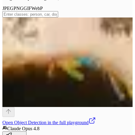
JPEG
PNG
GIF
WebP
Open
Object Detection
in the full playground
Claude Opus 4.8