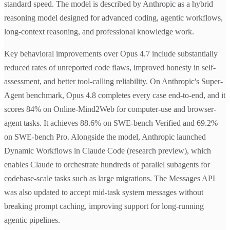
standard speed. The model is described by Anthropic as a hybrid
reasoning model designed for advanced coding, agentic workflows,
long-context reasoning, and professional knowledge work.
Key behavioral improvements over Opus 4.7 include substantially
reduced rates of unreported code flaws, improved honesty in self-
assessment, and better tool-calling reliability. On Anthropic's Super-
Agent benchmark, Opus 4.8 completes every case end-to-end, and it
scores 84% on Online-Mind2Web for computer-use and browser-
agent tasks. It achieves 88.6% on SWE-bench Verified and 69.2%
on SWE-bench Pro. Alongside the model, Anthropic launched
Dynamic Workflows in Claude Code (research preview), which
enables Claude to orchestrate hundreds of parallel subagents for
codebase-scale tasks such as large migrations. The Messages API
was also updated to accept mid-task system messages without
breaking prompt caching, improving support for long-running
agentic pipelines.