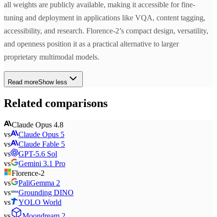
all weights are publicly available, making it accessible for fine-
tuning and deployment in applications like VQA, content tagging,
accessibility, and research. Florence-2’s compact design, versatility,
and openness position it as a practical alternative to larger
proprietary multimodal models.
Read more
Show less
Related comparisons
Claude Opus 4.8
vs
Claude Opus 5
vs
Claude Fable 5
vs
GPT-5.6 Sol
vs
Gemini 3.1 Pro
Florence-2
vs
PaliGemma 2
vs
Grounding DINO
vs
YOLO World
vs
Moondream 2