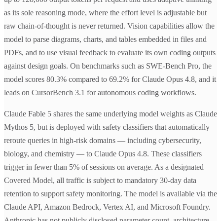
as its sole reasoning mode, where the effort level is adjustable but
raw chain-of-thought is never returned. Vision capabilities allow the
model to parse diagrams, charts, and tables embedded in files and
PDFs, and to use visual feedback to evaluate its own coding outputs
against design goals. On benchmarks such as SWE-Bench Pro, the
model scores 80.3% compared to 69.2% for Claude Opus 4.8, and it
leads on CursorBench 3.1 for autonomous coding workflows.
Claude Fable 5 shares the same underlying model weights as Claude
Mythos 5, but is deployed with safety classifiers that automatically
reroute queries in high-risk domains — including cybersecurity,
biology, and chemistry — to Claude Opus 4.8. These classifiers
trigger in fewer than 5% of sessions on average. As a designated
Covered Model, all traffic is subject to mandatory 30-day data
retention to support safety monitoring. The model is available via the
Claude API, Amazon Bedrock, Vertex AI, and Microsoft Foundry.
Anthropic has not publicly disclosed parameter count, architecture