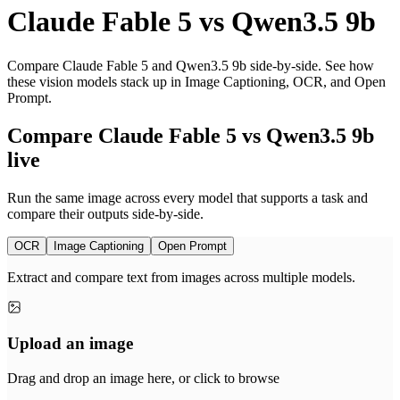
Claude Fable 5
vs
Qwen3.5 9b
Compare Claude Fable 5 and Qwen3.5 9b side-by-side. See how
these vision models stack up in Image Captioning, OCR, and Open
Prompt.
Compare Claude Fable 5 vs Qwen3.5 9b
live
Run the same image across every model that supports a task and
compare their outputs side-by-side.
OCR
Image Captioning
Open Prompt
Extract and compare text from images across multiple models.
Upload an image
Drag and drop an image here, or click to browse