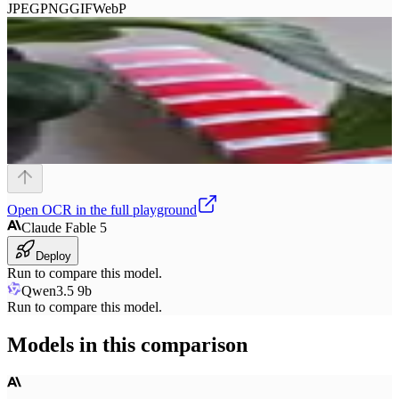
JPEG
PNG
GIF
WebP
Open
OCR
in the full playground
Claude Fable 5
Deploy
Run to compare this model.
Qwen3.5 9b
Run to compare this model.
Models in this comparison