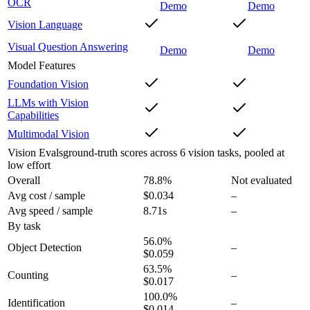
OCR
Demo
Demo
Vision Language
Visual Question Answering
Demo
Demo
Model Features
Foundation Vision
LLMs with Vision
Capabilities
Multimodal Vision
Vision Evals
ground-truth scores across 6 vision tasks, pooled at
low effort
Overall
78.8
%
Not evaluated
Avg cost / sample
$0.034
–
Avg speed / sample
8.71s
–
By task
56.0
%
Object Detection
–
$0.059
63.5
%
Counting
–
$0.017
100.0
%
Identification
–
$0.014