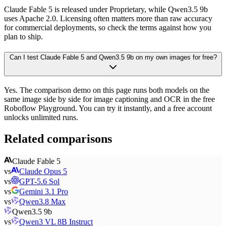
Claude Fable 5 is released under Proprietary, while Qwen3.5 9b
uses Apache 2.0. Licensing often matters more than raw accuracy
for commercial deployments, so check the terms against how you
plan to ship.
Can I test Claude Fable 5 and Qwen3.5 9b on my own images for free?
Yes. The comparison demo on this page runs both models on the
same image side by side for image captioning and OCR in the free
Roboflow Playground. You can try it instantly, and a free account
unlocks unlimited runs.
Related comparisons
Claude Fable 5
vs
Claude Opus 5
vs
GPT-5.6 Sol
vs
Gemini 3.1 Pro
vs
Qwen3.8 Max
Qwen3.5 9b
vs
Qwen3 VL 8B Instruct