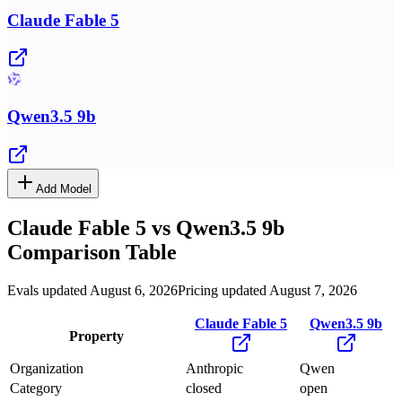
Claude Fable 5
Qwen3.5 9b
Add Model
Claude Fable 5
vs
Qwen3.5 9b
Comparison Table
Evals updated August 6, 2026
Pricing updated August 7, 2026
Claude Fable 5
Qwen3.5 9b
Property
Organization
Anthropic
Qwen
Category
closed
open