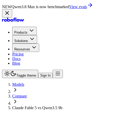
NEW
Qwen3.8 Max is now benchmarked
View evals
Products
Solutions
Resources
Pricing
Docs
Blog
Toggle theme
Sign In
Models
Compare
Claude Fable 5 vs Qwen3.5 9b