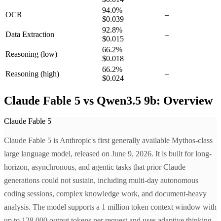
94.0
%
OCR
–
$0.039
92.8
%
Data Extraction
–
$0.015
66.2
%
Reasoning
(low)
–
$0.018
66.2
%
Reasoning
(high)
–
$0.024
Claude Fable 5 vs Qwen3.5 9b: Overview
Claude Fable 5
Claude Fable 5 is Anthropic's first generally available Mythos-class
large language model, released on June 9, 2026. It is built for long-
horizon, asynchronous, and agentic tasks that prior Claude
generations could not sustain, including multi-day autonomous
coding sessions, complex knowledge work, and document-heavy
analysis. The model supports a 1 million token context window with
up to 128,000 output tokens per request and uses adaptive thinking