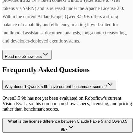
provides a 262,144-token context window (extensible to ~1M
tokens via YaRN) and is released under the Apache License 2.0.
Within the current AI landscape, Qwen3.5-9B offers a strong
balance of capability and efficiency, making it well-suited for
multimodal assistants, document analysis, long-context reasoning,
and developer-deployed agentic systems.
Read more
Show less
Frequently Asked Questions
Why doesn't Qwen3.5 9b have current benchmark scores?
Qwen3.5 9b has not yet been evaluated on Roboflow's current
Vision Evals, so this comparison shows specs, licensing, and pricing
rather than benchmark scores.
What is the license difference between Claude Fable 5 and Qwen3.5
9b?