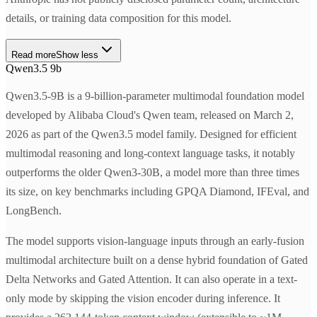
details, or training data composition for this model.
Read more
Show less
Qwen3.5 9b
Qwen3.5-9B is a 9-billion-parameter multimodal foundation model
developed by Alibaba Cloud's Qwen team, released on March 2,
2026 as part of the Qwen3.5 model family. Designed for efficient
multimodal reasoning and long-context language tasks, it notably
outperforms the older Qwen3-30B, a model more than three times
its size, on key benchmarks including GPQA Diamond, IFEval, and
LongBench.
The model supports vision-language inputs through an early-fusion
multimodal architecture built on a dense hybrid foundation of Gated
Delta Networks and Gated Attention. It can also operate in a text-
only mode by skipping the vision encoder during inference. It