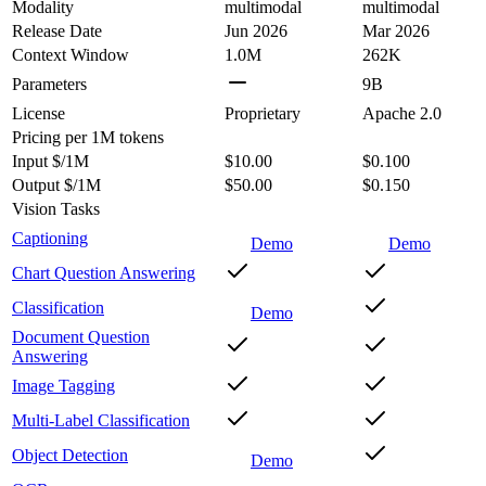
Modality
multimodal
multimodal
Release Date
Jun 2026
Mar 2026
Context Window
1.0M
262K
Parameters
9B
License
Proprietary
Apache 2.0
Pricing
per 1M tokens
Input $/1M
$10.00
$0.100
Output $/1M
$50.00
$0.150
Vision Tasks
Captioning
Demo
Demo
Chart Question Answering
Classification
Demo
Document Question
Answering
Image Tagging
Multi-Label Classification
Object Detection
Demo