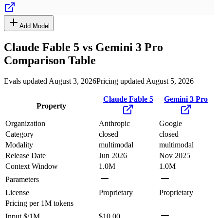
Add Model
Claude Fable 5
vs
Gemini 3 Pro
Comparison Table
Evals updated August 3, 2026
Pricing updated August 5, 2026
Claude Fable 5
Gemini 3 Pro
Property
Organization
Anthropic
Google
Category
closed
closed
Modality
multimodal
multimodal
Release Date
Jun 2026
Nov 2025
Context Window
1.0M
1.0M
Parameters
License
Proprietary
Proprietary
Pricing
per 1M tokens
Input $/1M
$10.00