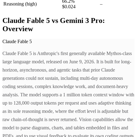
66.2
%
Reasoning
(high)
–
$0.024
Claude Fable 5 vs Gemini 3 Pro:
Overview
Claude Fable 5
Claude Fable 5 is Anthropic's first generally available Mythos-class
large language model, released on June 9, 2026. It is built for long-
horizon, asynchronous, and agentic tasks that prior Claude
generations could not sustain, including multi-day autonomous
coding sessions, complex knowledge work, and document-heavy
analysis. The model supports a 1 million token context window with
up to 128,000 output tokens per request and uses adaptive thinking
as its sole reasoning mode, where the effort level is adjustable but
raw chain-of-thought is never returned. Vision capabilities allow the
model to parse diagrams, charts, and tables embedded in files and
PDFs, and to use visual feedback to evaluate its own coding outputs