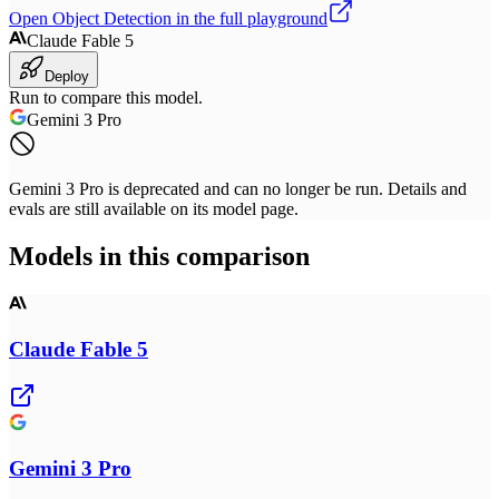
Open
Object Detection
in the full playground
Claude Fable 5
Deploy
Run to compare this model.
Gemini 3 Pro
Gemini 3 Pro is deprecated and can no longer be run. Details and
evals are still available on its model page.
Models in this comparison
Claude Fable 5
Gemini 3 Pro