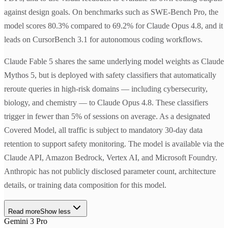
against design goals. On benchmarks such as SWE-Bench Pro, the
model scores 80.3% compared to 69.2% for Claude Opus 4.8, and it
leads on CursorBench 3.1 for autonomous coding workflows.
Claude Fable 5 shares the same underlying model weights as Claude
Mythos 5, but is deployed with safety classifiers that automatically
reroute queries in high-risk domains — including cybersecurity,
biology, and chemistry — to Claude Opus 4.8. These classifiers
trigger in fewer than 5% of sessions on average. As a designated
Covered Model, all traffic is subject to mandatory 30-day data
retention to support safety monitoring. The model is available via the
Claude API, Amazon Bedrock, Vertex AI, and Microsoft Foundry.
Anthropic has not publicly disclosed parameter count, architecture
details, or training data composition for this model.
Read more
Show less
Gemini 3 Pro