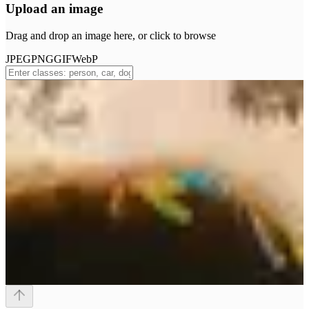
Upload an image
Drag and drop an image here, or click to browse
JPEG
PNG
GIF
WebP