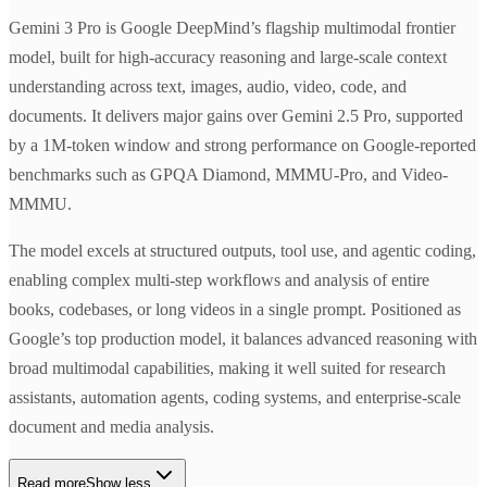
Gemini 3 Pro is Google DeepMind’s flagship multimodal frontier
model, built for high-accuracy reasoning and large-scale context
understanding across text, images, audio, video, code, and
documents. It delivers major gains over Gemini 2.5 Pro, supported
by a 1M-token window and strong performance on Google-reported
benchmarks such as GPQA Diamond, MMMU-Pro, and Video-
MMMU.
The model excels at structured outputs, tool use, and agentic coding,
enabling complex multi-step workflows and analysis of entire
books, codebases, or long videos in a single prompt. Positioned as
Google’s top production model, it balances advanced reasoning with
broad multimodal capabilities, making it well suited for research
assistants, automation agents, coding systems, and enterprise-scale
document and media analysis.
Read more
Show less