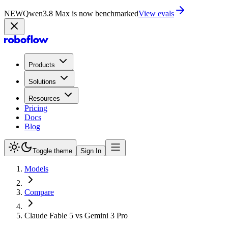
NEW
Qwen3.8 Max is now benchmarked
View evals
Products
Solutions
Resources
Pricing
Docs
Blog
Toggle theme
Sign In
Models
Compare
Claude Fable 5 vs Gemini 3 Pro