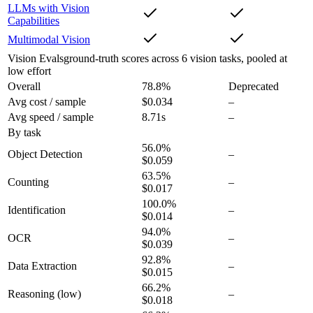
LLMs with Vision
Capabilities
Multimodal Vision
Vision Evals
ground-truth scores across 6 vision tasks, pooled at
low effort
Overall
78.8
%
Deprecated
Avg cost / sample
$0.034
–
Avg speed / sample
8.71s
–
By task
56.0
%
Object Detection
–
$0.059
63.5
%
Counting
–
$0.017
100.0
%
Identification
–
$0.014
94.0
%
OCR
–
$0.039
92.8
%
Data Extraction
–
$0.015
66.2
%
Reasoning
(low)
–
$0.018