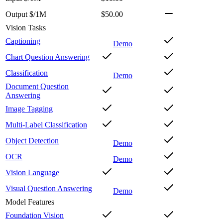
Output $/1M
$50.00
Vision Tasks
Captioning
Demo
Chart Question Answering
Classification
Demo
Document Question
Answering
Image Tagging
Multi-Label Classification
Object Detection
Demo
OCR
Demo
Vision Language
Visual Question Answering
Demo
Model Features
Foundation Vision