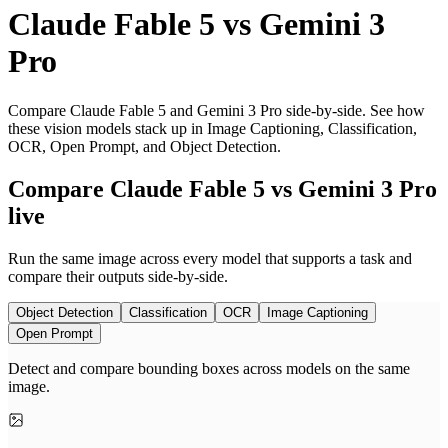
Claude Fable 5
vs
Gemini 3
Pro
Compare Claude Fable 5 and Gemini 3 Pro side-by-side. See how
these vision models stack up in Image Captioning, Classification,
OCR, Open Prompt, and Object Detection.
Compare Claude Fable 5 vs Gemini 3 Pro
live
Run the same image across every model that supports a task and
compare their outputs side-by-side.
Object Detection
Classification
OCR
Image Captioning
Open Prompt
Detect and compare bounding boxes across models on the same
image.