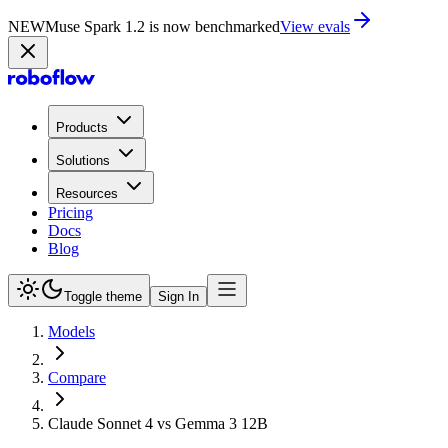
NEW
Muse Spark 1.2 is now in Playground
Try now
Products
Solutions
Resources
Pricing
Docs
Blog
Toggle theme
Sign In
Models
Compare
Claude Sonnet 4 vs Gemma 3 12B