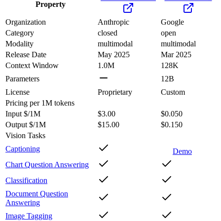
Property
Organization
Anthropic
Google
Category
closed
open
Modality
multimodal
multimodal
Release Date
May 2025
Mar 2025
Context Window
1.0M
128K
Parameters
12B
License
Proprietary
Custom
Pricing
per 1M tokens
Input $/1M
$3.00
$0.050
Output $/1M
$15.00
$0.150
Vision Tasks
Captioning
Demo
Chart Question Answering
Classification
Document Question
Answering
Image Tagging