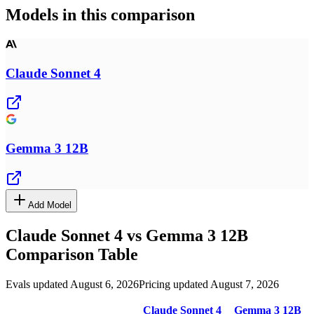
Models in this comparison
Claude Sonnet 4
Gemma 3 12B
Add Model
Claude Sonnet 4
vs
Gemma 3 12B
Comparison Table
Evals updated August 6, 2026
Pricing updated August 7, 2026
Claude Sonnet 4
Gemma 3 12B