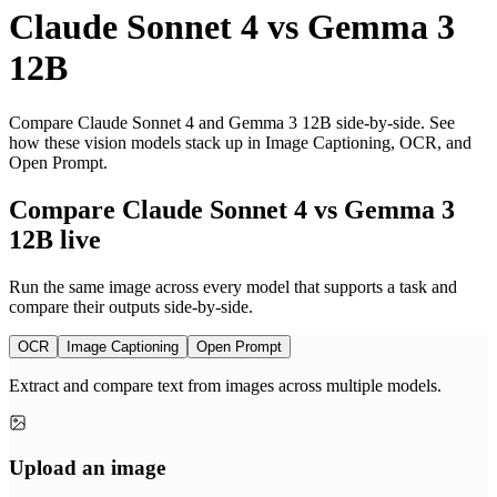
Claude Sonnet 4
vs
Gemma 3
12B
Compare Claude Sonnet 4 and Gemma 3 12B side-by-side. See
how these vision models stack up in Image Captioning, OCR, and
Open Prompt.
Compare Claude Sonnet 4 vs Gemma 3
12B live
Run the same image across every model that supports a task and
compare their outputs side-by-side.
OCR
Image Captioning
Open Prompt
Extract and compare text from images across multiple models.
Upload an image