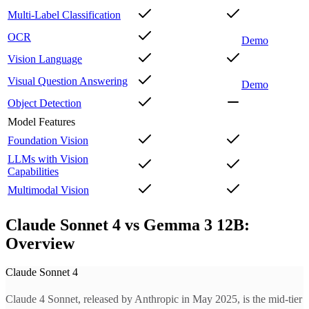
Multi-Label Classification
OCR
Demo
Vision Language
Visual Question Answering
Demo
Object Detection
Model Features
Foundation Vision
LLMs with Vision
Capabilities
Multimodal Vision
Claude Sonnet 4 vs Gemma 3 12B:
Overview
Claude Sonnet 4
Claude 4 Sonnet, released by Anthropic in May 2025, is the mid-tier