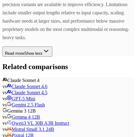
precision variants are available to improve efficiency. Limitations
include smaller output lengths relative to input capacity, scaling
hardware needs at larger sizes, and performance below massive
proprietary models on the most complex multimodal or reasoning-
heavy tasks.
Read more
Show less
Related comparisons
Claude Sonnet 4
vs
Claude Sonnet 4.6
vs
Claude Sonnet 4.5
vs
GPT-5 Mini
vs
Gemini 2.5 Flash
Gemma 3 12B
vs
Gemma 4 12B
vs
Qwen3 VL 30B A3B Instruct
vs
Mistral Small 3.1 24B
vs
Pixtral 12B