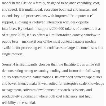
model in the Claude 4 family, designed to balance capability, cost,
and speed. It is multimodal, accepting both text and images, and
extends beyond prior versions with improved “computer use”
support, allowing API-driven interaction with desktop-like
interfaces. By default, it supports 200,000 tokens of context, but as
of August 2025, it also offers a 1 million-token context window in
public beta—making it one of the most context-capable models
available for processing entire codebases or large document sets in a
single request.
Sonnet 4 is significantly cheaper than the flagship Opus while still
demonstrating strong reasoning, coding, and instruction-following
ability with reduced hallucinations. Its extended context capabilities
and lower latency make it well-suited for enterprise-scale knowledge
management, software development, research assistants, and
productivity automation where both cost efficiency and high
reliability are essential.