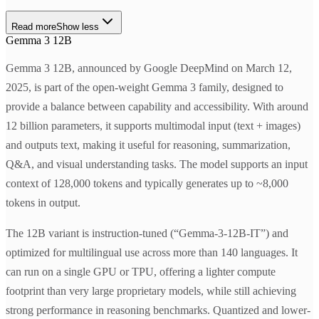
Read more
Show less
Gemma 3 12B
Gemma 3 12B, announced by Google DeepMind on March 12,
2025, is part of the open-weight Gemma 3 family, designed to
provide a balance between capability and accessibility. With around
12 billion parameters, it supports multimodal input (text + images)
and outputs text, making it useful for reasoning, summarization,
Q&A, and visual understanding tasks. The model supports an input
context of 128,000 tokens and typically generates up to ~8,000
tokens in output.
The 12B variant is instruction-tuned (“Gemma-3-12B-IT”) and
optimized for multilingual use across more than 140 languages. It
can run on a single GPU or TPU, offering a lighter compute
footprint than very large proprietary models, while still achieving
strong performance in reasoning benchmarks. Quantized and lower-