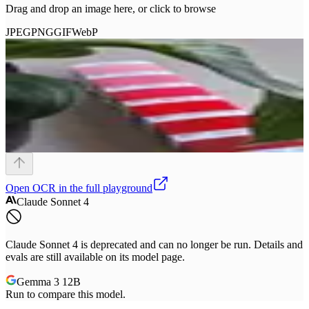
Drag and drop an image here, or click to browse
JPEG
PNG
GIF
WebP
Open
OCR
in the full playground
Claude Sonnet 4
Claude Sonnet 4 is deprecated and can no longer be run. Details and
evals are still available on its model page.
Gemma 3 12B
Run to compare this model.