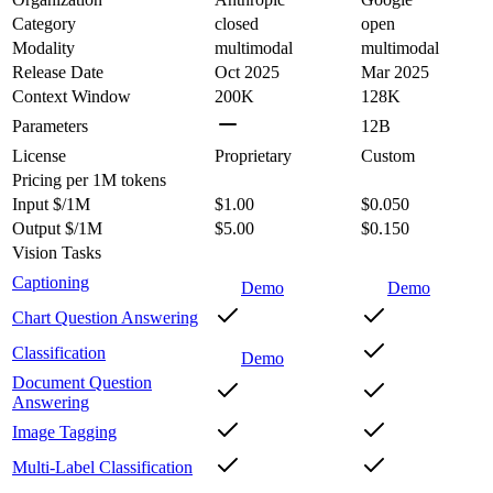
Category
closed
open
Modality
multimodal
multimodal
Release Date
Oct 2025
Mar 2025
Context Window
200K
128K
Parameters
12B
License
Proprietary
Custom
Pricing
per 1M tokens
Input $/1M
$1.00
$0.050
Output $/1M
$5.00
$0.150
Vision Tasks
Captioning
Demo
Demo
Chart Question Answering
Classification
Demo
Document Question
Answering
Image Tagging
Multi-Label Classification