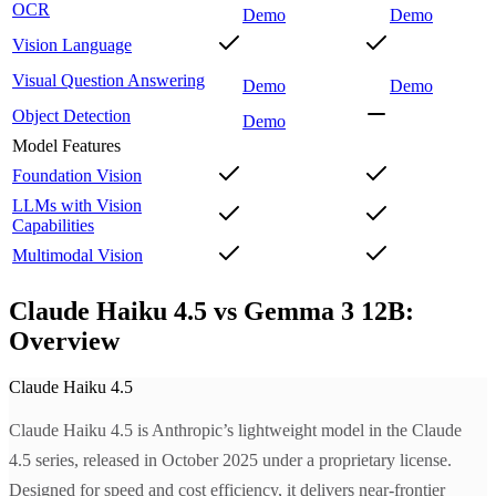
OCR
Demo
Demo
Vision Language
Visual Question Answering
Demo
Demo
Object Detection
Demo
Model Features
Foundation Vision
LLMs with Vision
Capabilities
Multimodal Vision
Claude Haiku 4.5 vs Gemma 3 12B:
Overview
Claude Haiku 4.5
Claude Haiku 4.5 is Anthropic’s lightweight model in the Claude
4.5 series, released in October 2025 under a proprietary license.
Designed for speed and cost efficiency, it delivers near-frontier