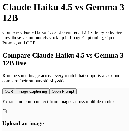
Claude Haiku 4.5
vs
Gemma 3
12B
Compare Claude Haiku 4.5 and Gemma 3 12B side-by-side. See
how these vision models stack up in Image Captioning, Open
Prompt, and OCR.
Compare Claude Haiku 4.5 vs Gemma 3
12B live
Run the same image across every model that supports a task and
compare their outputs side-by-side.
OCR
Image Captioning
Open Prompt
Extract and compare text from images across multiple models.
Upload an image