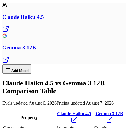
Claude Haiku 4.5
Gemma 3 12B
Add Model
Claude Haiku 4.5
vs
Gemma 3 12B
Comparison Table
Evals updated August 6, 2026
Pricing updated August 7, 2026
Claude Haiku 4.5
Gemma 3 12B
Property
Organization
Anthropic
Google