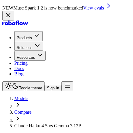
NEW
Muse Spark 1.2 is now in Playground
Try now
Products
Solutions
Resources
Pricing
Docs
Blog
Toggle theme
Sign In
Models
Compare
Claude Haiku 4.5 vs Gemma 3 12B