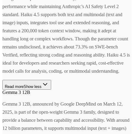
performance while maintaining Anthropic’s AI Safety Level 2
standard. Haiku 4.5 supports both text and multimodal (text and
image) inputs, integrates tool use and extended reasoning, and
features a 200,000 token context window, making it adept at
handling long or complex workflows. Though the parameter count
remains undisclosed, it achieves about 73.3% on SWE-bench
Verified, reflecting strong coding and reasoning ability. Haiku 4.5 is
ideal for developers and researchers seeking rapid, cost-effective
model calls for analysis, coding, or multimodal understanding.
Read more
Show less
Gemma 3 12B
Gemma 3 12B, announced by Google DeepMind on March 12,
2025, is part of the open-weight Gemma 3 family, designed to
provide a balance between capability and accessibility. With around
12 billion parameters, it supports multimodal input (text + images)