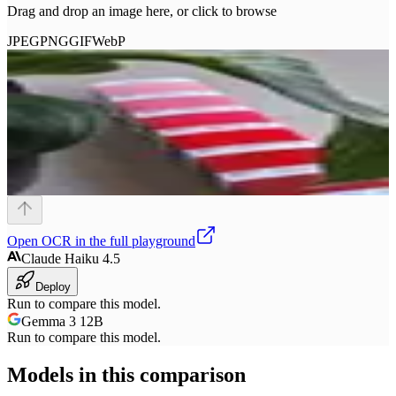
Drag and drop an image here, or click to browse
JPEG
PNG
GIF
WebP
Open
OCR
in the full playground
Claude Haiku 4.5
Deploy
Run to compare this model.
Gemma 3 12B
Run to compare this model.
Models in this comparison