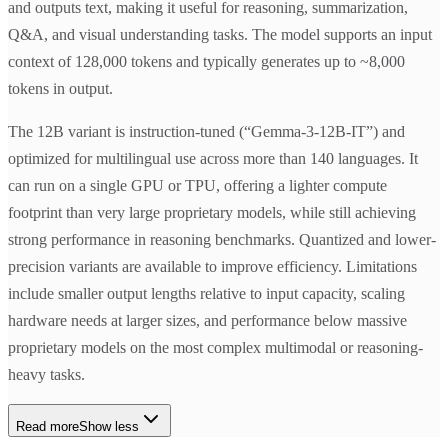
and outputs text, making it useful for reasoning, summarization,
Q&A, and visual understanding tasks. The model supports an input
context of 128,000 tokens and typically generates up to ~8,000
tokens in output.
The 12B variant is instruction-tuned (“Gemma-3-12B-IT”) and
optimized for multilingual use across more than 140 languages. It
can run on a single GPU or TPU, offering a lighter compute
footprint than very large proprietary models, while still achieving
strong performance in reasoning benchmarks. Quantized and lower-
precision variants are available to improve efficiency. Limitations
include smaller output lengths relative to input capacity, scaling
hardware needs at larger sizes, and performance below massive
proprietary models on the most complex multimodal or reasoning-
heavy tasks.
Read more
Show less