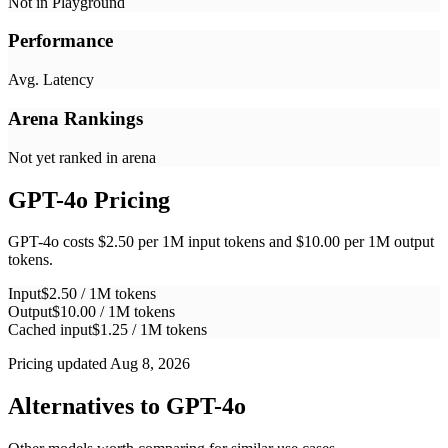
Not in Playground
Performance
Avg. Latency
Arena Rankings
Not yet ranked in arena
GPT-4o
Pricing
GPT-4o costs $2.50 per 1M input tokens and $10.00 per 1M output
tokens.
Input
$2.50 / 1M tokens
Output
$10.00 / 1M tokens
Cached input
$1.25 / 1M tokens
Pricing updated Aug 8, 2026
Alternatives to
GPT-4o