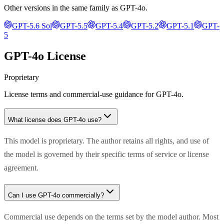
Other versions in the same family as
GPT-4o
.
GPT-5.6 Sol
GPT-5.5
GPT-5.4
GPT-5.2
GPT-5.1
GPT-
5
GPT-4o
License
Proprietary
License terms and commercial-use guidance for
GPT-4o
.
What license does
GPT-4o
use?
This model is proprietary. The author retains all rights, and use of
the model is governed by their specific terms of service or license
agreement.
Can I use
GPT-4o
commercially?
Commercial use depends on the terms set by the model author. Most