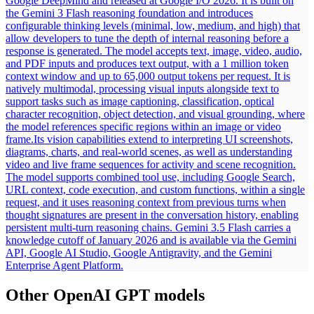
Google DeepMind and released at Google I/O 2026. It is built on
the Gemini 3 Flash reasoning foundation and introduces
configurable thinking levels (minimal, low, medium, and high) that
allow developers to tune the depth of internal reasoning before a
response is generated. The model accepts text, image, video, audio,
and PDF inputs and produces text output, with a 1 million token
context window and up to 65,000 output tokens per request. It is
natively multimodal, processing visual inputs alongside text to
support tasks such as image captioning, classification, optical
character recognition, object detection, and visual grounding, where
the model references specific regions within an image or video
frame.
Its vision capabilities extend to interpreting UI screenshots,
diagrams, charts, and real-world scenes, as well as understanding
video and live frame sequences for activity and scene recognition.
The model supports combined tool use, including Google Search,
URL context, code execution, and custom functions, within a single
request, and it uses reasoning context from previous turns when
thought signatures are present in the conversation history, enabling
persistent multi-turn reasoning chains. Gemini 3.5 Flash carries a
knowledge cutoff of January 2026 and is available via the Gemini
API, Google AI Studio, Google Antigravity, and the Gemini
Enterprise Agent Platform.
Other
OpenAI GPT
models