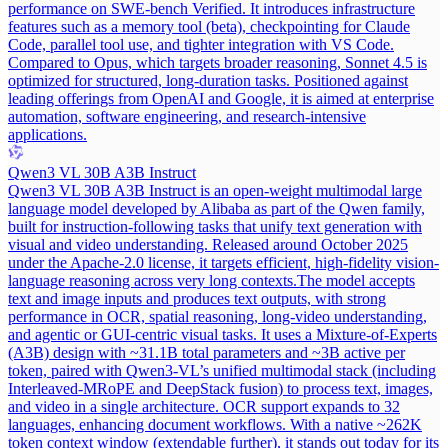
performance on SWE-bench Verified. It introduces infrastructure
features such as a memory tool (beta), checkpointing for Claude
Code, parallel tool use, and tighter integration with VS Code.
Compared to Opus, which targets broader reasoning, Sonnet 4.5 is
optimized for structured, long-duration tasks. Positioned against
leading offerings from OpenAI and Google, it is aimed at enterprise
automation, software engineering, and research-intensive
applications.
Qwen3 VL 30B A3B Instruct
Qwen3 VL 30B A3B Instruct is an open-weight multimodal large
language model developed by Alibaba as part of the Qwen family,
built for instruction-following tasks that unify text generation with
visual and video understanding. Released around October 2025
under the Apache-2.0 license, it targets efficient, high-fidelity vision-
language reasoning across very long contexts.
The model accepts
text and image inputs and produces text outputs, with strong
performance in OCR, spatial reasoning, long-video understanding,
and agentic or GUI-centric visual tasks. It uses a Mixture-of-Experts
(A3B) design with ~31.1B total parameters and ~3B active per
token, paired with Qwen3-VL’s unified multimodal stack (including
Interleaved-MRoPE and DeepStack fusion) to process text, images,
and video in a single architecture. OCR support expands to 32
languages, enhancing document workflows. With a native ~262K
token context window (extendable further), it stands out today for its