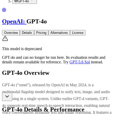
GPT-4o
OpenAI
:
GPT-4o
Overview
Details
Pricing
Alternatives
License
This model is deprecated
GPT-4o
and can no longer be run here. Its evaluation results and
details remain available for reference.
Try
GPT-5.6 Sol
instead.
GPT-4o
Overview
GPT-4o (“omni”), released by OpenAI in May 2024, is a
multimodal flagship model designed to unify text, image, and audio
processing in a single system. Unlike earlier GPT-4 variants, GPT-
4o supports real-time speech-to-speech interaction, enabling natural
GPT-4o
Details & Performance
voice conversations alongside text and image reasoning. It features a