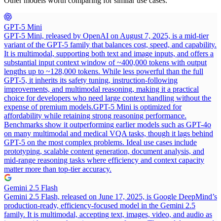
Other models worth comparing for similar use cases.
GPT-5 Mini
GPT-5 Mini, released by OpenAI on August 7, 2025, is a mid-tier
variant of the GPT-5 family that balances cost, speed, and capability.
It is multimodal, supporting both text and image inputs, and offers a
substantial input context window of ~400,000 tokens with output
lengths up to ~128,000 tokens. While less powerful than the full
GPT-5, it inherits its safety tuning, instruction-following
improvements, and multimodal reasoning, making it a practical
choice for developers who need large context handling without the
expense of premium models.
GPT-5 Mini is optimized for
affordability while retaining strong reasoning performance.
Benchmarks show it outperforming earlier models such as GPT-4o
on many multimodal and medical VQA tasks, though it lags behind
GPT-5 on the most complex problems. Ideal use cases include
prototyping, scalable content generation, document analysis, and
mid-range reasoning tasks where efficiency and context capacity
matter more than top-tier accuracy.
Gemini 2.5 Flash
Gemini 2.5 Flash, released on June 17, 2025, is Google DeepMind’s
production-ready, efficiency-focused model in the Gemini 2.5
family. It is multimodal, accepting text, images, video, and audio as