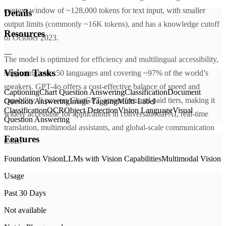
context window of ~128,000 tokens for text input, with smaller
Details
output limits (commonly ~16K tokens), and has a knowledge cutoff
Resources
of October 2023.
—
The model is optimized for efficiency and multilingual accessibility,
Vision Tasks
supporting over 50 languages and covering ~97% of the world’s
speakers. GPT-4o offers a cost-effective balance of speed and
Captioning
Chart Question Answering
Classification
Document
capability. It powers ChatGPT across free and paid tiers, making it
Question Answering
Image Tagging
Multi-Label
Classification
OCR
Object Detection
Vision Language
Visual
widely accessible for applications in conversational AI, real-time
Question Answering
translation, multimodal assistants, and global-scale communication
Features
tools.
Foundation Vision
LLMs with Vision Capabilities
Multimodal Vision
Usage
Past 30 Days
Not available