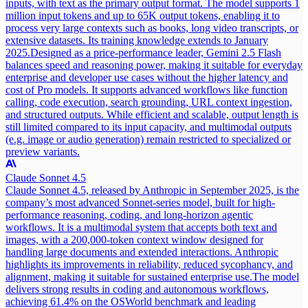
inputs, with text as the primary output format. The model supports 1
million input tokens and up to 65K output tokens, enabling it to
process very large contexts such as books, long video transcripts, or
extensive datasets. Its training knowledge extends to January
2025.
Designed as a price-performance leader, Gemini 2.5 Flash
balances speed and reasoning power, making it suitable for everyday
enterprise and developer use cases without the higher latency and
cost of Pro models. It supports advanced workflows like function
calling, code execution, search grounding, URL context ingestion,
and structured outputs. While efficient and scalable, output length is
still limited compared to its input capacity, and multimodal outputs
(e.g. image or audio generation) remain restricted to specialized or
preview variants.
Claude Sonnet 4.5
Claude Sonnet 4.5, released by Anthropic in September 2025, is the
company’s most advanced Sonnet-series model, built for high-
performance reasoning, coding, and long-horizon agentic
workflows. It is a multimodal system that accepts both text and
images, with a 200,000-token context window designed for
handling large documents and extended interactions. Anthropic
highlights its improvements in reliability, reduced sycophancy, and
alignment, making it suitable for sustained enterprise use.
The model
delivers strong results in coding and autonomous workflows,
achieving 61.4% on the OSWorld benchmark and leading