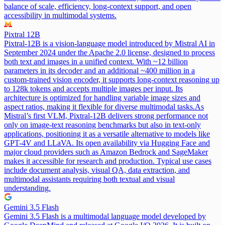
balance of scale, efficiency, long-context support, and open
accessibility in multimodal systems.
Pixtral 12B
Pixtral-12B is a vision-language model introduced by Mistral AI in
September 2024 under the Apache 2.0 license, designed to process
both text and images in a unified context. With ~12 billion
parameters in its decoder and an additional ~400 million in a
custom-trained vision encoder, it supports long-context reasoning up
to 128k tokens and accepts multiple images per input. Its
architecture is optimized for handling variable image sizes and
aspect ratios, making it flexible for diverse multimodal tasks.
As
Mistral’s first VLM, Pixtral-12B delivers strong performance not
only on image-text reasoning benchmarks but also in text-only
applications, positioning it as a versatile alternative to models like
GPT-4V and LLaVA. Its open availability via Hugging Face and
major cloud providers such as Amazon Bedrock and SageMaker
makes it accessible for research and production. Typical use cases
include document analysis, visual QA, data extraction, and
multimodal assistants requiring both textual and visual
understanding.
Gemini 3.5 Flash
Gemini 3.5 Flash is a multimodal language model developed by