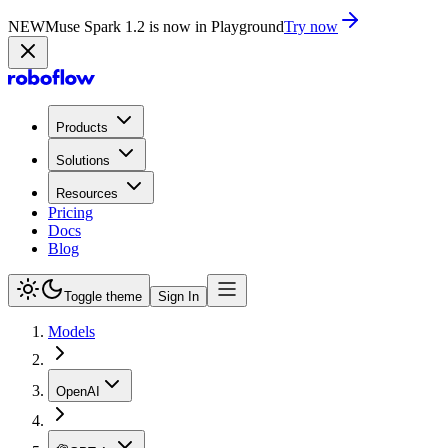
NEW
Muse Spark 1.2 is now in Playground
Try now
Products
Solutions
Resources
Pricing
Docs
Blog
Toggle theme
Sign In
Models
OpenAI