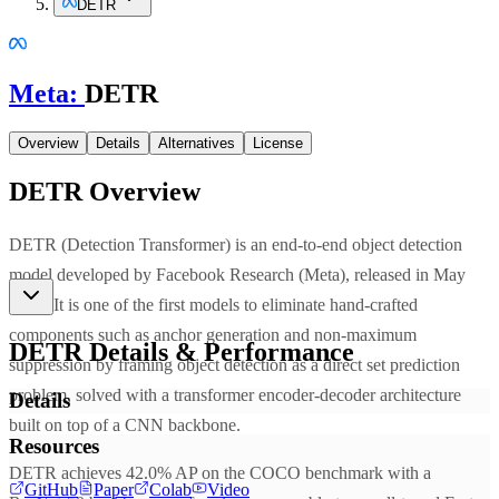
DETR
Meta
:
DETR
Overview
Details
Alternatives
License
DETR
Overview
DETR (Detection Transformer) is an end-to-end object detection
model developed by Facebook Research (Meta), released in May
2020. It is one of the first models to eliminate hand-crafted
components such as anchor generation and non-maximum
DETR
Details & Performance
suppression by framing object detection as a direct set prediction
problem, solved with a transformer encoder-decoder architecture
Details
built on top of a CNN backbone.
Resources
DETR achieves 42.0% AP on the COCO benchmark with a
GitHub
Paper
Colab
Video