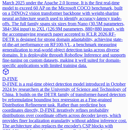
March 2025 under the Apache 2.0 license. It is the first real-time
model to exceed 60 AP on the Microsoft COCO benchmark, built
on a DINOv2 vision transformer backbone with weight-sharing
neural architecture search used to identify accuracy-latency trade-
offs. The full family spans six sizes from Nano (30.5M parameters,
384×384 input) to 2XL (126.9M parameters, 880×880 input), with
the accompanying research paper accepted to ICLR 2026.
RF-
DETR is designed for strong domain adaptability, achieving state-
of-the-art performance on RF100-VL, a benchmark measuring
generalization to real-world object detection tasks across diverse
domains. It is deployable through Roboflow Inference and supports
fine-tuning on custom datasets, making it well suited for domain-
specific applications with limited training data.
D-FINE
D-FINE is a real-time object detection model introduced in October
2024 by researchers at the University of Science and Technology of
China. It builds on the DETR family of transformer-based detectors
by reformulating bounding box regression as a Fine-grained
Distribution Refinement task. Rather than predicting box
coordinates directly, D-FINE iteratively refines probability
distributions over coordinate offsets across decoder layers, which
provides finer localization granularity without adding inference cost.
The architecture also replaces the encoder's CSP blocks with