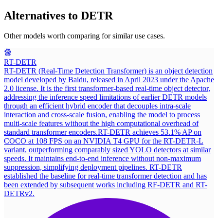
Alternatives to
DETR
Other models worth comparing for similar use cases.
RT-DETR
RT-DETR (Real-Time Detection Transformer) is an object detection
model developed by Baidu, released in April 2023 under the Apache
2.0 license. It is the first transformer-based real-time object detector,
addressing the inference speed limitations of earlier DETR models
through an efficient hybrid encoder that decouples intra-scale
interaction and cross-scale fusion, enabling the model to process
multi-scale features without the high computational overhead of
standard transformer encoders.
RT-DETR achieves 53.1% AP on
COCO at 108 FPS on an NVIDIA T4 GPU for the RT-DETR-L
variant, outperforming comparably sized YOLO detectors at similar
speeds. It maintains end-to-end inference without non-maximum
suppression, simplifying deployment pipelines. RT-DETR
established the baseline for real-time transformer detection and has
been extended by subsequent works including RF-DETR and RT-
DETRv2.