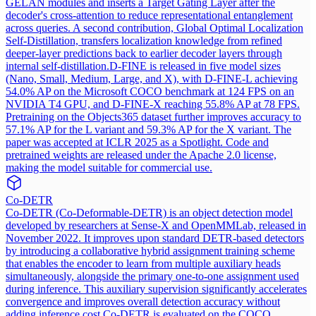
GELAN modules and inserts a Target Gating Layer after the
decoder's cross-attention to reduce representational entanglement
across queries. A second contribution, Global Optimal Localization
Self-Distillation, transfers localization knowledge from refined
deeper-layer predictions back to earlier decoder layers through
internal self-distillation.
D-FINE is released in five model sizes
(Nano, Small, Medium, Large, and X), with D-FINE-L achieving
54.0% AP on the Microsoft COCO benchmark at 124 FPS on an
NVIDIA T4 GPU, and D-FINE-X reaching 55.8% AP at 78 FPS.
Pretraining on the Objects365 dataset further improves accuracy to
57.1% AP for the L variant and 59.3% AP for the X variant. The
paper was accepted at ICLR 2025 as a Spotlight. Code and
pretrained weights are released under the Apache 2.0 license,
making the model suitable for commercial use.
Co-DETR
Co-DETR (Co-Deformable-DETR) is an object detection model
developed by researchers at Sense-X and OpenMMLab, released in
November 2022. It improves upon standard DETR-based detectors
by introducing a collaborative hybrid assignment training scheme
that enables the encoder to learn from multiple auxiliary heads
simultaneously, alongside the primary one-to-one assignment used
during inference. This auxiliary supervision significantly accelerates
convergence and improves overall detection accuracy without
adding inference cost.
Co-DETR is evaluated on the COCO