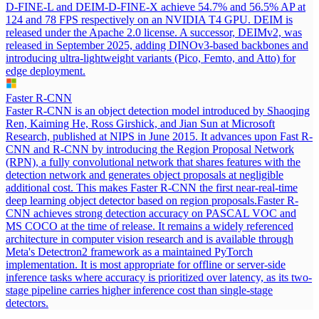
D-FINE-L and DEIM-D-FINE-X achieve 54.7% and 56.5% AP at
124 and 78 FPS respectively on an NVIDIA T4 GPU. DEIM is
released under the Apache 2.0 license. A successor, DEIMv2, was
released in September 2025, adding DINOv3-based backbones and
introducing ultra-lightweight variants (Pico, Femto, and Atto) for
edge deployment.
Faster R-CNN
Faster R-CNN is an object detection model introduced by Shaoqing
Ren, Kaiming He, Ross Girshick, and Jian Sun at Microsoft
Research, published at NIPS in June 2015. It advances upon Fast R-
CNN and R-CNN by introducing the Region Proposal Network
(RPN), a fully convolutional network that shares features with the
detection network and generates object proposals at negligible
additional cost. This makes Faster R-CNN the first near-real-time
deep learning object detector based on region proposals.
Faster R-
CNN achieves strong detection accuracy on PASCAL VOC and
MS COCO at the time of release. It remains a widely referenced
architecture in computer vision research and is available through
Meta's Detectron2 framework as a maintained PyTorch
implementation. It is most appropriate for offline or server-side
inference tasks where accuracy is prioritized over latency, as its two-
stage pipeline carries higher inference cost than single-stage
detectors.