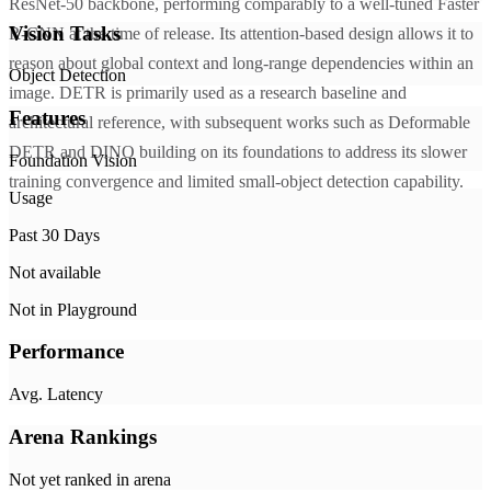
ResNet-50 backbone, performing comparably to a well-tuned Faster
Vision Tasks
R-CNN at the time of release. Its attention-based design allows it to
reason about global context and long-range dependencies within an
Object Detection
image. DETR is primarily used as a research baseline and
Features
architectural reference, with subsequent works such as Deformable
DETR and DINO building on its foundations to address its slower
Foundation Vision
training convergence and limited small-object detection capability.
Usage
Past 30 Days
Not available
Not in Playground
Performance
Avg. Latency
Arena Rankings
Not yet ranked in arena