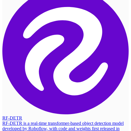
RF-DETR
RF-DETR is a real-time transformer-based object detection model
developed by Roboflow, with code and weights first released in