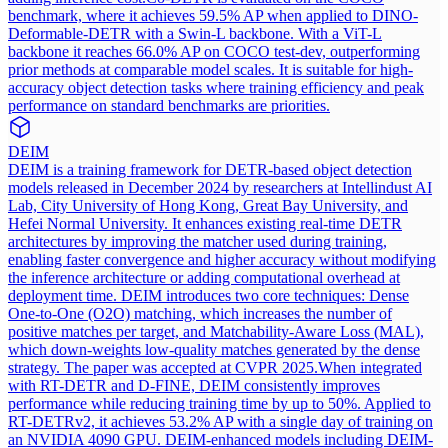
benchmark, where it achieves 59.5% AP when applied to DINO-
Deformable-DETR with a Swin-L backbone. With a ViT-L
backbone it reaches 66.0% AP on COCO test-dev, outperforming
prior methods at comparable model scales. It is suitable for high-
accuracy object detection tasks where training efficiency and peak
performance on standard benchmarks are priorities.
DEIM
DEIM is a training framework for DETR-based object detection
models released in December 2024 by researchers at Intellindust AI
Lab, City University of Hong Kong, Great Bay University, and
Hefei Normal University. It enhances existing real-time DETR
architectures by improving the matcher used during training,
enabling faster convergence and higher accuracy without modifying
the inference architecture or adding computational overhead at
deployment time. DEIM introduces two core techniques: Dense
One-to-One (O2O) matching, which increases the number of
positive matches per target, and Matchability-Aware Loss (MAL),
which down-weights low-quality matches generated by the dense
strategy. The paper was accepted at CVPR 2025.
When integrated
with RT-DETR and D-FINE, DEIM consistently improves
performance while reducing training time by up to 50%. Applied to
RT-DETRv2, it achieves 53.2% AP with a single day of training on
an NVIDIA 4090 GPU. DEIM-enhanced models including DEIM-