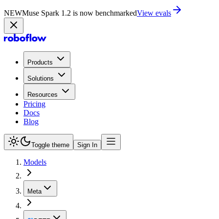
NEW
Muse Spark 1.2 is now in Playground
Try now
Products
Solutions
Resources
Pricing
Docs
Blog
Toggle theme
Sign In
Models
Meta