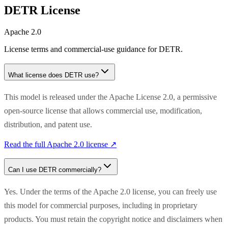
DETR
License
Apache 2.0
License terms and commercial-use guidance for
DETR
.
What license does
DETR
use?
This model is released under the Apache License 2.0, a permissive
open-source license that allows commercial use, modification,
distribution, and patent use.
Read the full
Apache 2.0
license ↗
Can I use
DETR
commercially?
Yes. Under the terms of the Apache 2.0 license, you can freely use
this model for commercial purposes, including in proprietary
products. You must retain the copyright notice and disclaimers when