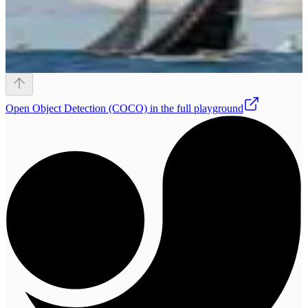
Open
Object Detection (COCO)
in the full playground