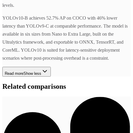
levels.
YOLOv10-B achieves 52.7% AP on COCO with 46% lower
latency than YOLOv9-C at comparable performance. The model is
available in six sizes from Nano to Extra Large, built on the
Ultralytics framework, and exportable to ONNX, TensorRT, and
CoreML. YOLOv10 is suited for latency-sensitive deployment
scenarios where post-processing overhead is a constraint.
Read more
Show less
Related comparisons