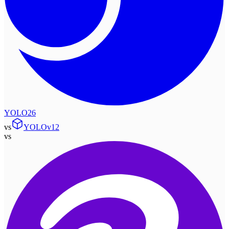
YOLO26
vs
YOLOv12
vs