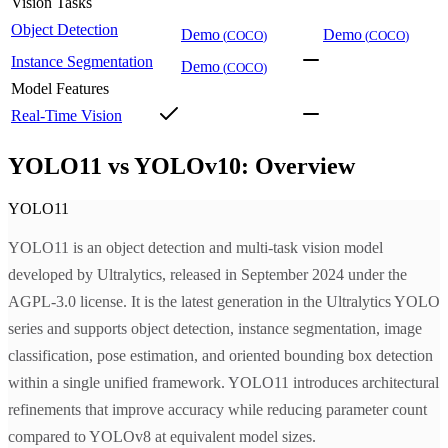
Vision Tasks
Object Detection
Demo
Demo
(
COCO
)
(
COCO
)
Instance Segmentation
Demo
(
COCO
)
Model Features
Real-Time Vision
YOLO11 vs YOLOv10: Overview
YOLO11
YOLO11 is an object detection and multi-task vision model
developed by Ultralytics, released in September 2024 under the
AGPL-3.0 license. It is the latest generation in the Ultralytics YOLO
series and supports object detection, instance segmentation, image
classification, pose estimation, and oriented bounding box detection
within a single unified framework. YOLO11 introduces architectural
refinements that improve accuracy while reducing parameter count
compared to YOLOv8 at equivalent model sizes.