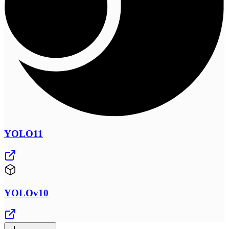
YOLO11
YOLOv10