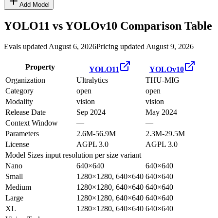
Add Model
YOLO11
vs
YOLOv10
Comparison Table
Evals updated August 6, 2026
Pricing updated August 9, 2026
Property
YOLO11
YOLOv10
Organization
Ultralytics
THU-MIG
Category
open
open
Modality
vision
vision
Release Date
Sep 2024
May 2024
Context Window
—
—
Parameters
2.6M-56.9M
2.3M-29.5M
License
AGPL 3.0
AGPL 3.0
Model Sizes
input resolution per size variant
Nano
640×640
640×640
Small
1280×1280, 640×640
640×640
Medium
1280×1280, 640×640
640×640
Large
1280×1280, 640×640
640×640
XL
1280×1280, 640×640
640×640