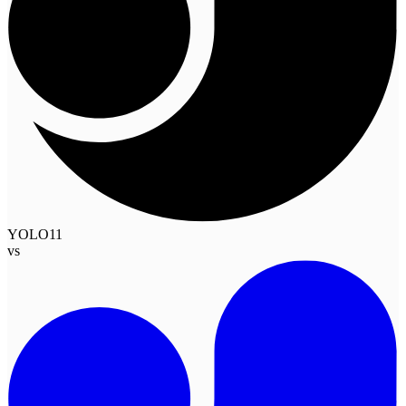
YOLO11
vs