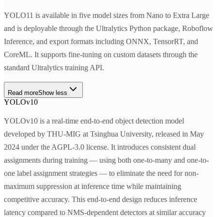
YOLO11 is available in five model sizes from Nano to Extra Large
and is deployable through the Ultralytics Python package, Roboflow
Inference, and export formats including ONNX, TensorRT, and
CoreML. It supports fine-tuning on custom datasets through the
standard Ultralytics training API.
Read more
Show less
YOLOv10
YOLOv10 is a real-time end-to-end object detection model
developed by THU-MIG at Tsinghua University, released in May
2024 under the AGPL-3.0 license. It introduces consistent dual
assignments during training — using both one-to-many and one-to-
one label assignment strategies — to eliminate the need for non-
maximum suppression at inference time while maintaining
competitive accuracy. This end-to-end design reduces inference
latency compared to NMS-dependent detectors at similar accuracy