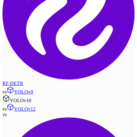
RF-DETR
vs
YOLOv9
YOLOv10
vs
YOLOv12
vs