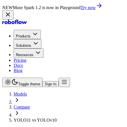
NEW
Muse Spark 1.2 is now in Playground
Try now
Products
Solutions
Resources
Pricing
Docs
Blog
Toggle theme
Sign In
Models
Compare
YOLO11 vs YOLOv10