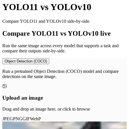
YOLO11
vs
YOLOv10
Compare YOLO11 and YOLOv10 side-by-side.
Compare YOLO11 vs YOLOv10 live
Run the same image across every model that supports a task and
compare their outputs side-by-side.
Object Detection (COCO)
Run a pretrained Object Detection (COCO) model and compare
detections on the same image.
Upload an image
Drag and drop an image here, or click to browse
JPEG
PNG
GIF
WebP