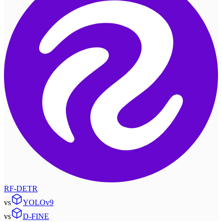
RF-DETR
vs
YOLOv9
vs
D-FINE