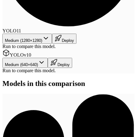
YOLO11
Medium (1280×1280)
Deploy
Run to compare this model.
YOLOv10
Medium (640×640)
Deploy
Run to compare this model.
Models in this comparison