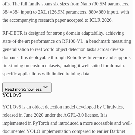
offs. The full family spans six sizes from Nano (30.5M parameters,
384×384 input) to 2XL (126.9M parameters, 880×880 input), with
the accompanying research paper accepted to ICLR 2026.
RF-DETR is designed for strong domain adaptability, achieving
state-of-the-art performance on RF100-VL, a benchmark measuring
generalization to real-world object detection tasks across diverse
domains. It is deployable through Roboflow Inference and supports
fine-tuning on custom datasets, making it well suited for domain-
specific applications with limited training data.
Read more
Show less
YOLOv5
YOLOv5 is an object detection model developed by Ultralytics,
released in June 2020 under the AGPL-3.0 license. It is
implemented in PyTorch and introduced a more accessible and well-
documented YOLO implementation compared to earlier Darknet-