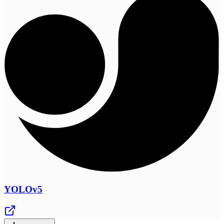
YOLOv5