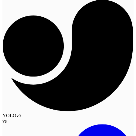
YOLOv5
vs