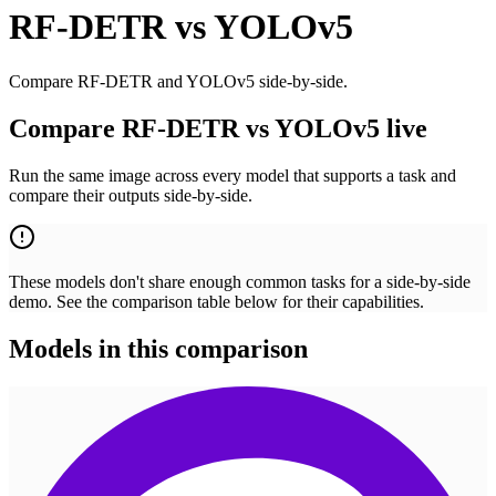
RF-DETR
vs
YOLOv5
Compare RF-DETR and YOLOv5 side-by-side.
Compare RF-DETR vs YOLOv5 live
Run the same image across every model that supports a task and
compare their outputs side-by-side.
These models don't share enough common tasks for a side-by-side
demo. See the comparison table below for their capabilities.
Models in this comparison