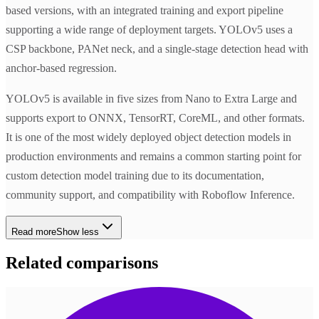
based versions, with an integrated training and export pipeline
supporting a wide range of deployment targets. YOLOv5 uses a
CSP backbone, PANet neck, and a single-stage detection head with
anchor-based regression.
YOLOv5 is available in five sizes from Nano to Extra Large and
supports export to ONNX, TensorRT, CoreML, and other formats.
It is one of the most widely deployed object detection models in
production environments and remains a common starting point for
custom detection model training due to its documentation,
community support, and compatibility with Roboflow Inference.
Read more
Show less
Related comparisons