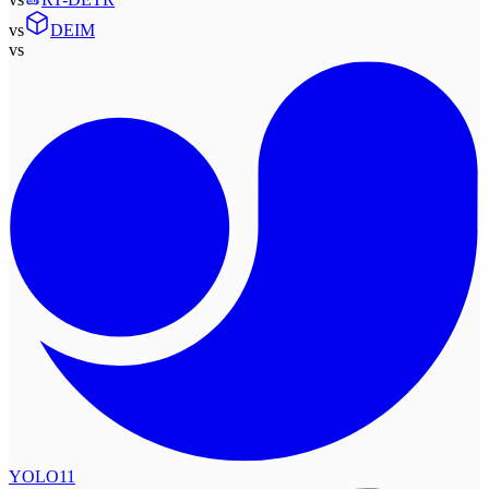
vs
DEIM
vs
YOLO11