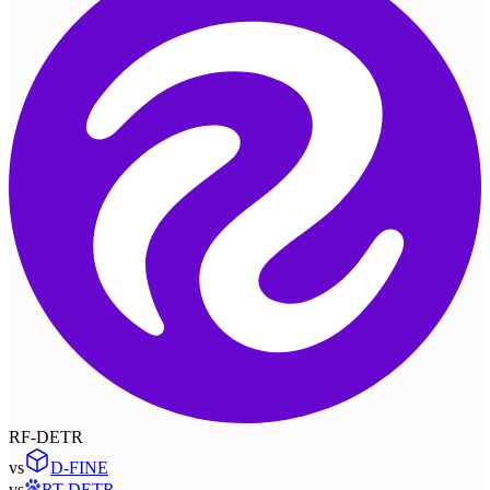
RF-DETR
vs
D-FINE
vs
RT-DETR