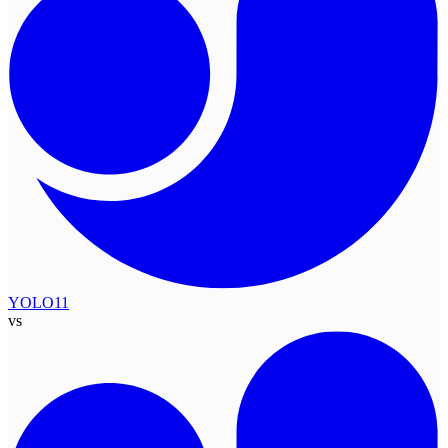
YOLO11
vs