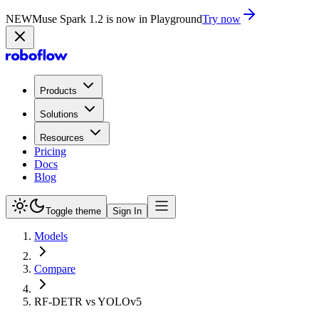
NEW
Muse Spark 1.2 is now in Playground
Try now
Products
Solutions
Resources
Pricing
Docs
Blog
Toggle theme
Sign In
Models
Compare
RF-DETR vs YOLOv5