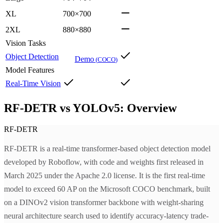
XL
700×700
2XL
880×880
Vision Tasks
Object Detection
Demo
(
COCO
)
Model Features
Real-Time Vision
RF-DETR vs YOLOv5: Overview
RF-DETR
RF-DETR is a real-time transformer-based object detection model
developed by Roboflow, with code and weights first released in
March 2025 under the Apache 2.0 license. It is the first real-time
model to exceed 60 AP on the Microsoft COCO benchmark, built
on a DINOv2 vision transformer backbone with weight-sharing
neural architecture search used to identify accuracy-latency trade-