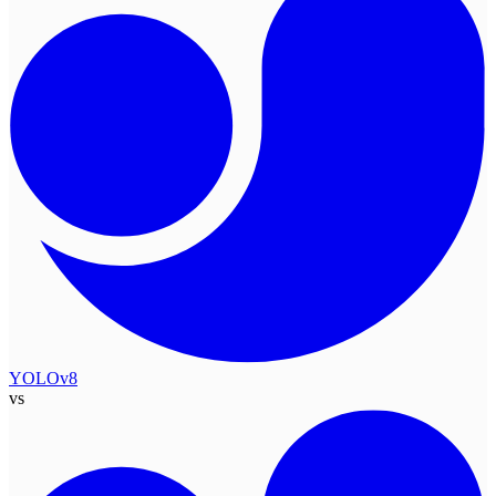
YOLOv8
vs