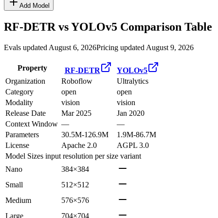
Add Model
RF-DETR
vs
YOLOv5
Comparison Table
Evals updated August 6, 2026
Pricing updated August 9, 2026
Property
RF-DETR
YOLOv5
Organization
Roboflow
Ultralytics
Category
open
open
Modality
vision
vision
Release Date
Mar 2025
Jan 2020
Context Window
—
—
Parameters
30.5M-126.9M
1.9M-86.7M
License
Apache 2.0
AGPL 3.0
Model Sizes
input resolution per size variant
Nano
384×384
Small
512×512
Medium
576×576
Large
704×704