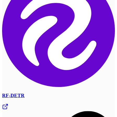
RF-DETR