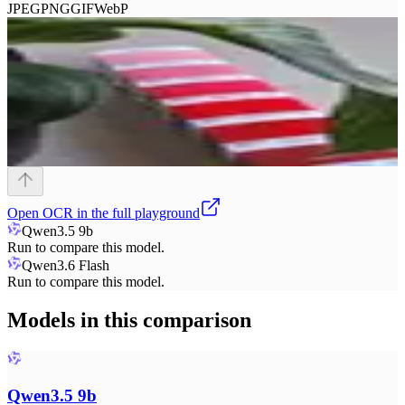
JPEG
PNG
GIF
WebP
Open
OCR
in the full playground
Qwen3.5 9b
Run to compare this model.
Qwen3.6 Flash
Run to compare this model.
Models in this comparison
Qwen3.5 9b