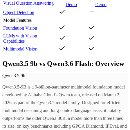
Visual Question Answering
Demo
Demo
Object Detection
Model Features
Foundation Vision
LLMs with Vision
Capabilities
Multimodal Vision
Qwen3.5 9b vs Qwen3.6 Flash: Overview
Qwen3.5 9b
Qwen3.5-9B is a 9-billion-parameter multimodal foundation model
developed by Alibaba Cloud's Qwen team, released on March 2,
2026 as part of the Qwen3.5 model family. Designed for efficient
multimodal reasoning and long-context language tasks, it notably
outperforms the older Qwen3-30B, a model more than three times
its size, on key benchmarks including GPQA Diamond, IFEval, and