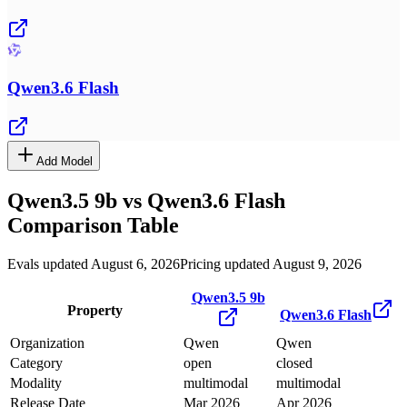
Qwen3.6 Flash
Add Model
Qwen3.5 9b
vs
Qwen3.6 Flash
Comparison Table
Evals updated August 6, 2026
Pricing updated August 9, 2026
Qwen3.5 9b
Property
Qwen3.6 Flash
Organization
Qwen
Qwen
Category
open
closed
Modality
multimodal
multimodal
Release Date
Mar 2026
Apr 2026