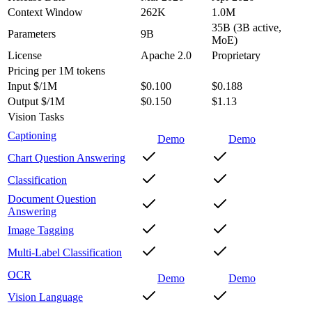
Context Window
262K
1.0M
35B (3B active,
Parameters
9B
MoE)
License
Apache 2.0
Proprietary
Pricing
per 1M tokens
Input $/1M
$0.100
$0.188
Output $/1M
$0.150
$1.13
Vision Tasks
Captioning
Demo
Demo
Chart Question Answering
Classification
Document Question
Answering
Image Tagging
Multi-Label Classification
OCR
Demo
Demo
Vision Language