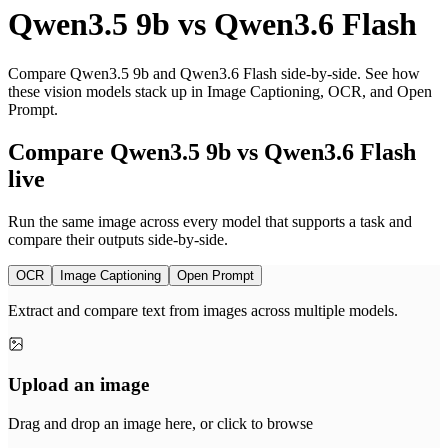
Qwen3.5 9b
vs
Qwen3.6 Flash
Compare Qwen3.5 9b and Qwen3.6 Flash side-by-side. See how
these vision models stack up in Image Captioning, OCR, and Open
Prompt.
Compare Qwen3.5 9b vs Qwen3.6 Flash
live
Run the same image across every model that supports a task and
compare their outputs side-by-side.
OCR
Image Captioning
Open Prompt
Extract and compare text from images across multiple models.
Upload an image
Drag and drop an image here, or click to browse