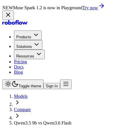
NEW
Muse Spark 1.2 is now in Playground
Try now
Products
Solutions
Resources
Pricing
Docs
Blog
Toggle theme
Sign In
Models
Compare
Qwen3.5 9b vs Qwen3.6 Flash