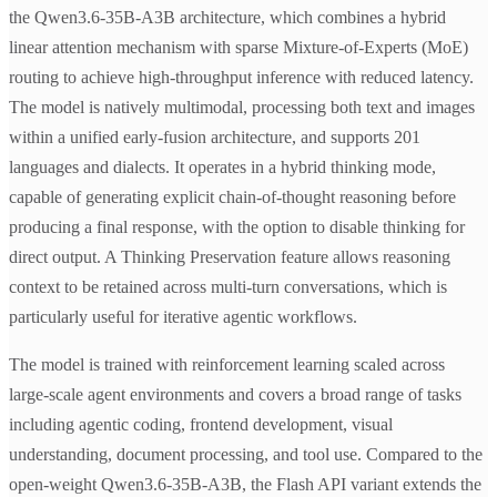
the Qwen3.6-35B-A3B architecture, which combines a hybrid
linear attention mechanism with sparse Mixture-of-Experts (MoE)
routing to achieve high-throughput inference with reduced latency.
The model is natively multimodal, processing both text and images
within a unified early-fusion architecture, and supports 201
languages and dialects. It operates in a hybrid thinking mode,
capable of generating explicit chain-of-thought reasoning before
producing a final response, with the option to disable thinking for
direct output. A Thinking Preservation feature allows reasoning
context to be retained across multi-turn conversations, which is
particularly useful for iterative agentic workflows.
The model is trained with reinforcement learning scaled across
large-scale agent environments and covers a broad range of tasks
including agentic coding, frontend development, visual
understanding, document processing, and tool use. Compared to the
open-weight Qwen3.6-35B-A3B, the Flash API variant extends the