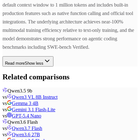
default context window to 1 million tokens and includes built-in
production features such as native function calling and official tool
integrations. The underlying architecture achieves near-100%
multimodal training efficiency relative to text-only training, and the
model demonstrates strong performance on agentic coding
benchmarks including SWE-bench Verified.
Read more
Show less
Related comparisons
Qwen3.5 9b
vs
Qwen3 VL 8B Instruct
vs
Gemma 3 4B
vs
Gemini 3.1 Flash-Lite
vs
GPT-5.4 Nano
Qwen3.6 Flash
vs
Qwen3.7 Flash
vs
Qwen3.6 27B