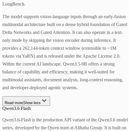
LongBench.
The model supports vision-language inputs through an early-fusion
multimodal architecture built on a dense hybrid foundation of Gated
Delta Networks and Gated Attention. It can also operate in a text-
only mode by skipping the vision encoder during inference. It
provides a 262,144-token context window (extensible to ~1M
tokens via YaRN) and is released under the Apache License 2.0.
Within the current AI landscape, Qwen3.5-9B offers a strong
balance of capability and efficiency, making it well-suited for
multimodal assistants, document analysis, long-context reasoning,
and developer-deployed agentic systems.
Read more
Show less
Qwen3.6 Flash
Qwen3.6-Flash is the production API variant of the Qwen3.6 model
series, developed by the Qwen team at Alibaba Group. It is built on