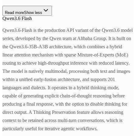
Read more
Show less
Qwen3.6 Flash
Qwen3.6-Flash is the production API variant of the Qwen3.6 model
series, developed by the Qwen team at Alibaba Group. It is built on
the Qwen3.6-35B-A3B architecture, which combines a hybrid
linear attention mechanism with sparse Mixture-of-Experts (MoE)
routing to achieve high-throughput inference with reduced latency.
The model is natively multimodal, processing both text and images
within a unified early-fusion architecture, and supports 201
languages and dialects. It operates in a hybrid thinking mode,
capable of generating explicit chain-of-thought reasoning before
producing a final response, with the option to disable thinking for
direct output. A Thinking Preservation feature allows reasoning
context to be retained across multi-turn conversations, which is
particularly useful for iterative agentic workflows.