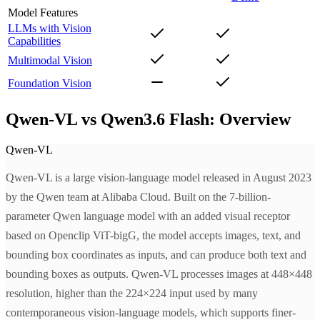
Model Features
LLMs with Vision
Capabilities
Multimodal Vision
Foundation Vision
Qwen-VL vs Qwen3.6 Flash: Overview
Qwen-VL
Qwen-VL is a large vision-language model released in August 2023
by the Qwen team at Alibaba Cloud. Built on the 7-billion-
parameter Qwen language model with an added visual receptor
based on Openclip ViT-bigG, the model accepts images, text, and
bounding box coordinates as inputs, and can produce both text and
bounding boxes as outputs. Qwen-VL processes images at 448×448
resolution, higher than the 224×224 input used by many
contemporaneous vision-language models, which supports finer-