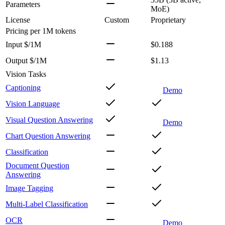
Parameters
MoE)
License
Custom
Proprietary
Pricing
per 1M tokens
Input $/1M
$0.188
Output $/1M
$1.13
Vision Tasks
Captioning
Demo
Vision Language
Visual Question Answering
Demo
Chart Question Answering
Classification
Document Question
Answering
Image Tagging
Multi-Label Classification
OCR
Demo