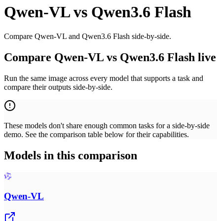
Qwen-VL
vs
Qwen3.6 Flash
Compare Qwen-VL and Qwen3.6 Flash side-by-side.
Compare Qwen-VL vs Qwen3.6 Flash live
Run the same image across every model that supports a task and
compare their outputs side-by-side.
These models don't share enough common tasks for a side-by-side
demo. See the comparison table below for their capabilities.
Models in this comparison
Qwen-VL