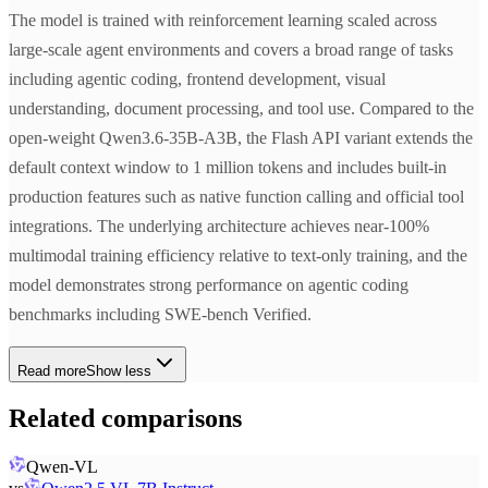
The model is trained with reinforcement learning scaled across
large-scale agent environments and covers a broad range of tasks
including agentic coding, frontend development, visual
understanding, document processing, and tool use. Compared to the
open-weight Qwen3.6-35B-A3B, the Flash API variant extends the
default context window to 1 million tokens and includes built-in
production features such as native function calling and official tool
integrations. The underlying architecture achieves near-100%
multimodal training efficiency relative to text-only training, and the
model demonstrates strong performance on agentic coding
benchmarks including SWE-bench Verified.
Read more
Show less
Related comparisons
Qwen-VL