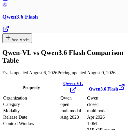
Qwen3.6 Flash
Add Model
Qwen-VL
vs
Qwen3.6 Flash
Comparison
Table
Evals updated August 6, 2026
Pricing updated August 9, 2026
Qwen-VL
Property
Qwen3.6 Flash
Organization
Qwen
Qwen
Category
open
closed
Modality
multimodal
multimodal
Release Date
Aug 2023
Apr 2026
Context Window
—
1.0M
35B (3B active,