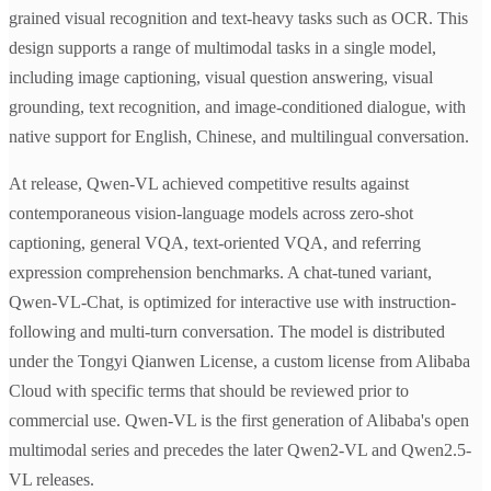
grained visual recognition and text-heavy tasks such as OCR. This
design supports a range of multimodal tasks in a single model,
including image captioning, visual question answering, visual
grounding, text recognition, and image-conditioned dialogue, with
native support for English, Chinese, and multilingual conversation.
At release, Qwen-VL achieved competitive results against
contemporaneous vision-language models across zero-shot
captioning, general VQA, text-oriented VQA, and referring
expression comprehension benchmarks. A chat-tuned variant,
Qwen-VL-Chat, is optimized for interactive use with instruction-
following and multi-turn conversation. The model is distributed
under the Tongyi Qianwen License, a custom license from Alibaba
Cloud with specific terms that should be reviewed prior to
commercial use. Qwen-VL is the first generation of Alibaba's open
multimodal series and precedes the later Qwen2-VL and Qwen2.5-
VL releases.