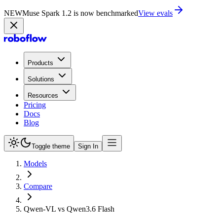
NEW
Muse Spark 1.2 is now in Playground
Try now
Products
Solutions
Resources
Pricing
Docs
Blog
Toggle theme
Sign In
Models
Compare
Qwen-VL vs Qwen3.6 Flash