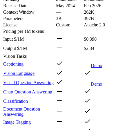
Release Date
May 2024
Feb 2026
Context Window
—
262K
Parameters
3B
397B
License
Custom
Apache 2.0
Pricing
per 1M tokens
Input $/1M
$0.390
Output $/1M
$2.34
Vision Tasks
Captioning
Demo
Vision Language
Visual Question Answering
Demo
Chart Question Answering
Classification
Document Question
Answering
Image Tagging