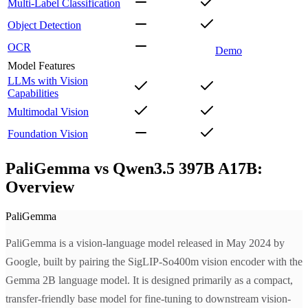
Multi-Label Classification
Object Detection
OCR
Demo
Model Features
LLMs with Vision
Capabilities
Multimodal Vision
Foundation Vision
PaliGemma vs Qwen3.5 397B A17B:
Overview
PaliGemma
PaliGemma is a vision-language model released in May 2024 by
Google, built by pairing the SigLIP-So400m vision encoder with the
Gemma 2B language model. It is designed primarily as a compact,
transfer-friendly base model for fine-tuning to downstream vision-