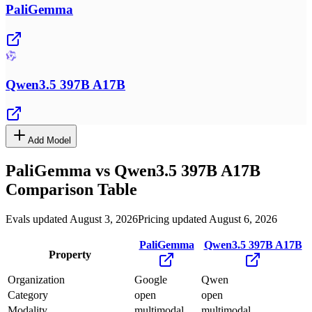
PaliGemma
Qwen3.5 397B A17B
Add Model
PaliGemma
vs
Qwen3.5 397B A17B
Comparison Table
Evals updated August 3, 2026
Pricing updated August 6, 2026
PaliGemma
Qwen3.5 397B A17B
Property
Organization
Google
Qwen
Category
open
open
Modality
multimodal
multimodal