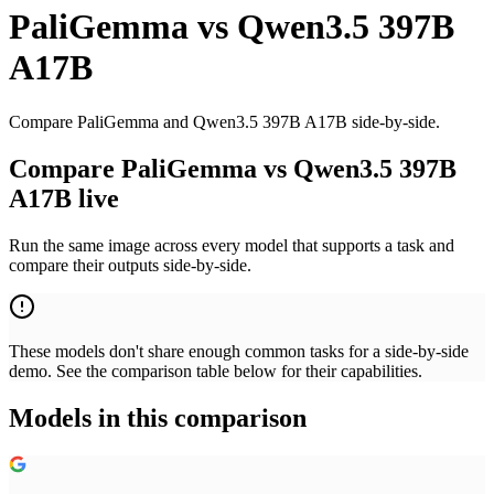
PaliGemma
vs
Qwen3.5 397B
A17B
Compare PaliGemma and Qwen3.5 397B A17B side-by-side.
Compare PaliGemma vs Qwen3.5 397B
A17B live
Run the same image across every model that supports a task and
compare their outputs side-by-side.
These models don't share enough common tasks for a side-by-side
demo. See the comparison table below for their capabilities.
Models in this comparison