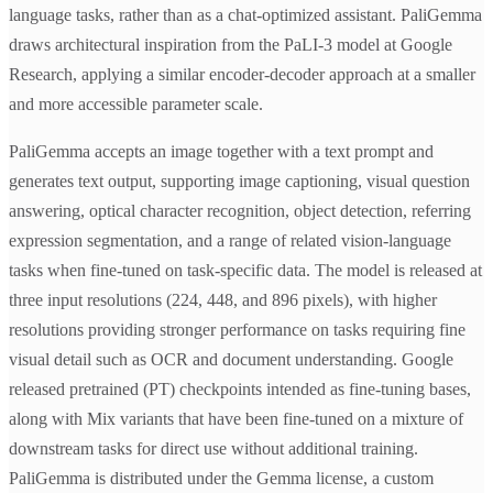
language tasks, rather than as a chat-optimized assistant. PaliGemma
draws architectural inspiration from the PaLI-3 model at Google
Research, applying a similar encoder-decoder approach at a smaller
and more accessible parameter scale.
PaliGemma accepts an image together with a text prompt and
generates text output, supporting image captioning, visual question
answering, optical character recognition, object detection, referring
expression segmentation, and a range of related vision-language
tasks when fine-tuned on task-specific data. The model is released at
three input resolutions (224, 448, and 896 pixels), with higher
resolutions providing stronger performance on tasks requiring fine
visual detail such as OCR and document understanding. Google
released pretrained (PT) checkpoints intended as fine-tuning bases,
along with Mix variants that have been fine-tuned on a mixture of
downstream tasks for direct use without additional training.
PaliGemma is distributed under the Gemma license, a custom