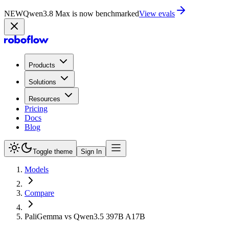
NEW
Qwen3.8 Max is now on Playground
Try now
Products
Solutions
Resources
Pricing
Docs
Blog
Toggle theme
Sign In
Models
Compare
PaliGemma vs Qwen3.5 397B A17B