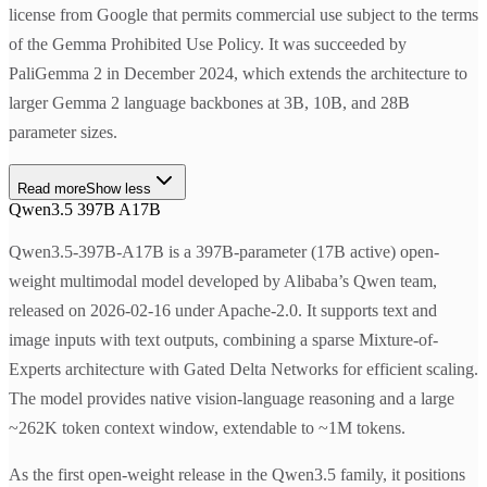
license from Google that permits commercial use subject to the terms
of the Gemma Prohibited Use Policy. It was succeeded by
PaliGemma 2 in December 2024, which extends the architecture to
larger Gemma 2 language backbones at 3B, 10B, and 28B
parameter sizes.
Read more
Show less
Qwen3.5 397B A17B
Qwen3.5-397B-A17B is a 397B-parameter (17B active) open-
weight multimodal model developed by Alibaba’s Qwen team,
released on 2026-02-16 under Apache-2.0. It supports text and
image inputs with text outputs, combining a sparse Mixture-of-
Experts architecture with Gated Delta Networks for efficient scaling.
The model provides native vision-language reasoning and a large
~262K token context window, extendable to ~1M tokens.
As the first open-weight release in the Qwen3.5 family, it positions