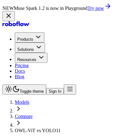
NEW
Muse Spark 1.2 is now in Playground
Try now
Products
Solutions
Resources
Pricing
Docs
Blog
Toggle theme
Sign In
Models
Compare
OWL-ViT vs YOLO11