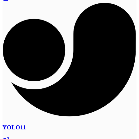
YOLO11