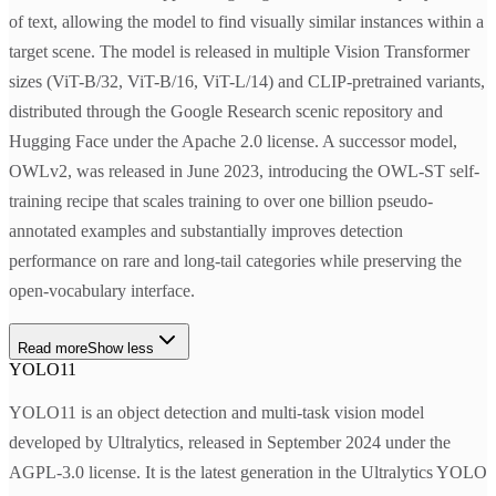
of text, allowing the model to find visually similar instances within a
target scene. The model is released in multiple Vision Transformer
sizes (ViT-B/32, ViT-B/16, ViT-L/14) and CLIP-pretrained variants,
distributed through the Google Research scenic repository and
Hugging Face under the Apache 2.0 license. A successor model,
OWLv2, was released in June 2023, introducing the OWL-ST self-
training recipe that scales training to over one billion pseudo-
annotated examples and substantially improves detection
performance on rare and long-tail categories while preserving the
open-vocabulary interface.
Read more
Show less
YOLO11
YOLO11 is an object detection and multi-task vision model
developed by Ultralytics, released in September 2024 under the
AGPL-3.0 license. It is the latest generation in the Ultralytics YOLO