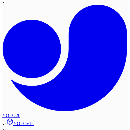
vs
YOLO26
vs
YOLOv12
vs