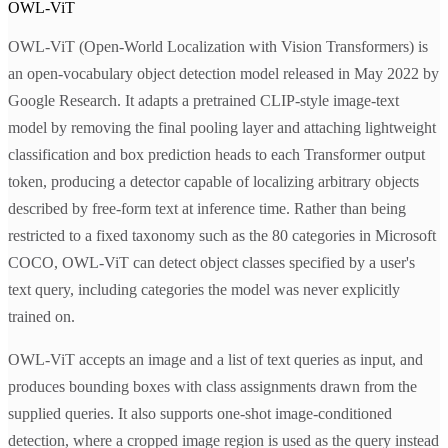
OWL-ViT
OWL-ViT (Open-World Localization with Vision Transformers) is
an open-vocabulary object detection model released in May 2022 by
Google Research. It adapts a pretrained CLIP-style image-text
model by removing the final pooling layer and attaching lightweight
classification and box prediction heads to each Transformer output
token, producing a detector capable of localizing arbitrary objects
described by free-form text at inference time. Rather than being
restricted to a fixed taxonomy such as the 80 categories in Microsoft
COCO, OWL-ViT can detect object classes specified by a user's
text query, including categories the model was never explicitly
trained on.
OWL-ViT accepts an image and a list of text queries as input, and
produces bounding boxes with class assignments drawn from the
supplied queries. It also supports one-shot image-conditioned
detection, where a cropped image region is used as the query instead