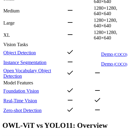
640×640
1280×1280,
Medium
640×640
1280×1280,
Large
640×640
1280×1280,
XL
640×640
Vision Tasks
Object Detection
Demo
(
COCO
)
Instance Segmentation
Demo
(
COCO
)
Open Vocabulary Object
Detection
Model Features
Foundation Vision
Real-Time Vision
Zero-shot Detection
OWL-ViT vs YOLO11: Overview