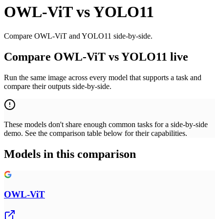
OWL-ViT
vs
YOLO11
Compare OWL-ViT and YOLO11 side-by-side.
Compare OWL-ViT vs YOLO11 live
Run the same image across every model that supports a task and
compare their outputs side-by-side.
These models don't share enough common tasks for a side-by-side
demo. See the comparison table below for their capabilities.
Models in this comparison
OWL-ViT