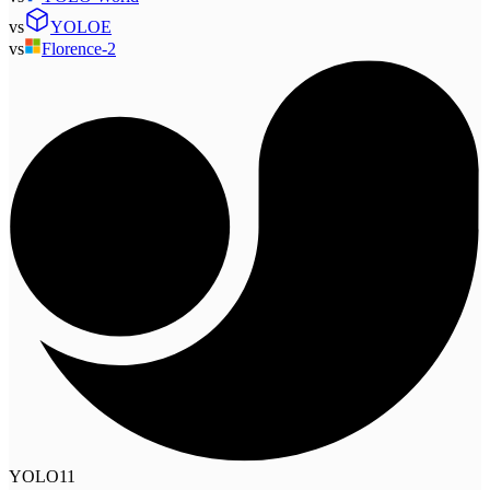
vs
YOLOE
vs
Florence-2
YOLO11