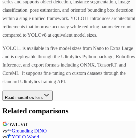
series and supports object detection, instance segmentation, image
classification, pose estimation, and oriented bounding box detection
within a single unified framework. YOLO11 introduces architectural
refinements that improve accuracy while reducing parameter count
compared to YOLOv8 at equivalent model sizes.
YOLO11 is available in five model sizes from Nano to Extra Large
and is deployable through the Ultralytics Python package, Roboflow
Inference, and export formats including ONNX, TensorRT, and
CoreML. It supports fine-tuning on custom datasets through the
standard Ultralytics training API.
Read more
Show less
Related comparisons
OWL-ViT
vs
Grounding DINO
vs
YOLO World