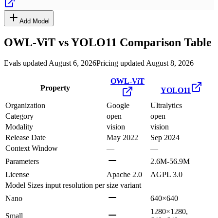
Add Model
OWL-ViT
vs
YOLO11
Comparison Table
Evals updated August 6, 2026
Pricing updated August 8, 2026
OWL-ViT
Property
YOLO11
Organization
Google
Ultralytics
Category
open
open
Modality
vision
vision
Release Date
May 2022
Sep 2024
Context Window
—
—
Parameters
2.6M-56.9M
License
Apache 2.0
AGPL 3.0
Model Sizes
input resolution per size variant
Nano
640×640
1280×1280,
Small