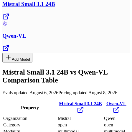
Mistral Small 3.1 24B
Qwen-VL
Add Model
Mistral Small 3.1 24B
vs
Qwen-VL
Comparison Table
Evals updated August 6, 2026
Pricing updated August 8, 2026
Mistral Small 3.1 24B
Qwen-VL
Property
Organization
Mistral
Qwen
Category
open
open
Modality
multimodal
multimodal