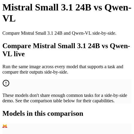
Mistral Small 3.1 24B
vs
Qwen-
VL
Compare Mistral Small 3.1 24B and Qwen-VL side-by-side.
Compare Mistral Small 3.1 24B vs Qwen-
VL live
Run the same image across every model that supports a task and
compare their outputs side-by-side.
These models don't share enough common tasks for a side-by-side
demo. See the comparison table below for their capabilities.
Models in this comparison