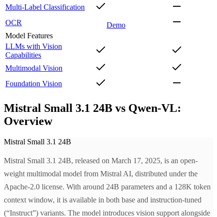
Multi-Label Classification
OCR
Demo
Model Features
LLMs with Vision
Capabilities
Multimodal Vision
Foundation Vision
Mistral Small 3.1 24B vs Qwen-VL:
Overview
Mistral Small 3.1 24B
Mistral Small 3.1 24B, released on March 17, 2025, is an open-
weight multimodal model from Mistral AI, distributed under the
Apache-2.0 license. With around 24B parameters and a 128K token
context window, it is available in both base and instruction-tuned
(“Instruct”) variants. The model introduces vision support alongside