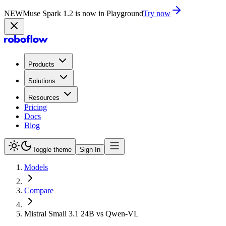
NEW
Muse Spark 1.2 is now in Playground
Try now
Products
Solutions
Resources
Pricing
Docs
Blog
Toggle theme
Sign In
Models
Compare
Mistral Small 3.1 24B vs Qwen-VL