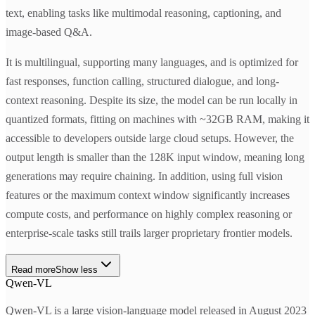
text, enabling tasks like multimodal reasoning, captioning, and
image-based Q&A.
It is multilingual, supporting many languages, and is optimized for
fast responses, function calling, structured dialogue, and long-
context reasoning. Despite its size, the model can be run locally in
quantized formats, fitting on machines with ~32GB RAM, making it
accessible to developers outside large cloud setups. However, the
output length is smaller than the 128K input window, meaning long
generations may require chaining. In addition, using full vision
features or the maximum context window significantly increases
compute costs, and performance on highly complex reasoning or
enterprise-scale tasks still trails larger proprietary frontier models.
Read more
Show less
Qwen-VL
Qwen-VL is a large vision-language model released in August 2023