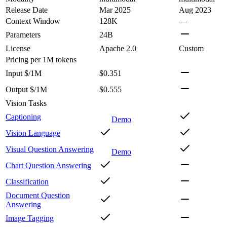
Release Date
Mar 2025
Aug 2023
Context Window
128K
—
Parameters
24B
License
Apache 2.0
Custom
Pricing
per 1M tokens
Input $/1M
$0.351
Output $/1M
$0.555
Vision Tasks
Captioning
Demo
Vision Language
Visual Question Answering
Demo
Chart Question Answering
Classification
Document Question
Answering
Image Tagging