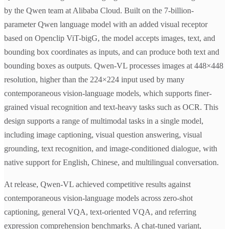
by the Qwen team at Alibaba Cloud. Built on the 7-billion-
parameter Qwen language model with an added visual receptor
based on Openclip ViT-bigG, the model accepts images, text, and
bounding box coordinates as inputs, and can produce both text and
bounding boxes as outputs. Qwen-VL processes images at 448×448
resolution, higher than the 224×224 input used by many
contemporaneous vision-language models, which supports finer-
grained visual recognition and text-heavy tasks such as OCR. This
design supports a range of multimodal tasks in a single model,
including image captioning, visual question answering, visual
grounding, text recognition, and image-conditioned dialogue, with
native support for English, Chinese, and multilingual conversation.
At release, Qwen-VL achieved competitive results against
contemporaneous vision-language models across zero-shot
captioning, general VQA, text-oriented VQA, and referring
expression comprehension benchmarks. A chat-tuned variant,