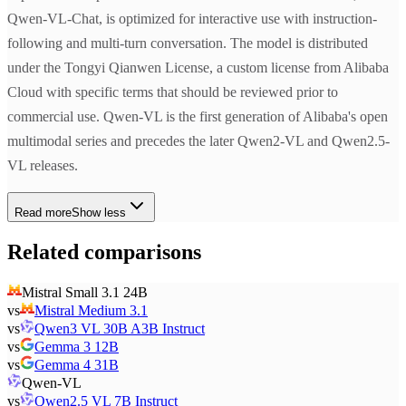
Qwen-VL-Chat, is optimized for interactive use with instruction-
following and multi-turn conversation. The model is distributed
under the Tongyi Qianwen License, a custom license from Alibaba
Cloud with specific terms that should be reviewed prior to
commercial use. Qwen-VL is the first generation of Alibaba's open
multimodal series and precedes the later Qwen2-VL and Qwen2.5-
VL releases.
Read more
Show less
Related comparisons
Mistral Small 3.1 24B
vs
Mistral Medium 3.1
vs
Qwen3 VL 30B A3B Instruct
vs
Gemma 3 12B
vs
Gemma 4 31B
Qwen-VL
vs
Qwen2.5 VL 7B Instruct