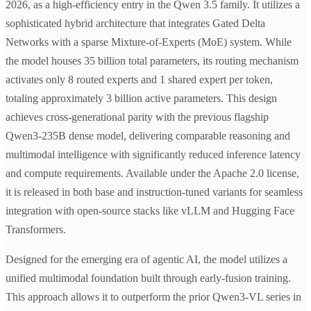
2026, as a high-efficiency entry in the Qwen 3.5 family. It utilizes a
sophisticated hybrid architecture that integrates Gated Delta
Networks with a sparse Mixture-of-Experts (MoE) system. While
the model houses 35 billion total parameters, its routing mechanism
activates only 8 routed experts and 1 shared expert per token,
totaling approximately 3 billion active parameters. This design
achieves cross-generational parity with the previous flagship
Qwen3-235B dense model, delivering comparable reasoning and
multimodal intelligence with significantly reduced inference latency
and compute requirements. Available under the Apache 2.0 license,
it is released in both base and instruction-tuned variants for seamless
integration with open-source stacks like vLLM and Hugging Face
Transformers.
Designed for the emerging era of agentic AI, the model utilizes a
unified multimodal foundation built through early-fusion training.
This approach allows it to outperform the prior Qwen3-VL series in