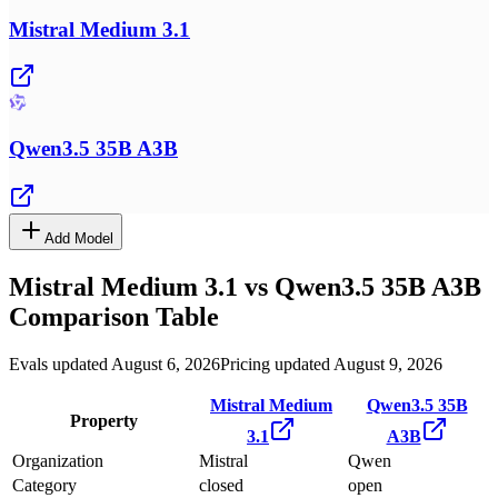
Mistral Medium 3.1
Qwen3.5 35B A3B
Add Model
Mistral Medium 3.1
vs
Qwen3.5 35B A3B
Comparison Table
Evals updated August 6, 2026
Pricing updated August 9, 2026
Mistral Medium
Qwen3.5 35B
Property
3.1
A3B
Organization
Mistral
Qwen
Category
closed
open