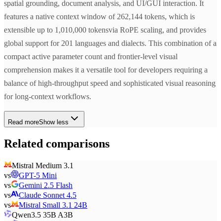
spatial grounding, document analysis, and UI/GUI interaction. It
features a native context window of 262,144 tokens, which is
extensible up to 1,010,000 tokensvia RoPE scaling, and provides
global support for 201 languages and dialects. This combination of a
compact active parameter count and frontier-level visual
comprehension makes it a versatile tool for developers requiring a
balance of high-throughput speed and sophisticated visual reasoning
for long-context workflows.
Read more
Show less
Related comparisons
Mistral Medium 3.1
vs
GPT-5 Mini
vs
Gemini 2.5 Flash
vs
Claude Sonnet 4.5
vs
Mistral Small 3.1 24B
Qwen3.5 35B A3B