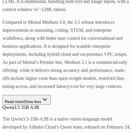
LLMs. It is multimodal, handling both text and image inputs, with a
context window of ~128K tokens.
Compared to Mistral Medium 3.0, the 3.1 release introduces
improvements in reasoning, coding, STEM, and enterprise
workflows, along with better tone control for conversational and
business applications. It is designed for scalable enterprise
deployments, including hybrid cloud and on-premises VPC setups.
As part of Mistral’s Premier line, Medium 3.1 is a commercial-only
offering: while it delivers strong accuracy and performance, trade-
offs include higher costs than open-weight models, restricted fine-
tuning access, and increased latency/cost for very large contexts.
Read more
Show less
Qwen3.5 35B A3B
The Qwen3.5-35B-A3B is a native vision-language model
developed by Alibaba Cloud’s Qwen team, released on February 24,