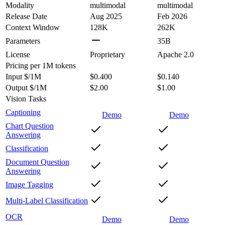
Modality
multimodal
multimodal
Release Date
Aug 2025
Feb 2026
Context Window
128K
262K
Parameters
35B
License
Proprietary
Apache 2.0
Pricing
per 1M tokens
Input $/1M
$0.400
$0.140
Output $/1M
$2.00
$1.00
Vision Tasks
Captioning
Demo
Demo
Chart Question
Answering
Classification
Document Question
Answering
Image Tagging
Multi-Label Classification
OCR
Demo
Demo