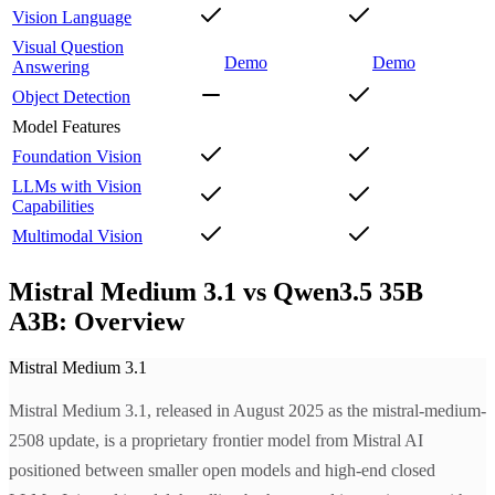
Vision Language
Visual Question
Demo
Demo
Answering
Object Detection
Model Features
Foundation Vision
LLMs with Vision
Capabilities
Multimodal Vision
Mistral Medium 3.1 vs Qwen3.5 35B
A3B: Overview
Mistral Medium 3.1
Mistral Medium 3.1, released in August 2025 as the mistral-medium-
2508 update, is a proprietary frontier model from Mistral AI
positioned between smaller open models and high-end closed