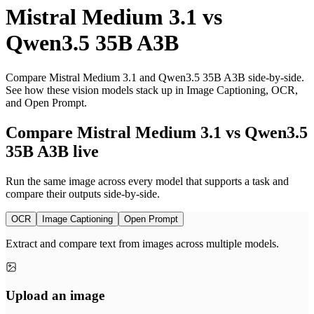
Mistral Medium 3.1
vs
Qwen3.5 35B A3B
Compare Mistral Medium 3.1 and Qwen3.5 35B A3B side-by-side.
See how these vision models stack up in Image Captioning, OCR,
and Open Prompt.
Compare Mistral Medium 3.1 vs Qwen3.5
35B A3B live
Run the same image across every model that supports a task and
compare their outputs side-by-side.
OCR
Image Captioning
Open Prompt
Extract and compare text from images across multiple models.
Upload an image