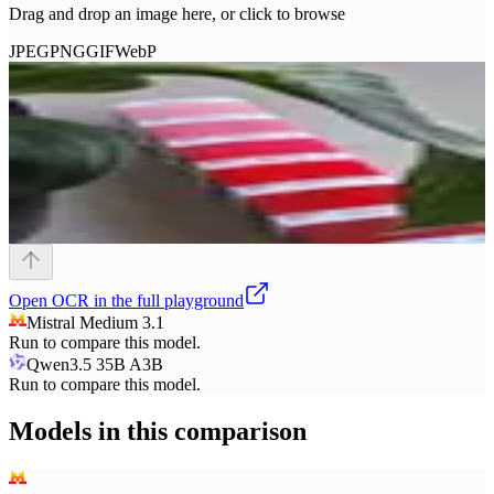
Drag and drop an image here, or click to browse
JPEG
PNG
GIF
WebP
Open
OCR
in the full playground
Mistral Medium 3.1
Run to compare this model.
Qwen3.5 35B A3B
Run to compare this model.
Models in this comparison