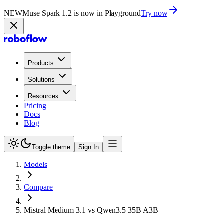
NEW
Muse Spark 1.2 is now in Playground
Try now
Products
Solutions
Resources
Pricing
Docs
Blog
Toggle theme
Sign In
Models
Compare
Mistral Medium 3.1 vs Qwen3.5 35B A3B