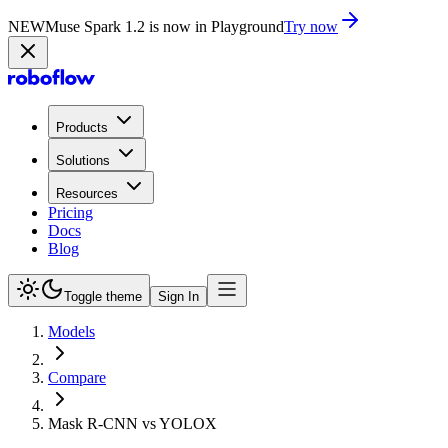
NEW
Muse Spark 1.2 is now in Playground
Try now
Products
Solutions
Resources
Pricing
Docs
Blog
Toggle theme
Sign In
Models
Compare
Mask R-CNN vs YOLOX