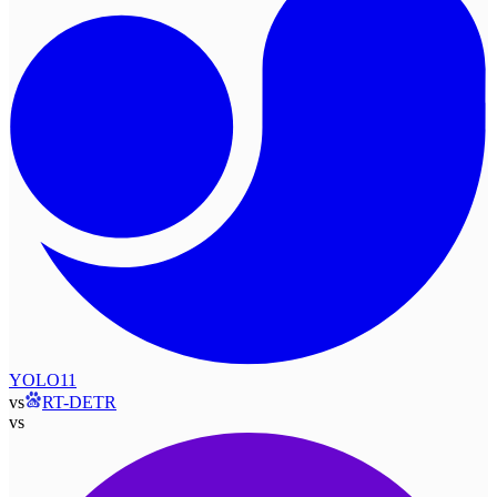
YOLO11
vs
RT-DETR
vs