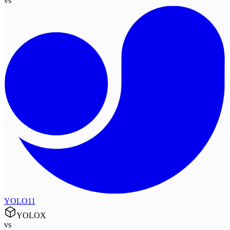
vs
YOLO11
YOLOX
vs