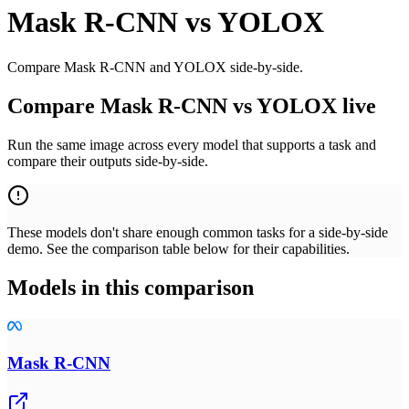
Mask R-CNN
vs
YOLOX
Compare Mask R-CNN and YOLOX side-by-side.
Compare Mask R-CNN vs YOLOX live
Run the same image across every model that supports a task and
compare their outputs side-by-side.
These models don't share enough common tasks for a side-by-side
demo. See the comparison table below for their capabilities.
Models in this comparison
Mask R-CNN