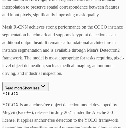
interpolation to preserve spatial correspondence between features
and input pixels, significantly improving mask quality.
Mask R-CNN achieves strong performance on the COCO instance
segmentation benchmark and supports keypoint detection as an
additional output head. It remains a foundational architecture in
instance segmentation and is available through Meta's Detectron2
framework. The model is most appropriate for tasks requiring pixel-
level object delineation, such as medical imaging, autonomous
driving, and industrial inspection.
Read more
Show less
YOLOX
YOLOX is an anchor-free object detection model developed by
Megvii (Face++), released in July 2021 under the Apache 2.0
license. It applies anchor-free detection to the YOLO framework,
decoupling the classification and regression heads to allow each to