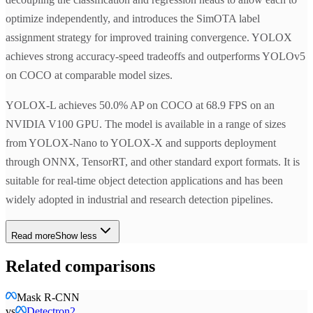
optimize independently, and introduces the SimOTA label
assignment strategy for improved training convergence. YOLOX
achieves strong accuracy-speed tradeoffs and outperforms YOLOv5
on COCO at comparable model sizes.
YOLOX-L achieves 50.0% AP on COCO at 68.9 FPS on an
NVIDIA V100 GPU. The model is available in a range of sizes
from YOLOX-Nano to YOLOX-X and supports deployment
through ONNX, TensorRT, and other standard export formats. It is
suitable for real-time object detection applications and has been
widely adopted in industrial and research detection pipelines.
Read more
Show less
Related comparisons
Mask R-CNN
vs
Detectron2