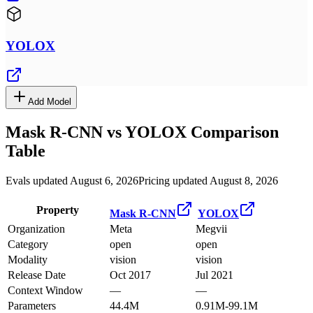
YOLOX
Add Model
Mask R-CNN
vs
YOLOX
Comparison
Table
Evals updated August 6, 2026
Pricing updated August 8, 2026
Property
Mask R-CNN
YOLOX
Organization
Meta
Megvii
Category
open
open
Modality
vision
vision
Release Date
Oct 2017
Jul 2021
Context Window
—
—
Parameters
44.4M
0.91M-99.1M