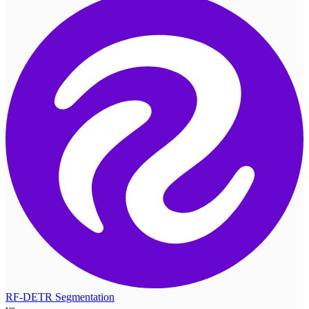
RF-DETR Segmentation