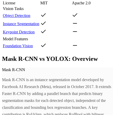
License
MIT
Apache 2.0
Vision Tasks
Object Detection
Instance Segmentation
Keypoint Detection
Model Features
Foundation Vision
Mask R-CNN vs YOLOX: Overview
Mask R-CNN
Mask R-CNN is an instance segmentation model developed by
Facebook AI Research (Meta), released in October 2017. It extends
Faster R-CNN by adding a parallel branch that predicts binary
segmentation masks for each detected object, independent of the
classification and bounding box regression branches. A key
contribution is RoIAlign, which replaces RoIPool with bilinear