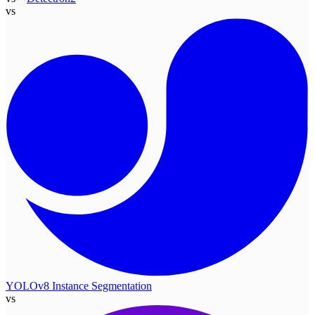
vs
YOLOv8 Instance Segmentation
vs