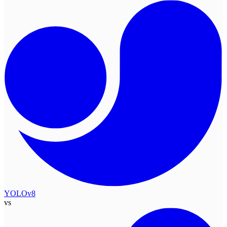
YOLOv8
vs