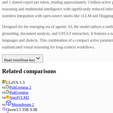
and 1 shared expert per token, totaling approximately 3 billion acti
reasoning and multimodal intelligence with significantly reduced infer
seamless integration with open-source stacks like vLLM and Hugging
Designed for the emerging era of agentic AI, the model utilizes a unif
grounding, document analysis, and UI/GUI interaction. It features a 
languages and dialects. This combination of a compact active paramete
sophisticated visual reasoning for long-context workflows.
Read more
Show less
Related comparisons
LLaVA-1.5
vs
PaliGemma 2
vs
PaliGemma
vs
SmolVLM2
vs
Moondream 2
Qwen3.5 35B A3B