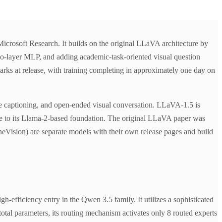
crosoft Research. It builds on the original LLaVA architecture by
two-layer MLP, and adding academic-task-oriented visual question
rks at release, with training completing in approximately one day on
ge captioning, and open-ended visual conversation. LLaVA-1.5 is
ue to its Llama-2-based foundation. The original LLaVA paper was
sion) are separate models with their own release pages and build
fficiency entry in the Qwen 3.5 family. It utilizes a sophisticated
otal parameters, its routing mechanism activates only 8 routed experts