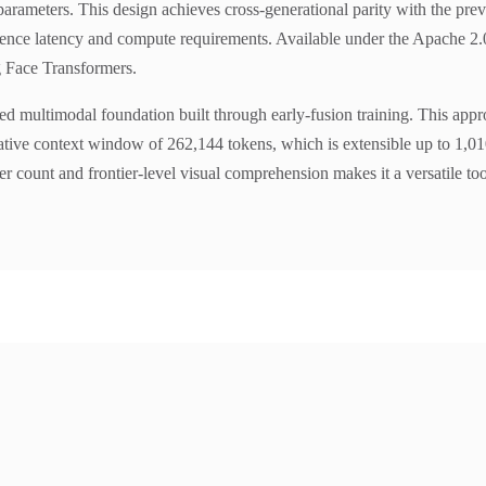
ve parameters. This design achieves cross-generational parity with the 
ence latency and compute requirements. Available under the Apache 2.0 li
 Face Transformers.
ied multimodal foundation built through early-fusion training. This app
native context window of 262,144 tokens, which is extensible up to 1,0
r count and frontier-level visual comprehension makes it a versatile to