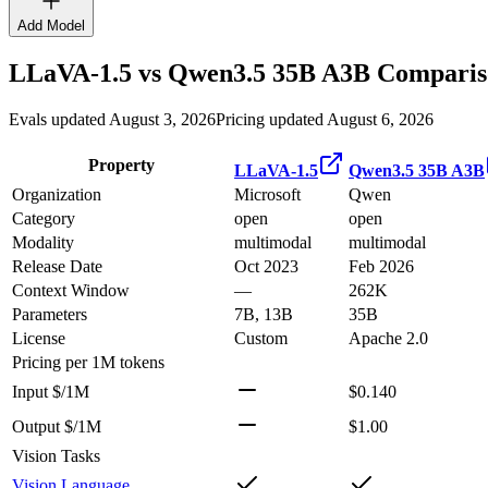
Add Model
LLaVA-1.5
vs
Qwen3.5 35B A3B
Comparis
Evals updated August 3, 2026
Pricing updated August 6, 2026
Property
LLaVA-1.5
Qwen3.5 35B A3B
Organization
Microsoft
Qwen
Category
open
open
Modality
multimodal
multimodal
Release Date
Oct 2023
Feb 2026
Context Window
—
262K
Parameters
7B, 13B
35B
License
Custom
Apache 2.0
Pricing
per 1M tokens
Input $/1M
$0.140
Output $/1M
$1.00
Vision Tasks
Vision Language