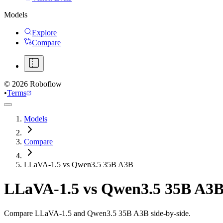
Models
Explore
Compare
©
2026
Roboflow
•
Terms
Models
Compare
LLaVA-1.5 vs Qwen3.5 35B A3B
LLaVA-1.5
vs
Qwen3.5 35B A3
Compare LLaVA-1.5 and Qwen3.5 35B A3B side-by-side.