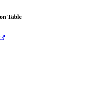
on Table