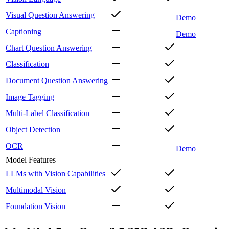
Visual Question Answering
Demo
Captioning
Demo
Chart Question Answering
Classification
Document Question Answering
Image Tagging
Multi-Label Classification
Object Detection
OCR
Demo
Model Features
LLMs with Vision Capabilities
Multimodal Vision
Foundation Vision