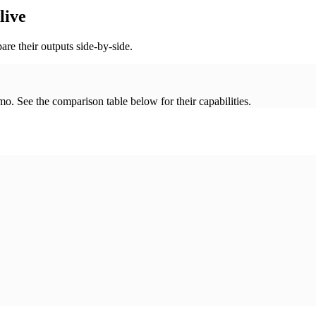
live
re their outputs side-by-side.
. See the comparison table below for their capabilities.