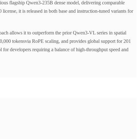
previous flagship Qwen3-235B dense model, delivering comparable
cense, it is released in both base and instruction-tuned variants for
roach allows it to outperform the prior Qwen3-VL series in spatial
10,000 tokensvia RoPE scaling, and provides global support for 201
ol for developers requiring a balance of high-throughput speed and