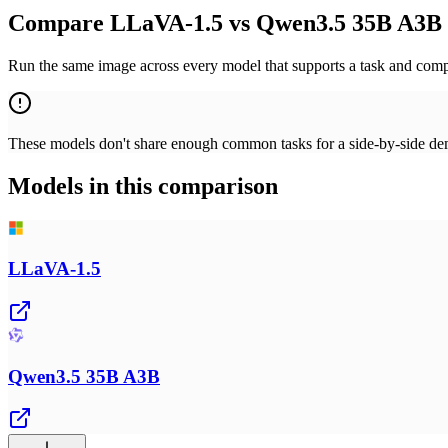
Compare LLaVA-1.5 vs Qwen3.5 35B A3B 
Run the same image across every model that supports a task and compa
These models don't share enough common tasks for a side-by-side demo
Models in this comparison
LLaVA-1.5
Qwen3.5 35B A3B