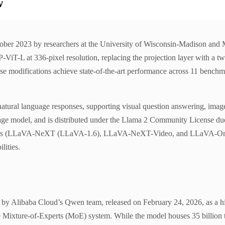
w
ber 2023 by researchers at the University of Wisconsin-Madison and Mi
P-ViT-L at 336-pixel resolution, replacing the projection layer with a 
se modifications achieve state-of-the-art performance across 11 benchma
natural language responses, supporting visual question answering, ima
uage model, and is distributed under the Llama 2 Community License d
 series (LLaVA-NeXT (LLaVA-1.6), LLaVA-NeXT-Video, and LLaVA-OneVi
lities.
Alibaba Cloud’s Qwen team, released on February 24, 2026, as a high-e
e Mixture-of-Experts (MoE) system. While the model houses 35 billion t