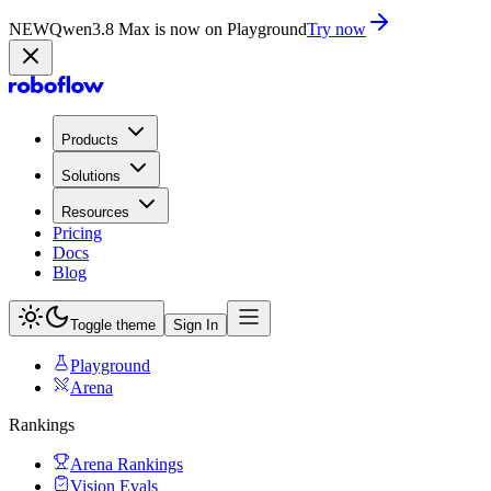
NEW
Qwen3.8 Max is now on Playground
Try now
Products
Solutions
Resources
Pricing
Docs
Blog
Toggle theme
Sign In
Playground
Arena
Rankings
Arena Rankings
Vision Evals