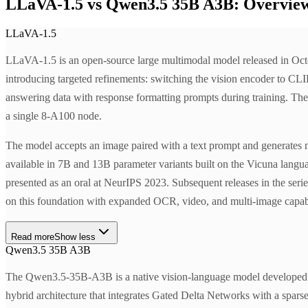
LLaVA-1.5 vs Qwen3.5 35B A3B: Overvie
LLaVA-1.5
LLaVA-1.5 is an open-source large multimodal model released in Octo
introducing targeted refinements: switching the vision encoder to CLI
answering data with response formatting prompts during training. The
a single 8-A100 node.
The model accepts an image paired with a text prompt and generates 
available in 7B and 13B parameter variants built on the Vicuna lang
presented as an oral at NeurIPS 2023. Subsequent releases in the
on this foundation with expanded OCR, video, and multi-image capabi
Read more
Show less
Qwen3.5 35B A3B
The Qwen3.5-35B-A3B is a native vision-language model developed by 
hybrid architecture that integrates Gated Delta Networks with a spars