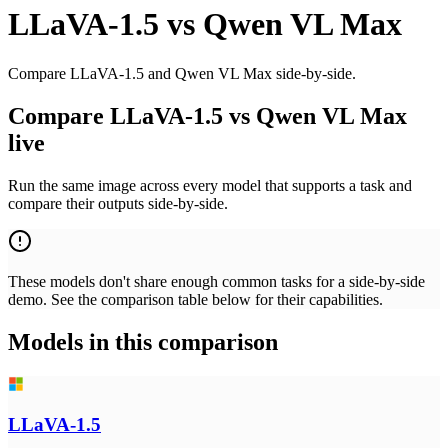
LLaVA-1.5
vs
Qwen VL Max
Compare LLaVA-1.5 and Qwen VL Max side-by-side.
Compare LLaVA-1.5 vs Qwen VL Max
live
Run the same image across every model that supports a task and
compare their outputs side-by-side.
These models don't share enough common tasks for a side-by-side
demo. See the comparison table below for their capabilities.
Models in this comparison
LLaVA-1.5