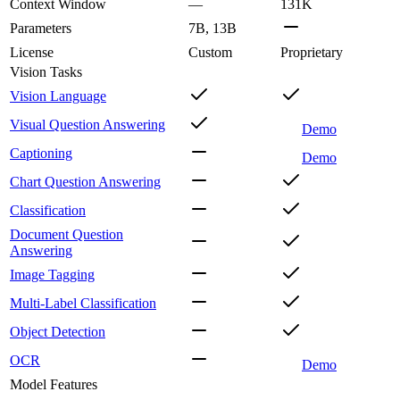
Context Window
—
131K
Parameters
7B, 13B
License
Custom
Proprietary
Vision Tasks
Vision Language
Visual Question Answering
Demo
Captioning
Demo
Chart Question Answering
Classification
Document Question
Answering
Image Tagging
Multi-Label Classification
Object Detection
OCR
Demo
Model Features