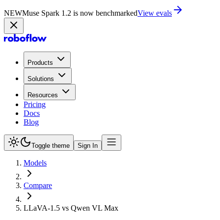
NEW
Muse Spark 1.2 is now in Playground
Try now
Products
Solutions
Resources
Pricing
Docs
Blog
Toggle theme
Sign In
Models
Compare
LLaVA-1.5 vs Qwen VL Max