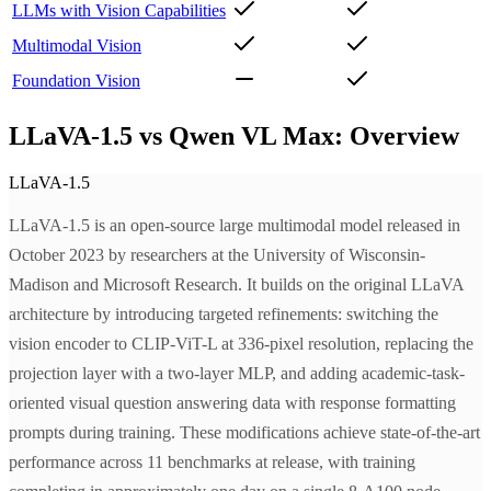
LLMs with Vision Capabilities
Multimodal Vision
Foundation Vision
LLaVA-1.5 vs Qwen VL Max: Overview
LLaVA-1.5
LLaVA-1.5 is an open-source large multimodal model released in
October 2023 by researchers at the University of Wisconsin-
Madison and Microsoft Research. It builds on the original LLaVA
architecture by introducing targeted refinements: switching the
vision encoder to CLIP-ViT-L at 336-pixel resolution, replacing the
projection layer with a two-layer MLP, and adding academic-task-
oriented visual question answering data with response formatting
prompts during training. These modifications achieve state-of-the-art
performance across 11 benchmarks at release, with training