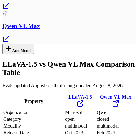
Qwen VL Max
Add Model
LLaVA-1.5
vs
Qwen VL Max
Comparison
Table
Evals updated August 6, 2026
Pricing updated August 8, 2026
LLaVA-1.5
Qwen VL Max
Property
Organization
Microsoft
Qwen
Category
open
closed
Modality
multimodal
multimodal
Release Date
Oct 2023
Feb 2025