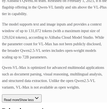
by Alibaba’s QwenLM team. Released on February 1, 2025, it is the
flagship offering in the Qwen-VL family and sits above the VL-Plus
tier in capability.
The model supports text and image inputs and provides a context
window of up to 131,072 tokens (with a maximum input size of
129,024 tokens), according to Alibaba Cloud Model Studio. While
the parameter count for VL-Max has not been publicly disclosed,
the broader Qwen2.5-VL series includes open-weight models
scaling up to 72B parameters.
Qwen-VL-Max is optimized for advanced multimodal applications
such as document parsing, visual reasoning, multilingual analysis,
and structured data extraction. Unlike the open Qwen2.5-VL
variants, VL-Max is not available as open weights.
Read more
Show less