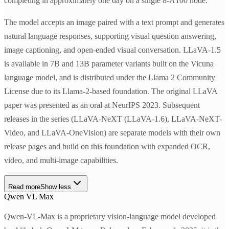
completing in approximately one day on a single 8-A100 node.
The model accepts an image paired with a text prompt and generates
natural language responses, supporting visual question answering,
image captioning, and open-ended visual conversation. LLaVA-1.5
is available in 7B and 13B parameter variants built on the Vicuna
language model, and is distributed under the Llama 2 Community
License due to its Llama-2-based foundation. The original LLaVA
paper was presented as an oral at NeurIPS 2023. Subsequent
releases in the series (LLaVA-NeXT (LLaVA-1.6), LLaVA-NeXT-
Video, and LLaVA-OneVision) are separate models with their own
release pages and build on this foundation with expanded OCR,
video, and multi-image capabilities.
Read more
Show less
Qwen VL Max
Qwen-VL-Max is a proprietary vision-language model developed