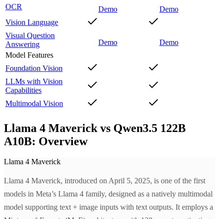
OCR
Demo
Demo
Vision Language
Visual Question
Demo
Demo
Answering
Model Features
Foundation Vision
LLMs with Vision
Capabilities
Multimodal Vision
Llama 4 Maverick vs Qwen3.5 122B
A10B: Overview
Llama 4 Maverick
Llama 4 Maverick, introduced on April 5, 2025, is one of the first
models in Meta’s Llama 4 family, designed as a natively multimodal
model supporting text + image inputs with text outputs. It employs a