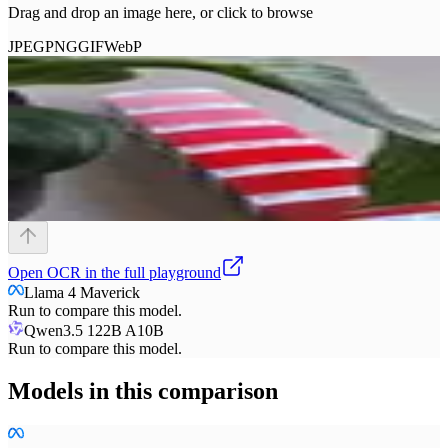
Drag and drop an image here, or click to browse
JPEG
PNG
GIF
WebP
Open
OCR
in the full playground
Llama 4 Maverick
Run to compare this model.
Qwen3.5 122B A10B
Run to compare this model.
Models in this comparison