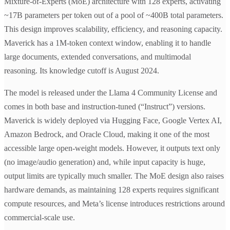
Mixture-of-Experts (MoE) architecture with 128 experts, activating
~17B parameters per token out of a pool of ~400B total parameters.
This design improves scalability, efficiency, and reasoning capacity.
Maverick has a 1M-token context window, enabling it to handle
large documents, extended conversations, and multimodal
reasoning. Its knowledge cutoff is August 2024.
The model is released under the Llama 4 Community License and
comes in both base and instruction-tuned (“Instruct”) versions.
Maverick is widely deployed via Hugging Face, Google Vertex AI,
Amazon Bedrock, and Oracle Cloud, making it one of the most
accessible large open-weight models. However, it outputs text only
(no image/audio generation) and, while input capacity is huge,
output limits are typically much smaller. The MoE design also raises
hardware demands, as maintaining 128 experts requires significant
compute resources, and Meta’s license introduces restrictions around
commercial-scale use.