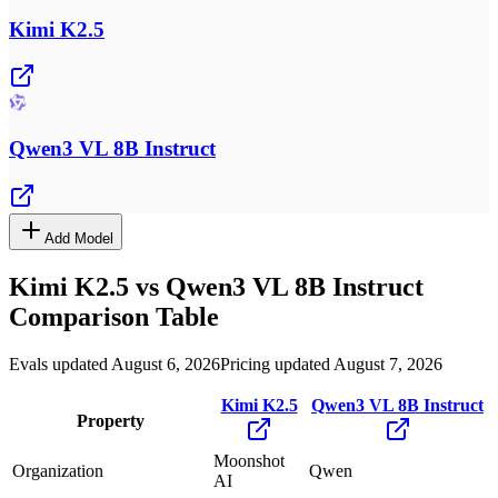
Kimi K2.5
Qwen3 VL 8B Instruct
Add Model
Kimi K2.5
vs
Qwen3 VL 8B Instruct
Comparison Table
Evals updated August 6, 2026
Pricing updated August 7, 2026
Kimi K2.5
Qwen3 VL 8B Instruct
Property
Moonshot
Organization
Qwen
AI