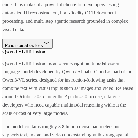
code. This makes it a powerful choice for developers testing
automated UI reconstruction, high-fidelity OCR document
processing, and multi-step agentic research grounded in complex
visual data.
Read more
Show less
Qwen3 VL 8B Instruct
Qwen3 VL 8B Instruct is an open-weight multimodal vision-
language model developed by Qwen / Alibaba Cloud as part of the
Qwen3-VL series, designed for instruction-following tasks that
combine text with visual inputs such as images and video. Released
around October 2025 under the Apache-2.0 license, it targets
developers who need capable multimodal reasoning without the
scale or cost of very large models.
The model contains roughly 8.8 billion dense parameters and
supports text, image, and video understanding with strong spatial