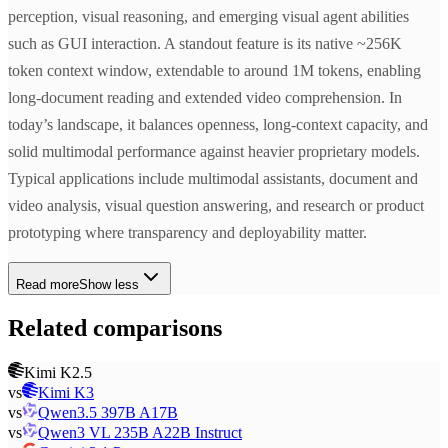
perception, visual reasoning, and emerging visual agent abilities
such as GUI interaction. A standout feature is its native ~256K
token context window, extendable to around 1M tokens, enabling
long-document reading and extended video comprehension. In
today’s landscape, it balances openness, long-context capacity, and
solid multimodal performance against heavier proprietary models.
Typical applications include multimodal assistants, document and
video analysis, visual question answering, and research or product
prototyping where transparency and deployability matter.
Read more
Show less
Related comparisons
Kimi K2.5
vs
Kimi K3
vs
Qwen3.5 397B A17B
vs
Qwen3 VL 235B A22B Instruct