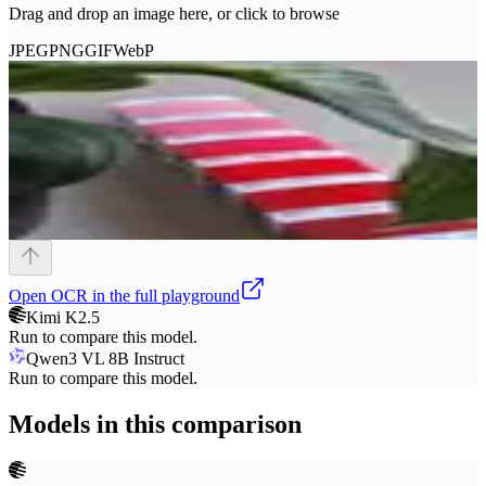
Drag and drop an image here, or click to browse
JPEG
PNG
GIF
WebP
Open
OCR
in the full playground
Kimi K2.5
Run to compare this model.
Qwen3 VL 8B Instruct
Run to compare this model.
Models in this comparison