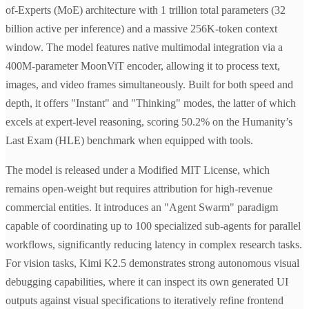
of-Experts (MoE) architecture with 1 trillion total parameters (32
billion active per inference) and a massive 256K-token context
window. The model features native multimodal integration via a
400M-parameter MoonViT encoder, allowing it to process text,
images, and video frames simultaneously. Built for both speed and
depth, it offers "Instant" and "Thinking" modes, the latter of which
excels at expert-level reasoning, scoring 50.2% on the Humanity’s
Last Exam (HLE) benchmark when equipped with tools.
The model is released under a Modified MIT License, which
remains open-weight but requires attribution for high-revenue
commercial entities. It introduces an "Agent Swarm" paradigm
capable of coordinating up to 100 specialized sub-agents for parallel
workflows, significantly reducing latency in complex research tasks.
For vision tasks, Kimi K2.5 demonstrates strong autonomous visual
debugging capabilities, where it can inspect its own generated UI
outputs against visual specifications to iteratively refine frontend