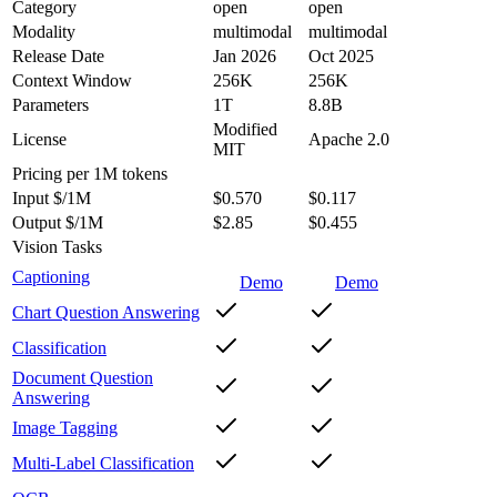
Category
open
open
Modality
multimodal
multimodal
Release Date
Jan 2026
Oct 2025
Context Window
256K
256K
Parameters
1T
8.8B
Modified
License
Apache 2.0
MIT
Pricing
per 1M tokens
Input $/1M
$0.570
$0.117
Output $/1M
$2.85
$0.455
Vision Tasks
Captioning
Demo
Demo
Chart Question Answering
Classification
Document Question
Answering
Image Tagging
Multi-Label Classification