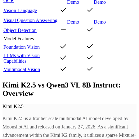
OCR
Demo
Demo
Vision Language
Visual Question Answering
Demo
Demo
Object Detection
Model Features
Foundation Vision
LLMs with Vision
Capabilities
Multimodal Vision
Kimi K2.5 vs Qwen3 VL 8B Instruct:
Overview
Kimi K2.5
Kimi K2.5 is a frontier-scale multimodal AI model developed by
Moonshot AI and released on January 27, 2026. As a significant
advancement within the Kimi K2 family, it utilizes a sparse Mixture-