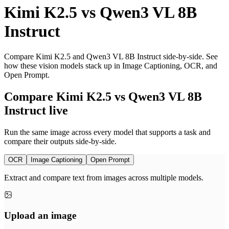
Kimi K2.5
vs
Qwen3 VL 8B
Instruct
Compare Kimi K2.5 and Qwen3 VL 8B Instruct side-by-side. See
how these vision models stack up in Image Captioning, OCR, and
Open Prompt.
Compare Kimi K2.5 vs Qwen3 VL 8B
Instruct live
Run the same image across every model that supports a task and
compare their outputs side-by-side.
OCR
Image Captioning
Open Prompt
Extract and compare text from images across multiple models.
Upload an image