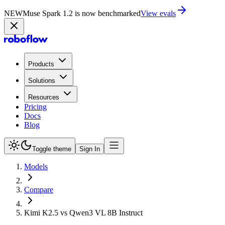
NEW
Muse Spark 1.2 is now in Playground
Try now
Products
Solutions
Resources
Pricing
Docs
Blog
Toggle theme
Sign In
Models
Compare
Kimi K2.5 vs Qwen3 VL 8B Instruct