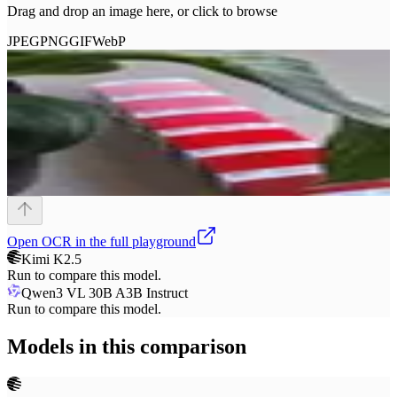
Drag and drop an image here, or click to browse
JPEG
PNG
GIF
WebP
Open
OCR
in the full playground
Kimi K2.5
Run to compare this model.
Qwen3 VL 30B A3B Instruct
Run to compare this model.
Models in this comparison