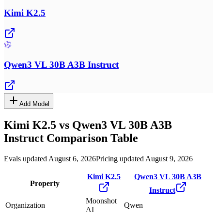
Kimi K2.5
Qwen3 VL 30B A3B Instruct
Add Model
Kimi K2.5
vs
Qwen3 VL 30B A3B
Instruct
Comparison Table
Evals updated August 6, 2026
Pricing updated August 9, 2026
Kimi K2.5
Qwen3 VL 30B A3B
Property
Instruct
Moonshot
Organization
Qwen
AI