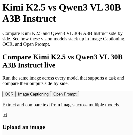
Kimi K2.5
vs
Qwen3 VL 30B
A3B Instruct
Compare Kimi K2.5 and Qwen3 VL 30B A3B Instruct side-by-
side. See how these vision models stack up in Image Captioning,
OCR, and Open Prompt.
Compare Kimi K2.5 vs Qwen3 VL 30B
A3B Instruct live
Run the same image across every model that supports a task and
compare their outputs side-by-side.
OCR
Image Captioning
Open Prompt
Extract and compare text from images across multiple models.
Upload an image