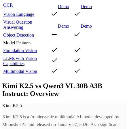
OCR
Demo
Demo
Vision Language
Visual Question
Demo
Demo
Answering
Object Detection
Model Features
Foundation Vision
LLMs with Vision
Capabilities
Multimodal Vision
Kimi K2.5 vs Qwen3 VL 30B A3B
Instruct: Overview
Kimi K2.5
Kimi K2.5 is a frontier-scale multimodal AI model developed by
Moonshot AI and released on January 27, 2026. As a significant