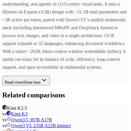
understanding, and agentic or GUI-centric visual tasks. It uses a
Mixture-of-Experts (A3B) design with ~31.1B total parameters and
~3B active per token, paired with Qwen3-VL’s unified multimodal
stack (including Interleaved-MRoPE and DeepStack fusion) to
process text, images, and video in a single architecture. OCR
support expands to 32 languages, enhancing document workflows.
With a native ~262K token context window (extendable further), it
stands out today for its balance of scale, efficiency, long-context
support, and open accessibility in multimodal systems.
Read more
Show less
Related comparisons
Kimi K2.5
vs
Kimi K3
vs
Qwen3.5 397B A17B
vs
Qwen3 VL 235B A22B Instruct