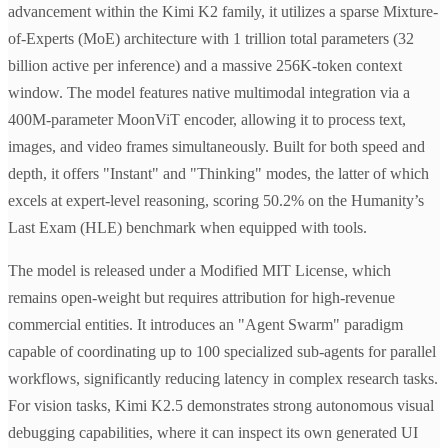
advancement within the Kimi K2 family, it utilizes a sparse Mixture-
of-Experts (MoE) architecture with 1 trillion total parameters (32
billion active per inference) and a massive 256K-token context
window. The model features native multimodal integration via a
400M-parameter MoonViT encoder, allowing it to process text,
images, and video frames simultaneously. Built for both speed and
depth, it offers "Instant" and "Thinking" modes, the latter of which
excels at expert-level reasoning, scoring 50.2% on the Humanity’s
Last Exam (HLE) benchmark when equipped with tools.
The model is released under a Modified MIT License, which
remains open-weight but requires attribution for high-revenue
commercial entities. It introduces an "Agent Swarm" paradigm
capable of coordinating up to 100 specialized sub-agents for parallel
workflows, significantly reducing latency in complex research tasks.
For vision tasks, Kimi K2.5 demonstrates strong autonomous visual
debugging capabilities, where it can inspect its own generated UI