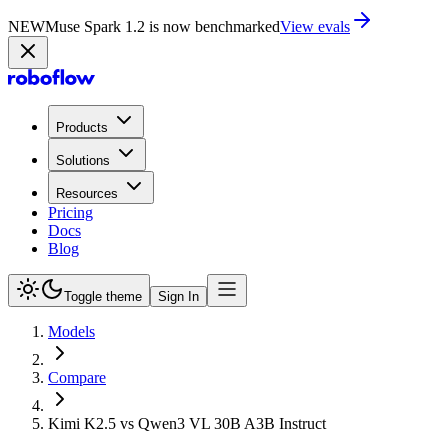
NEW
Muse Spark 1.2 is now in Playground
Try now
Products
Solutions
Resources
Pricing
Docs
Blog
Toggle theme
Sign In
Models
Compare
Kimi K2.5 vs Qwen3 VL 30B A3B Instruct