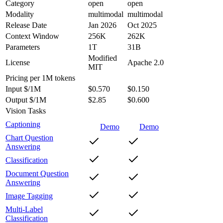
Category
open
open
Modality
multimodal
multimodal
Release Date
Jan 2026
Oct 2025
Context Window
256K
262K
Parameters
1T
31B
Modified
License
Apache 2.0
MIT
Pricing
per 1M tokens
Input $/1M
$0.570
$0.150
Output $/1M
$2.85
$0.600
Vision Tasks
Captioning
Demo
Demo
Chart Question
Answering
Classification
Document Question
Answering
Image Tagging
Multi-Label
Classification