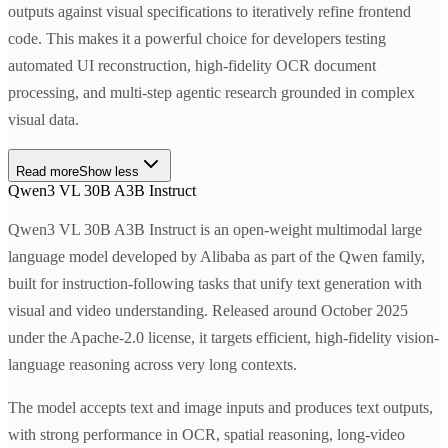
outputs against visual specifications to iteratively refine frontend
code. This makes it a powerful choice for developers testing
automated UI reconstruction, high-fidelity OCR document
processing, and multi-step agentic research grounded in complex
visual data.
Read more
Show less
Qwen3 VL 30B A3B Instruct
Qwen3 VL 30B A3B Instruct is an open-weight multimodal large
language model developed by Alibaba as part of the Qwen family,
built for instruction-following tasks that unify text generation with
visual and video understanding. Released around October 2025
under the Apache-2.0 license, it targets efficient, high-fidelity vision-
language reasoning across very long contexts.
The model accepts text and image inputs and produces text outputs,
with strong performance in OCR, spatial reasoning, long-video