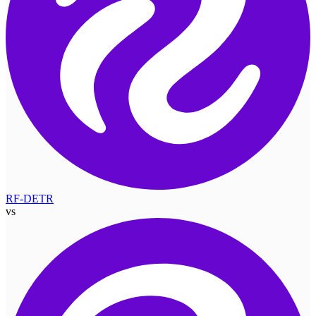
RF-DETR
vs