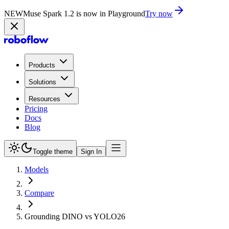
NEW
Muse Spark 1.2 is now in Playground
Try now
Products
Solutions
Resources
Pricing
Docs
Blog
Toggle theme
Sign In
Models
Compare
Grounding DINO vs YOLO26