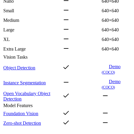
Nano
640×640
Small
640×640
Medium
640×640
Large
640×640
XL
640×640
Extra Large
640×640
Vision Tasks
Demo
Object Detection
(
COCO
)
Demo
Instance Segmentation
(
COCO
)
Open Vocabulary Object
Detection
Model Features
Foundation Vision
Zero-shot Detection