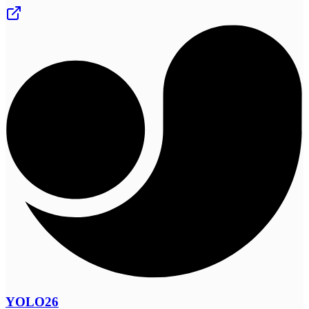
YOLO26