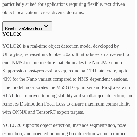
particularly suited for applications requiring flexible, text-driven
object localization across diverse domains.
Read more
Show less
YOLO26
YOLO26 is a real-time object detection model developed by
Ultralytics, released in October 2025. It introduces a native end-to-
end, NMS-free architecture that eliminates the Non-Maximum
Suppression post-processing step, reducing CPU latency by up to
43% for the Nano variant compared to NMS-dependent versions.
The model incorporates the MuSGD optimizer and ProgLoss with
STAL for improved training stability and small-object detection, and
removes Distribution Focal Loss to ensure maximum compatibility
with ONNX and TensorRT export targets.
YOLO26 supports object detection, instance segmentation, pose
estimation, and oriented bounding box detection within a unified