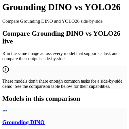
Grounding DINO
vs
YOLO26
Compare Grounding DINO and YOLO26 side-by-side.
Compare Grounding DINO vs YOLO26
live
Run the same image across every model that supports a task and
compare their outputs side-by-side.
These models don't share enough common tasks for a side-by-side
demo. See the comparison table below for their capabilities.
Models in this comparison
Grounding DINO