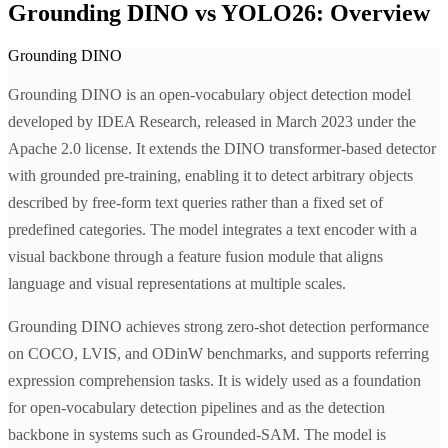
Grounding DINO vs YOLO26: Overview
Grounding DINO
Grounding DINO is an open-vocabulary object detection model
developed by IDEA Research, released in March 2023 under the
Apache 2.0 license. It extends the DINO transformer-based detector
with grounded pre-training, enabling it to detect arbitrary objects
described by free-form text queries rather than a fixed set of
predefined categories. The model integrates a text encoder with a
visual backbone through a feature fusion module that aligns
language and visual representations at multiple scales.
Grounding DINO achieves strong zero-shot detection performance
on COCO, LVIS, and ODinW benchmarks, and supports referring
expression comprehension tasks. It is widely used as a foundation
for open-vocabulary detection pipelines and as the detection
backbone in systems such as Grounded-SAM. The model is