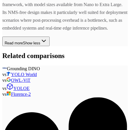
framework, with model sizes available from Nano to Extra Large.
Its NMS-free design makes it particularly well suited for deployment
scenarios where post-processing overhead is a bottleneck, such as
embedded systems and real-time edge inference pipelines.
Read more
Show less
Related comparisons
Grounding DINO
vs
YOLO World
vs
OWL-ViT
vs
YOLOE
vs
Florence-2