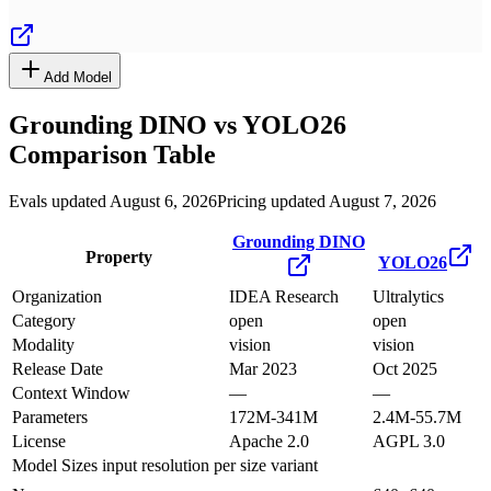
Add Model
Grounding DINO
vs
YOLO26
Comparison Table
Evals updated August 6, 2026
Pricing updated August 7, 2026
Grounding DINO
Property
YOLO26
Organization
IDEA Research
Ultralytics
Category
open
open
Modality
vision
vision
Release Date
Mar 2023
Oct 2025
Context Window
—
—
Parameters
172M-341M
2.4M-55.7M
License
Apache 2.0
AGPL 3.0
Model Sizes
input resolution per size variant