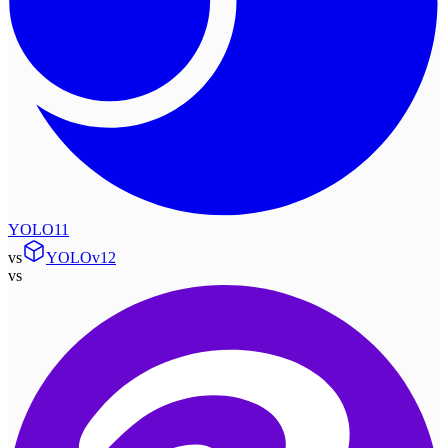
YOLO11
vs
YOLOv12
vs