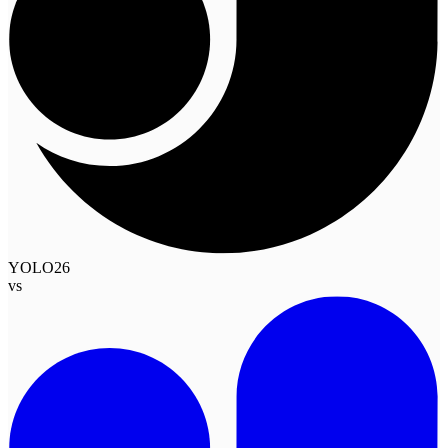
YOLO26
vs