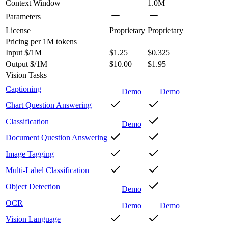
Context Window
—
1.0M
Parameters
License
Proprietary
Proprietary
Pricing
per 1M tokens
Input $/1M
$1.25
$0.325
Output $/1M
$10.00
$1.95
Vision Tasks
Captioning
Demo
Demo
Chart Question Answering
Classification
Demo
Document Question Answering
Image Tagging
Multi-Label Classification
Object Detection
Demo
OCR
Demo
Demo
Vision Language