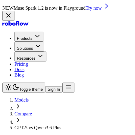
NEW
Muse Spark 1.2 is now in Playground
Try now
Products
Solutions
Resources
Pricing
Docs
Blog
Toggle theme
Sign In
Models
Compare
GPT-5 vs Qwen3.6 Plus