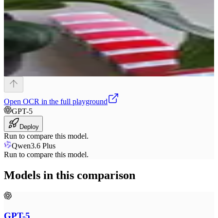
Open
OCR
in the full playground
GPT-5
Deploy
Run to compare this model.
Qwen3.6 Plus
Run to compare this model.
Models in this comparison
GPT-5