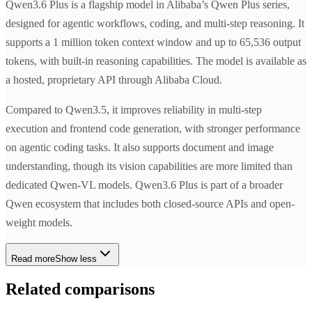
Qwen3.6 Plus is a flagship model in Alibaba’s Qwen Plus series,
designed for agentic workflows, coding, and multi-step reasoning. It
supports a 1 million token context window and up to 65,536 output
tokens, with built-in reasoning capabilities. The model is available as
a hosted, proprietary API through Alibaba Cloud.
Compared to Qwen3.5, it improves reliability in multi-step
execution and frontend code generation, with stronger performance
on agentic coding tasks. It also supports document and image
understanding, though its vision capabilities are more limited than
dedicated Qwen-VL models. Qwen3.6 Plus is part of a broader
Qwen ecosystem that includes both closed-source APIs and open-
weight models.
Read more
Show less
Related comparisons