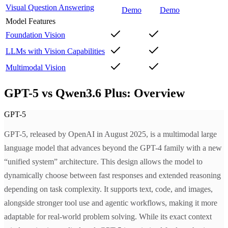
Visual Question Answering
Demo
Demo
Model Features
Foundation Vision
LLMs with Vision Capabilities
Multimodal Vision
GPT-5 vs Qwen3.6 Plus: Overview
GPT-5
GPT-5, released by OpenAI in August 2025, is a multimodal large
language model that advances beyond the GPT-4 family with a new
“unified system” architecture. This design allows the model to
dynamically choose between fast responses and extended reasoning
depending on task complexity. It supports text, code, and images,
alongside stronger tool use and agentic workflows, making it more
adaptable for real-world problem solving. While its exact context