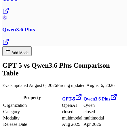
Qwen3.6 Plus
Add Model
GPT-5
vs
Qwen3.6 Plus
Comparison
Table
Evals updated August 6, 2026
Pricing updated August 6, 2026
Property
GPT-5
Qwen3.6 Plus
Organization
OpenAI
Qwen
Category
closed
closed
Modality
multimodal
multimodal
Release Date
Aug 2025
Apr 2026