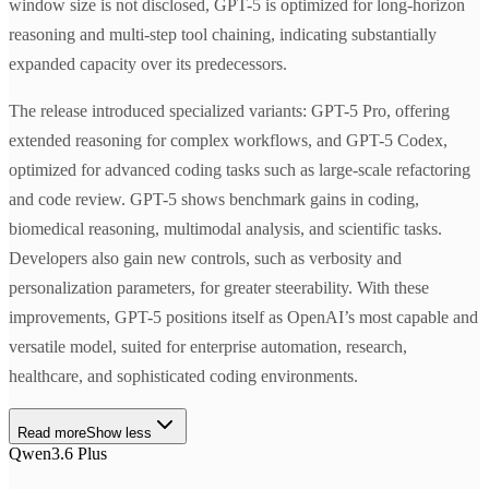
window size is not disclosed, GPT-5 is optimized for long-horizon
reasoning and multi-step tool chaining, indicating substantially
expanded capacity over its predecessors.
The release introduced specialized variants: GPT-5 Pro, offering
extended reasoning for complex workflows, and GPT-5 Codex,
optimized for advanced coding tasks such as large-scale refactoring
and code review. GPT-5 shows benchmark gains in coding,
biomedical reasoning, multimodal analysis, and scientific tasks.
Developers also gain new controls, such as verbosity and
personalization parameters, for greater steerability. With these
improvements, GPT-5 positions itself as OpenAI’s most capable and
versatile model, suited for enterprise automation, research,
healthcare, and sophisticated coding environments.
Read more
Show less
Qwen3.6 Plus