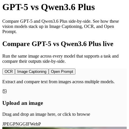
GPT-5
vs
Qwen3.6 Plus
Compare GPT-5 and Qwen3.6 Plus side-by-side. See how these
vision models stack up in Image Captioning, OCR, and Open
Prompt.
Compare GPT-5 vs Qwen3.6 Plus live
Run the same image across every model that supports a task and
compare their outputs side-by-side.
OCR
Image Captioning
Open Prompt
Extract and compare text from images across multiple models.
Upload an image
Drag and drop an image here, or click to browse
JPEG
PNG
GIF
WebP