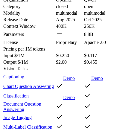
Category
closed
open
Modality
multimodal
multimodal
Release Date
Aug 2025
Oct 2025
Context Window
400K
256K
Parameters
8.8B
License
Proprietary
Apache 2.0
Pricing
per 1M tokens
Input $/1M
$0.250
$0.117
Output $/1M
$2.00
$0.455
Vision Tasks
Captioning
Demo
Demo
Chart Question Answering
Classification
Demo
Document Question
Answering
Image Tagging
Multi-Label Classification