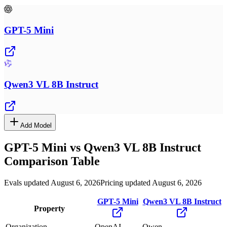
GPT-5 Mini
Qwen3 VL 8B Instruct
Add Model
GPT-5 Mini
vs
Qwen3 VL 8B Instruct
Comparison Table
Evals updated August 6, 2026
Pricing updated August 6, 2026
GPT-5 Mini
Qwen3 VL 8B Instruct
Property
Organization
OpenAI
Qwen