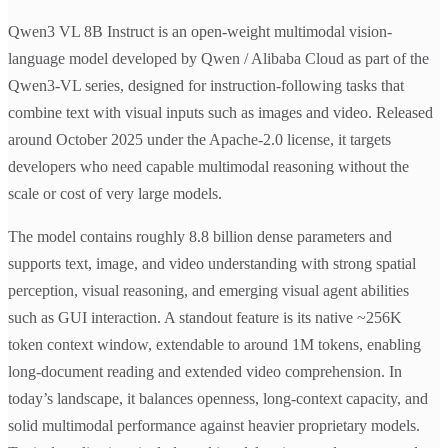
Qwen3 VL 8B Instruct is an open-weight multimodal vision-
language model developed by Qwen / Alibaba Cloud as part of the
Qwen3-VL series, designed for instruction-following tasks that
combine text with visual inputs such as images and video. Released
around October 2025 under the Apache-2.0 license, it targets
developers who need capable multimodal reasoning without the
scale or cost of very large models.
The model contains roughly 8.8 billion dense parameters and
supports text, image, and video understanding with strong spatial
perception, visual reasoning, and emerging visual agent abilities
such as GUI interaction. A standout feature is its native ~256K
token context window, extendable to around 1M tokens, enabling
long-document reading and extended video comprehension. In
today’s landscape, it balances openness, long-context capacity, and
solid multimodal performance against heavier proprietary models.