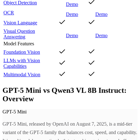
Object Detection
Demo
OCR
Demo
Demo
Vision Language
Visual Question
Demo
Demo
Answering
Model Features
Foundation Vision
LLMs with Vision
Capabilities
Multimodal Vision
GPT-5 Mini vs Qwen3 VL 8B Instruct:
Overview
GPT-5 Mini
GPT-5 Mini, released by OpenAI on August 7, 2025, is a mid-tier
variant of the GPT-5 family that balances cost, speed, and capability.