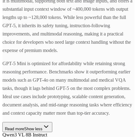
It is multimodal, supporting both text and image inputs, and offers a
substantial input context window of ~400,000 tokens with output
lengths up to ~128,000 tokens. While less powerful than the full
GPT-5, it inherits its safety tuning, instruction-following
improvements, and multimodal reasoning, making it a practical
choice for developers who need large context handling without the
expense of premium models.
GPT-5 Mini is optimized for affordability while retaining strong
reasoning performance. Benchmarks show it outperforming earlier
models such as GPT-4o on many multimodal and medical VQA
tasks, though it lags behind GPT-5 on the most complex problems.
Ideal use cases include prototyping, scalable content generation,
document analysis, and mid-range reasoning tasks where efficiency
and context capacity matter more than top-tier accuracy.
Read more
Show less
Qwen3 VL 8B Instruct