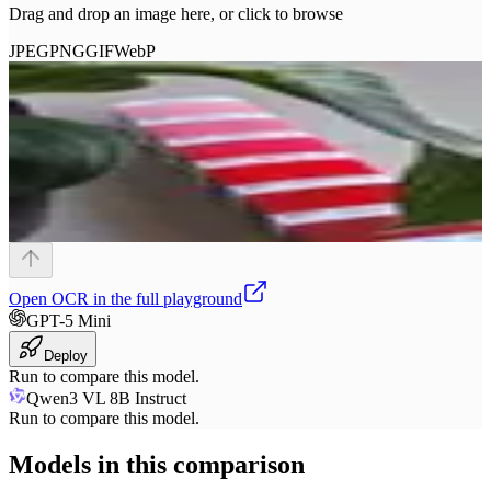
Drag and drop an image here, or click to browse
JPEG
PNG
GIF
WebP
Open
OCR
in the full playground
GPT-5 Mini
Deploy
Run to compare this model.
Qwen3 VL 8B Instruct
Run to compare this model.
Models in this comparison