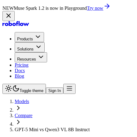
NEW
Muse Spark 1.2 is now in Playground
Try now
Products
Solutions
Resources
Pricing
Docs
Blog
Toggle theme
Sign In
Models
Compare
GPT-5 Mini vs Qwen3 VL 8B Instruct