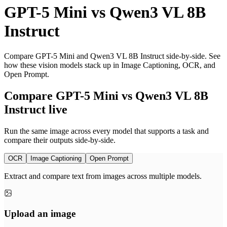
GPT-5 Mini
vs
Qwen3 VL 8B
Instruct
Compare GPT-5 Mini and Qwen3 VL 8B Instruct side-by-side. See
how these vision models stack up in Image Captioning, OCR, and
Open Prompt.
Compare GPT-5 Mini vs Qwen3 VL 8B
Instruct live
Run the same image across every model that supports a task and
compare their outputs side-by-side.
OCR
Image Captioning
Open Prompt
Extract and compare text from images across multiple models.
Upload an image