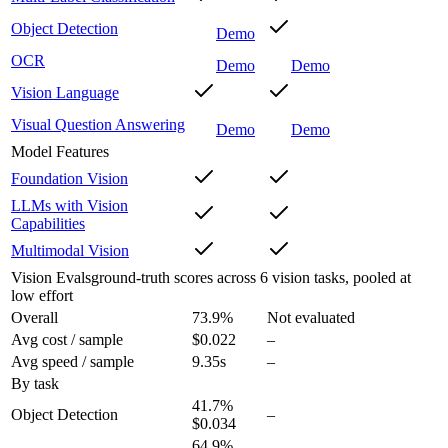
Object Detection
Demo
OCR
Demo
Demo
Vision Language
Visual Question Answering
Demo
Demo
Model Features
Foundation Vision
LLMs with Vision
Capabilities
Multimodal Vision
Vision Evals
ground-truth scores across 6 vision tasks, pooled at
low effort
Overall
73.9
%
Not evaluated
Avg cost / sample
$0.022
–
Avg speed / sample
9.35s
–
By task
41.7
%
Object Detection
–
$0.034
64.9
%