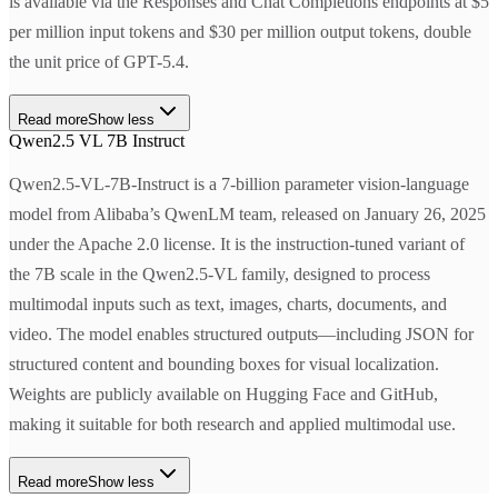
is available via the Responses and Chat Completions endpoints at $5
per million input tokens and $30 per million output tokens, double
the unit price of GPT-5.4.
Read more
Show less
Qwen2.5 VL 7B Instruct
Qwen2.5-VL-7B-Instruct is a 7-billion parameter vision-language
model from Alibaba’s QwenLM team, released on January 26, 2025
under the Apache 2.0 license. It is the instruction-tuned variant of
the 7B scale in the Qwen2.5-VL family, designed to process
multimodal inputs such as text, images, charts, documents, and
video. The model enables structured outputs—including JSON for
structured content and bounding boxes for visual localization.
Weights are publicly available on Hugging Face and GitHub,
making it suitable for both research and applied multimodal use.
Read more
Show less