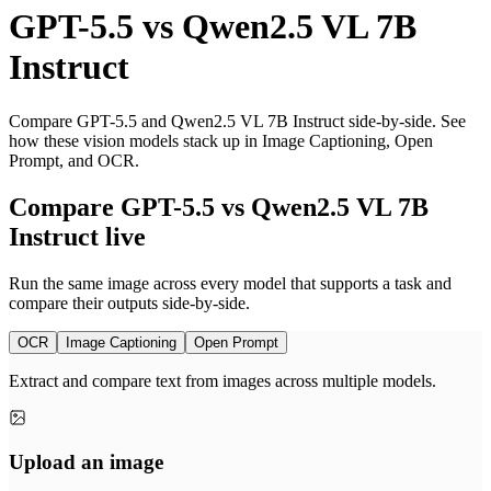
GPT-5.5
vs
Qwen2.5 VL 7B
Instruct
Compare GPT-5.5 and Qwen2.5 VL 7B Instruct side-by-side. See
how these vision models stack up in Image Captioning, Open
Prompt, and OCR.
Compare GPT-5.5 vs Qwen2.5 VL 7B
Instruct live
Run the same image across every model that supports a task and
compare their outputs side-by-side.
OCR
Image Captioning
Open Prompt
Extract and compare text from images across multiple models.
Upload an image