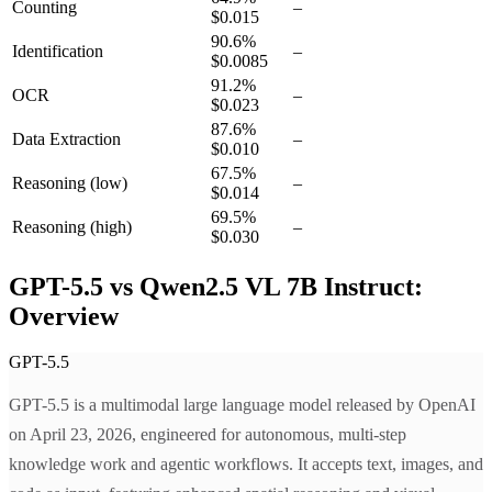
Counting
–
$0.015
90.6
%
Identification
–
$0.0085
91.2
%
OCR
–
$0.023
87.6
%
Data Extraction
–
$0.010
67.5
%
Reasoning
(low)
–
$0.014
69.5
%
Reasoning
(high)
–
$0.030
GPT-5.5 vs Qwen2.5 VL 7B Instruct:
Overview
GPT-5.5
GPT-5.5 is a multimodal large language model released by OpenAI
on April 23, 2026, engineered for autonomous, multi-step
knowledge work and agentic workflows. It accepts text, images, and