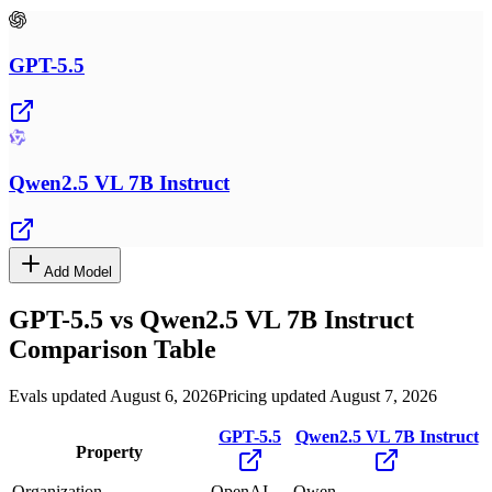
GPT-5.5
Qwen2.5 VL 7B Instruct
Add Model
GPT-5.5
vs
Qwen2.5 VL 7B Instruct
Comparison Table
Evals updated August 6, 2026
Pricing updated August 7, 2026
GPT-5.5
Qwen2.5 VL 7B Instruct
Property
Organization
OpenAI
Qwen