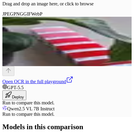
Drag and drop an image here, or click to browse
JPEG
PNG
GIF
WebP
Open
OCR
in the full playground
GPT-5.5
Deploy
Run to compare this model.
Qwen2.5 VL 7B Instruct
Run to compare this model.
Models in this comparison