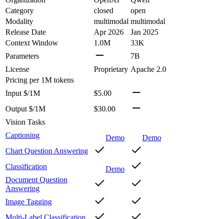
Category
closed
open
Modality
multimodal
multimodal
Release Date
Apr 2026
Jan 2025
Context Window
1.0M
33K
Parameters
7B
License
Proprietary
Apache 2.0
Pricing
per 1M tokens
Input $/1M
$5.00
Output $/1M
$30.00
Vision Tasks
Captioning
Demo
Demo
Chart Question Answering
Classification
Demo
Document Question
Answering
Image Tagging
Multi-Label Classification