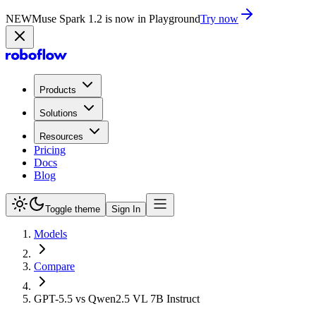
NEW
Muse Spark 1.2 is now in Playground
Try now
Products
Solutions
Resources
Pricing
Docs
Blog
Toggle theme
Sign In
Models
Compare
GPT-5.5 vs Qwen2.5 VL 7B Instruct