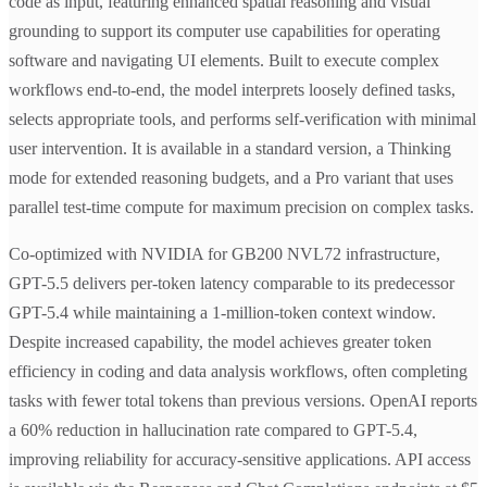
code as input, featuring enhanced spatial reasoning and visual
grounding to support its computer use capabilities for operating
software and navigating UI elements. Built to execute complex
workflows end-to-end, the model interprets loosely defined tasks,
selects appropriate tools, and performs self-verification with minimal
user intervention. It is available in a standard version, a Thinking
mode for extended reasoning budgets, and a Pro variant that uses
parallel test-time compute for maximum precision on complex tasks.
Co-optimized with NVIDIA for GB200 NVL72 infrastructure,
GPT-5.5 delivers per-token latency comparable to its predecessor
GPT-5.4 while maintaining a 1-million-token context window.
Despite increased capability, the model achieves greater token
efficiency in coding and data analysis workflows, often completing
tasks with fewer total tokens than previous versions. OpenAI reports
a 60% reduction in hallucination rate compared to GPT-5.4,
improving reliability for accuracy-sensitive applications. API access