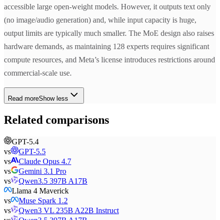
accessible large open-weight models. However, it outputs text only
(no image/audio generation) and, while input capacity is huge,
output limits are typically much smaller. The MoE design also raises
hardware demands, as maintaining 128 experts requires significant
compute resources, and Meta’s license introduces restrictions around
commercial-scale use.
Read more
Show less
Related comparisons
GPT-5.4
vs
GPT-5.5
vs
Claude Opus 4.7
vs
Gemini 3.1 Pro
vs
Qwen3.5 397B A17B
Llama 4 Maverick
vs
Muse Spark 1.2
vs
Qwen3 VL 235B A22B Instruct