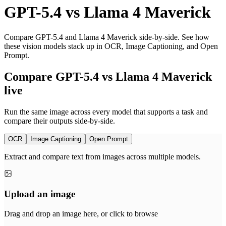
GPT-5.4
vs
Llama 4 Maverick
Compare GPT-5.4 and Llama 4 Maverick side-by-side. See how
these vision models stack up in OCR, Image Captioning, and Open
Prompt.
Compare GPT-5.4 vs Llama 4 Maverick
live
Run the same image across every model that supports a task and
compare their outputs side-by-side.
OCR
Image Captioning
Open Prompt
Extract and compare text from images across multiple models.
Upload an image
Drag and drop an image here, or click to browse