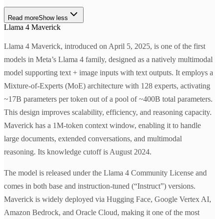
Read more
Show less
Llama 4 Maverick
Llama 4 Maverick, introduced on April 5, 2025, is one of the first
models in Meta’s Llama 4 family, designed as a natively multimodal
model supporting text + image inputs with text outputs. It employs a
Mixture-of-Experts (MoE) architecture with 128 experts, activating
~17B parameters per token out of a pool of ~400B total parameters.
This design improves scalability, efficiency, and reasoning capacity.
Maverick has a 1M-token context window, enabling it to handle
large documents, extended conversations, and multimodal
reasoning. Its knowledge cutoff is August 2024.
The model is released under the Llama 4 Community License and
comes in both base and instruction-tuned (“Instruct”) versions.
Maverick is widely deployed via Hugging Face, Google Vertex AI,
Amazon Bedrock, and Oracle Cloud, making it one of the most