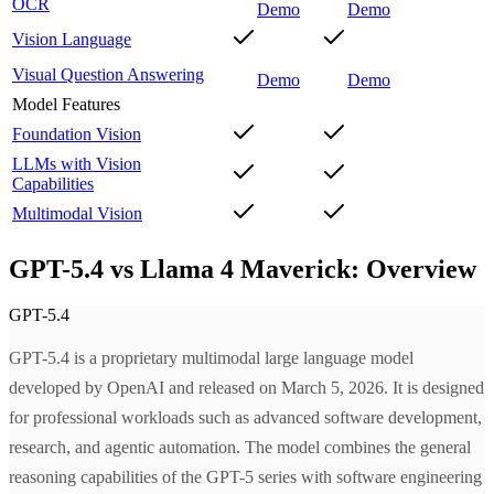
OCR
Demo
Demo
Vision Language
Visual Question Answering
Demo
Demo
Model Features
Foundation Vision
LLMs with Vision
Capabilities
Multimodal Vision
GPT-5.4 vs Llama 4 Maverick: Overview
GPT-5.4
GPT-5.4 is a proprietary multimodal large language model
developed by OpenAI and released on March 5, 2026. It is designed
for professional workloads such as advanced software development,
research, and agentic automation. The model combines the general
reasoning capabilities of the GPT-5 series with software engineering