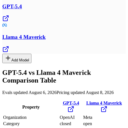
GPT-5.4
Llama 4 Maverick
Add Model
GPT-5.4
vs
Llama 4 Maverick
Comparison Table
Evals updated August 6, 2026
Pricing updated August 8, 2026
GPT-5.4
Llama 4 Maverick
Property
Organization
OpenAI
Meta
Category
closed
open