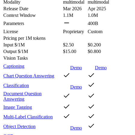
Modality
multimodal
multimodal
Release Date
Mar 2026
Apr 2025
Context Window
1.1M
1.0M
Parameters
400B
License
Proprietary
Custom
Pricing
per 1M tokens
Input $/1M
$2.50
$0.200
Output $/1M
$15.00
$0.800
Vision Tasks
Captioning
Demo
Demo
Chart Question Answering
Classification
Demo
Document Question
Answering
Image Tagging
Multi-Label Classification
Object Detection
Demo