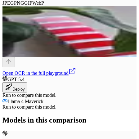
JPEG
PNG
GIF
WebP
Open
OCR
in the full playground
GPT-5.4
Deploy
Run to compare this model.
Llama 4 Maverick
Run to compare this model.
Models in this comparison