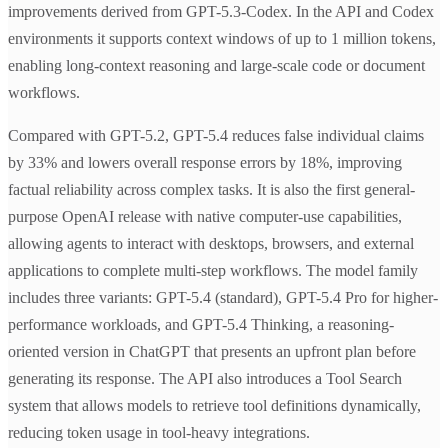
improvements derived from GPT-5.3-Codex. In the API and Codex
environments it supports context windows of up to 1 million tokens,
enabling long-context reasoning and large-scale code or document
workflows.
Compared with GPT-5.2, GPT-5.4 reduces false individual claims
by 33% and lowers overall response errors by 18%, improving
factual reliability across complex tasks. It is also the first general-
purpose OpenAI release with native computer-use capabilities,
allowing agents to interact with desktops, browsers, and external
applications to complete multi-step workflows. The model family
includes three variants: GPT-5.4 (standard), GPT-5.4 Pro for higher-
performance workloads, and GPT-5.4 Thinking, a reasoning-
oriented version in ChatGPT that presents an upfront plan before
generating its response. The API also introduces a Tool Search
system that allows models to retrieve tool definitions dynamically,
reducing token usage in tool-heavy integrations.