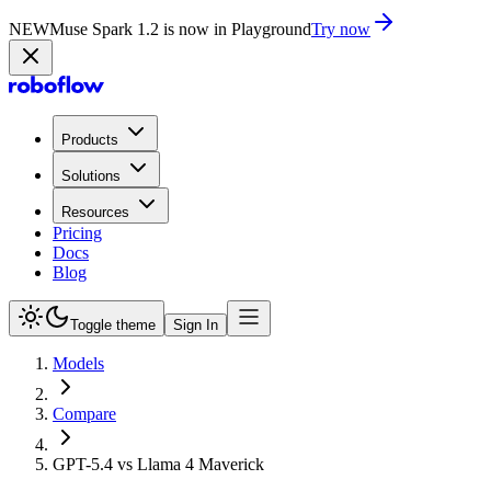
NEW
Muse Spark 1.2 is now in Playground
Try now
Products
Solutions
Resources
Pricing
Docs
Blog
Toggle theme
Sign In
Models
Compare
GPT-5.4 vs Llama 4 Maverick