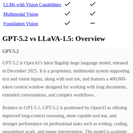
LLMs with Vision Capabilities
Multimodal Vision
Foundation Vision
GPT-5.2 vs LLaVA-1.5: Overview
GPT-5.2
GPT-5.2 is OpenAI’s latest flagship large language model, released
in December 2025. It is a proprietary, multimodal system supporting
text and vision inputs, along with tool use, and features a 400,000-
token context window designed for working with long documents,
extended conversations, and complex workflows.
Relative to GPT-5.1, GPT-5.2 is positioned by OpenAI as offering
improved long-context reasoning, more capable tool use, and
stronger performance on professional tasks such as writing, coding,
spreadsheet work, and image interpretation. The model is available