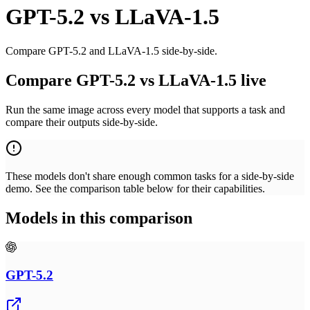
GPT-5.2
vs
LLaVA-1.5
Compare GPT-5.2 and LLaVA-1.5 side-by-side.
Compare GPT-5.2 vs LLaVA-1.5 live
Run the same image across every model that supports a task and
compare their outputs side-by-side.
These models don't share enough common tasks for a side-by-side
demo. See the comparison table below for their capabilities.
Models in this comparison
GPT-5.2