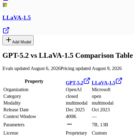
LLaVA-1.5
Add Model
GPT-5.2
vs
LLaVA-1.5
Comparison Table
Evals updated August 6, 2026
Pricing updated August 9, 2026
Property
GPT-5.2
LLaVA-1.5
Organization
OpenAI
Microsoft
Category
closed
open
Modality
multimodal
multimodal
Release Date
Dec 2025
Oct 2023
Context Window
400K
—
Parameters
7B, 13B
License
Proprietary
Custom