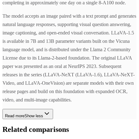
completing in approximately one day on a single 8-A100 node.
The model accepts an image paired with a text prompt and generates
natural language responses, supporting visual question answering,
image captioning, and open-ended visual conversation. LLaVA-1.5
is available in 7B and 13B parameter variants built on the Vicuna
language model, and is distributed under the Llama 2 Community
License due to its Llama-2-based foundation. The original LLaVA
paper was presented as an oral at NeurIPS 2023. Subsequent
releases in the series (LLaVA-NeXT (LLaVA-1.6), LLaVA-NeXT-
Video, and LLaVA-OneVision) are separate models with their own
release pages and build on this foundation with expanded OCR,
video, and multi-image capabilities.
Read more
Show less
Related comparisons