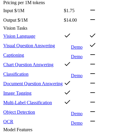
Pricing
per 1M tokens
Input $/1M
$1.75
Output $/1M
$14.00
Vision Tasks
Vision Language
Visual Question Answering
Demo
Captioning
Demo
Chart Question Answering
Classification
Demo
Document Question Answering
Image Tagging
Multi-Label Classification
Object Detection
Demo
OCR
Demo
Model Features