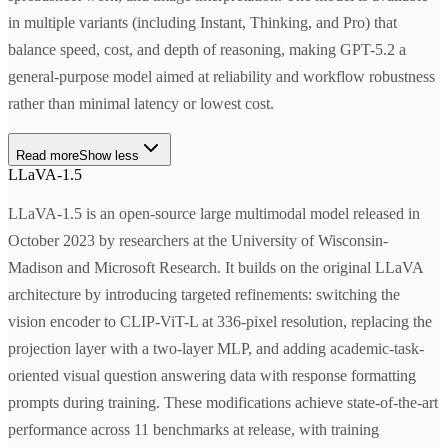
in multiple variants (including Instant, Thinking, and Pro) that
balance speed, cost, and depth of reasoning, making GPT-5.2 a
general-purpose model aimed at reliability and workflow robustness
rather than minimal latency or lowest cost.
Read more
Show less
LLaVA-1.5
LLaVA-1.5 is an open-source large multimodal model released in
October 2023 by researchers at the University of Wisconsin-
Madison and Microsoft Research. It builds on the original LLaVA
architecture by introducing targeted refinements: switching the
vision encoder to CLIP-ViT-L at 336-pixel resolution, replacing the
projection layer with a two-layer MLP, and adding academic-task-
oriented visual question answering data with response formatting
prompts during training. These modifications achieve state-of-the-art
performance across 11 benchmarks at release, with training