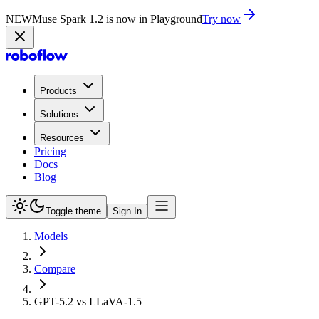
NEW
Muse Spark 1.2 is now in Playground
Try now
Products
Solutions
Resources
Pricing
Docs
Blog
Toggle theme
Sign In
Models
Compare
GPT-5.2 vs LLaVA-1.5