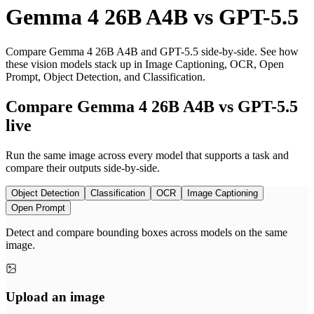
Gemma 4 26B A4B
vs
GPT-5.5
Compare Gemma 4 26B A4B and GPT-5.5 side-by-side. See how
these vision models stack up in Image Captioning, OCR, Open
Prompt, Object Detection, and Classification.
Compare Gemma 4 26B A4B vs GPT-5.5
live
Run the same image across every model that supports a task and
compare their outputs side-by-side.
Object Detection
Classification
OCR
Image Captioning
Open Prompt
Detect and compare bounding boxes across models on the same
image.
Upload an image