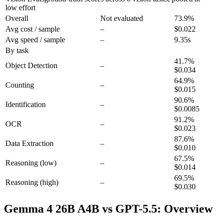
low effort
Overall
Not evaluated
73.9
%
Avg cost / sample
–
$0.022
Avg speed / sample
–
9.35s
By task
41.7
%
Object Detection
–
$0.034
64.9
%
Counting
–
$0.015
90.6
%
Identification
–
$0.0085
91.2
%
OCR
–
$0.023
87.6
%
Data Extraction
–
$0.010
67.5
%
Reasoning
(low)
–
$0.014
69.5
%
Reasoning
(high)
–
$0.030
Gemma 4 26B A4B vs GPT-5.5: Overview