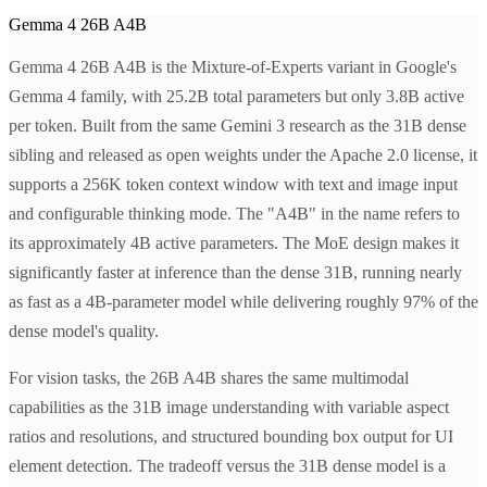
Gemma 4 26B A4B
Gemma 4 26B A4B is the Mixture-of-Experts variant in Google's
Gemma 4 family, with 25.2B total parameters but only 3.8B active
per token. Built from the same Gemini 3 research as the 31B dense
sibling and released as open weights under the Apache 2.0 license, it
supports a 256K token context window with text and image input
and configurable thinking mode. The "A4B" in the name refers to
its approximately 4B active parameters. The MoE design makes it
significantly faster at inference than the dense 31B, running nearly
as fast as a 4B-parameter model while delivering roughly 97% of the
dense model's quality.
For vision tasks, the 26B A4B shares the same multimodal
capabilities as the 31B image understanding with variable aspect
ratios and resolutions, and structured bounding box output for UI
element detection. The tradeoff versus the 31B dense model is a