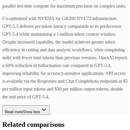
parallel test-time compute for maximum precision on complex tasks.
Co-optimized with NVIDIA for GB200 NVL72 infrastructure,
GPT-5.5 delivers per-token latency comparable to its predecessor
GPT-5.4 while maintaining a 1-million-token context window.
Despite increased capability, the model achieves greater token
efficiency in coding and data analysis workflows, often completing
tasks with fewer total tokens than previous versions. OpenAI reports
a 60% reduction in hallucination rate compared to GPT-5.4,
improving reliability for accuracy-sensitive applications. API access
is available via the Responses and Chat Completions endpoints at $5
per million input tokens and $30 per million output tokens, double
the unit price of GPT-5.4.
Read more
Show less
Related comparisons