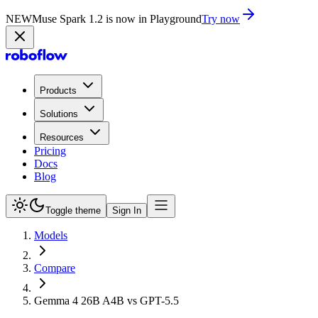
NEW
Muse Spark 1.2 is now in Playground
Try now
Products
Solutions
Resources
Pricing
Docs
Blog
Toggle theme
Sign In
Models
Compare
Gemma 4 26B A4B vs GPT-5.5