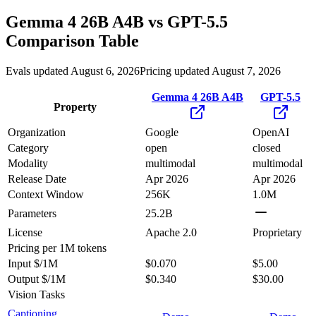
Gemma 4 26B A4B
vs
GPT-5.5
Comparison Table
Evals updated August 6, 2026
Pricing updated August 7, 2026
Gemma 4 26B A4B
GPT-5.5
Property
Organization
Google
OpenAI
Category
open
closed
Modality
multimodal
multimodal
Release Date
Apr 2026
Apr 2026
Context Window
256K
1.0M
Parameters
25.2B
License
Apache 2.0
Proprietary
Pricing
per 1M tokens
Input $/1M
$0.070
$5.00
Output $/1M
$0.340
$30.00
Vision Tasks
Captioning