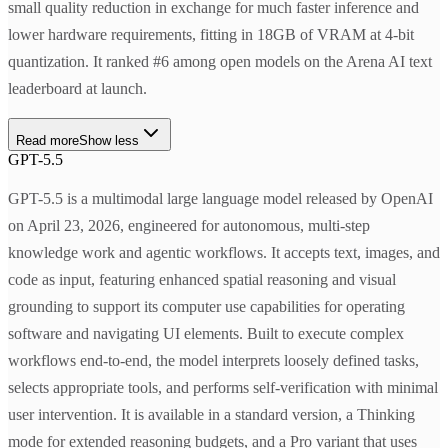
small quality reduction in exchange for much faster inference and
lower hardware requirements, fitting in 18GB of VRAM at 4-bit
quantization. It ranked #6 among open models on the Arena AI text
leaderboard at launch.
Read more
Show less
GPT-5.5
GPT-5.5 is a multimodal large language model released by OpenAI
on April 23, 2026, engineered for autonomous, multi-step
knowledge work and agentic workflows. It accepts text, images, and
code as input, featuring enhanced spatial reasoning and visual
grounding to support its computer use capabilities for operating
software and navigating UI elements. Built to execute complex
workflows end-to-end, the model interprets loosely defined tasks,
selects appropriate tools, and performs self-verification with minimal
user intervention. It is available in a standard version, a Thinking
mode for extended reasoning budgets, and a Pro variant that uses