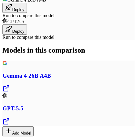
Deploy
Run to compare this model.
GPT-5.5
Deploy
Run to compare this model.
Models in this comparison
Gemma 4 26B A4B
GPT-5.5
Add Model