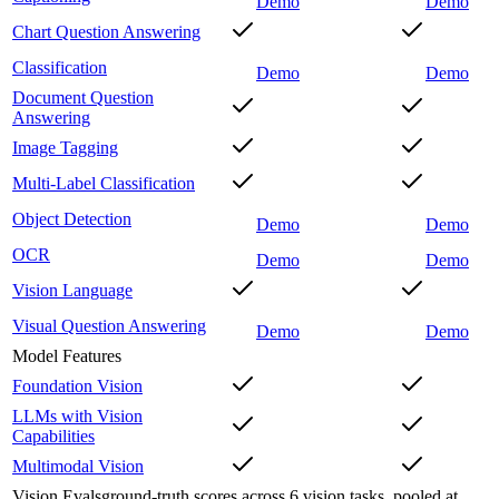
Demo
Demo
Chart Question Answering
Classification
Demo
Demo
Document Question
Answering
Image Tagging
Multi-Label Classification
Object Detection
Demo
Demo
OCR
Demo
Demo
Vision Language
Visual Question Answering
Demo
Demo
Model Features
Foundation Vision
LLMs with Vision
Capabilities
Multimodal Vision
Vision Evals
ground-truth scores across 6 vision tasks, pooled at