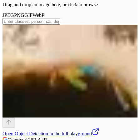
Drag and drop an image here, or click to browse
JPEG
PNG
GIF
WebP
Open
Object Detection
in the full playground
Gemma 4 26B A4B