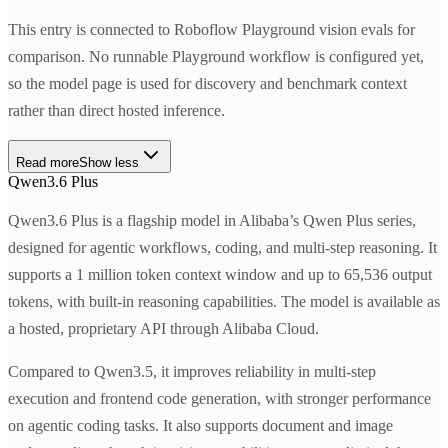
This entry is connected to Roboflow Playground vision evals for
comparison. No runnable Playground workflow is configured yet,
so the model page is used for discovery and benchmark context
rather than direct hosted inference.
Read more
Show less
Qwen3.6 Plus
Qwen3.6 Plus is a flagship model in Alibaba’s Qwen Plus series,
designed for agentic workflows, coding, and multi-step reasoning. It
supports a 1 million token context window and up to 65,536 output
tokens, with built-in reasoning capabilities. The model is available as
a hosted, proprietary API through Alibaba Cloud.
Compared to Qwen3.5, it improves reliability in multi-step
execution and frontend code generation, with stronger performance
on agentic coding tasks. It also supports document and image