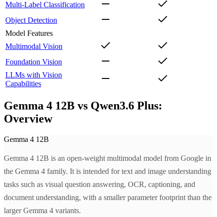
Multi-Label Classification
Object Detection
Model Features
Multimodal Vision
Foundation Vision
LLMs with Vision
Capabilities
Gemma 4 12B vs Qwen3.6 Plus:
Overview
Gemma 4 12B
Gemma 4 12B is an open-weight multimodal model from Google in
the Gemma 4 family. It is intended for text and image understanding
tasks such as visual question answering, OCR, captioning, and
document understanding, with a smaller parameter footprint than the
larger Gemma 4 variants.