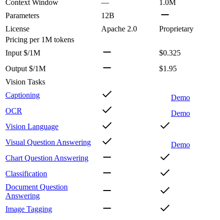
Context Window
—
1.0M
Parameters
12B
License
Apache 2.0
Proprietary
Pricing
per 1M tokens
Input $/1M
$0.325
Output $/1M
$1.95
Vision Tasks
Captioning
Demo
OCR
Demo
Vision Language
Visual Question Answering
Demo
Chart Question Answering
Classification
Document Question
Answering
Image Tagging