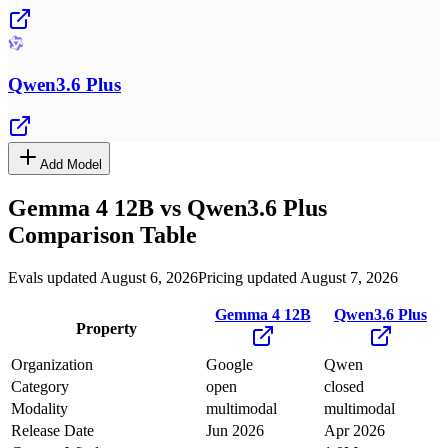
Qwen3.6 Plus
Add Model
Gemma 4 12B
vs
Qwen3.6 Plus
Comparison Table
Evals updated August 6, 2026
Pricing updated August 7, 2026
Gemma 4 12B
Qwen3.6 Plus
Property
Organization
Google
Qwen
Category
open
closed
Modality
multimodal
multimodal
Release Date
Jun 2026
Apr 2026