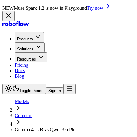
NEW
Muse Spark 1.2 is now in Playground
Try now
Products
Solutions
Resources
Pricing
Docs
Blog
Toggle theme
Sign In
Models
Compare
Gemma 4 12B vs Qwen3.6 Plus