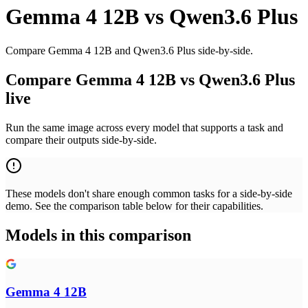
Gemma 4 12B
vs
Qwen3.6 Plus
Compare Gemma 4 12B and Qwen3.6 Plus side-by-side.
Compare Gemma 4 12B vs Qwen3.6 Plus
live
Run the same image across every model that supports a task and
compare their outputs side-by-side.
These models don't share enough common tasks for a side-by-side
demo. See the comparison table below for their capabilities.
Models in this comparison
Gemma 4 12B